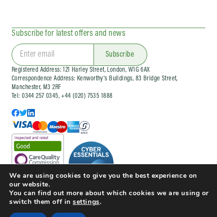
Subscribe for latest offers and news
Subscribe
Registered Address: 121 Harley Street, London, W1G 6AX
Correspondence Address: Kenworthy’s Buildings, 83 Bridge Street,
Manchester, M3 2RF
Tel: 0344 257 0345, +44 (020) 7535 1888
We are using cookies to give you the best experience on
our website.
You can find out more about which cookies we are using or
switch them off in
settings
.
© Copyright 2025 Doctorcall All rights reserved
Our Prices
Terms & Conditions and Patient Guide