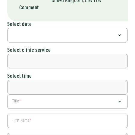
United Kingdom, E1W 1YW
Comment
Select date
Select clinic service
Select time
Title
*
First Name
*