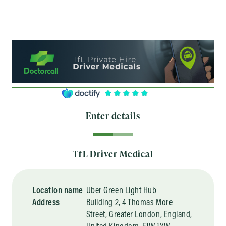
Enter details
TfL Driver Medical
Location name
Uber Green Light Hub
Address
Building 2, 4 Thomas More
Street, Greater London, England,