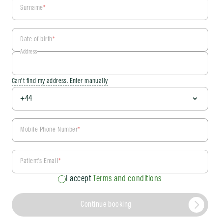
Surname
*
Date of birth
*
Address
Can't find my address. Enter manually
Mobile Phone Number
*
Patient's Email
*
I accept
Terms and conditions
Continue booking