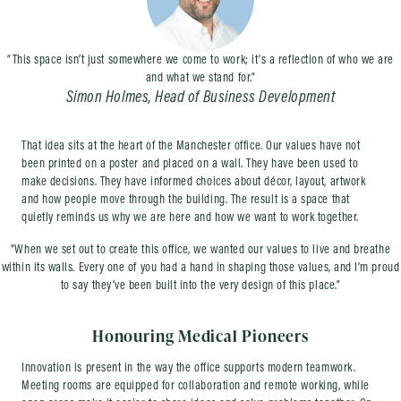
“This space isn’t just somewhere we come to work; it’s a reflection of who we are
and what we stand for.”
Simon Holmes, Head of Business Development
That idea sits at the heart of the Manchester office. Our values have not
been printed on a poster and placed on a wall. They have been used to
make decisions. They have informed choices about décor, layout, artwork
and how people move through the building. The result is a space that
quietly reminds us why we are here and how we want to work together.
“When we set out to create this office, we wanted our values to live and breathe
within its walls. Every one of you had a hand in shaping those values, and I’m proud
to say they’ve been built into the very design of this place.”
Honouring Medical Pioneers
Innovation is present in the way the office supports modern teamwork.
Meeting rooms are equipped for collaboration and remote working, while