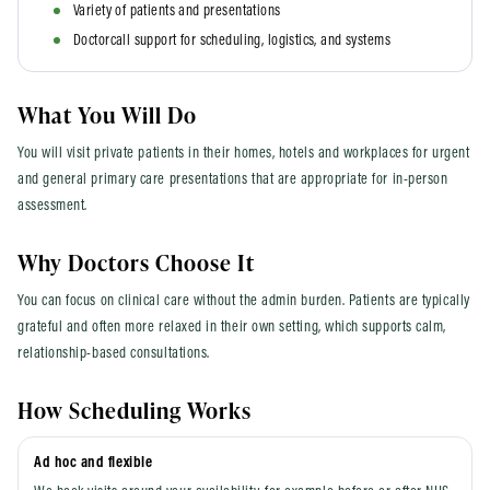
Variety of patients and presentations
Doctorcall support for scheduling, logistics, and systems
What You Will Do
You will visit private patients in their homes, hotels and workplaces for urgent
and general primary care presentations that are appropriate for in-person
assessment.
Why Doctors Choose It
You can focus on clinical care without the admin burden. Patients are typically
grateful and often more relaxed in their own setting, which supports calm,
relationship-based consultations.
How Scheduling Works
Ad hoc and flexible