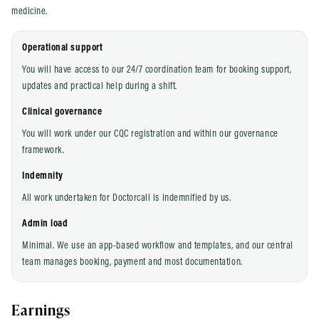
medicine.
Operational support
You will have access to our 24/7 coordination team for booking support,
updates and practical help during a shift.
Clinical governance
You will work under our CQC registration and within our governance
framework.
Indemnity
All work undertaken for Doctorcall is indemnified by us.
Admin load
Minimal. We use an app-based workflow and templates, and our central
team manages booking, payment and most documentation.
Earnings