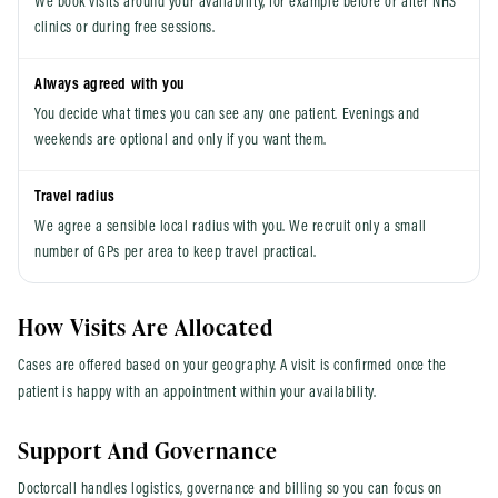
We book visits around your availability, for example before or after NHS
clinics or during free sessions.
Always agreed with you
You decide what times you can see any one patient. Evenings and
weekends are optional and only if you want them.
Travel radius
We agree a sensible local radius with you. We recruit only a small
number of GPs per area to keep travel practical.
How Visits Are Allocated
Cases are offered based on your geography. A visit is confirmed once the
patient is happy with an appointment within your availability.
Support And Governance
Doctorcall handles logistics, governance and billing so you can focus on