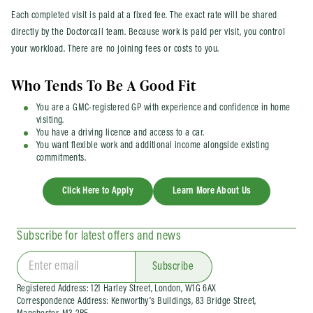
Each completed visit is paid at a fixed fee. The exact rate will be shared
directly by the Doctorcall team. Because work is paid per visit, you control
your workload. There are no joining fees or costs to you.
Who Tends To Be A Good Fit
You are a GMC-registered GP with experience and confidence in home
visiting.
You have a driving licence and access to a car.
You want flexible work and additional income alongside existing
commitments.
Click Here to Apply
Learn More About Us
Subscribe for latest offers and news
Subscribe
Registered Address: 121 Harley Street, London, W1G 6AX
Correspondence Address: Kenworthy’s Buildings, 83 Bridge Street,