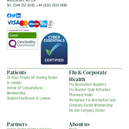
Manchester, M3 2RF
Tel: 0344 257 0345, +44 (020) 7535 1888
Patients
Flu & Corporate
Health
24-Hour Private GP Visiting Doctor
in London
Flu Vaccination Vouchers
Online GP Consultations
Flu Voucher Code Activation
Membership
Pharmacy finder
Student healthcare in London
Workplace Flu Vaccination Jabs
Company Doctor Membership
On-site Company Doctor
Partners
About us