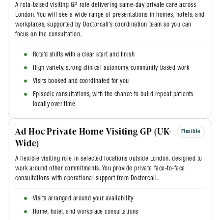
A rota-based visiting GP role delivering same-day private care across
London. You will see a wide range of presentations in homes, hotels, and
workplaces, supported by Doctorcall’s coordination team so you can
focus on the consultation.
Rota’d shifts with a clear start and finish
High variety, strong clinical autonomy, community-based work
Visits booked and coordinated for you
Episodic consultations, with the chance to build repeat patients
locally over time
Ad Hoc Private Home Visiting GP (UK-
Flexible
Wide)
A flexible visiting role in selected locations outside London, designed to
work around other commitments. You provide private face-to-face
consultations with operational support from Doctorcall.
Visits arranged around your availability
Home, hotel, and workplace consultations