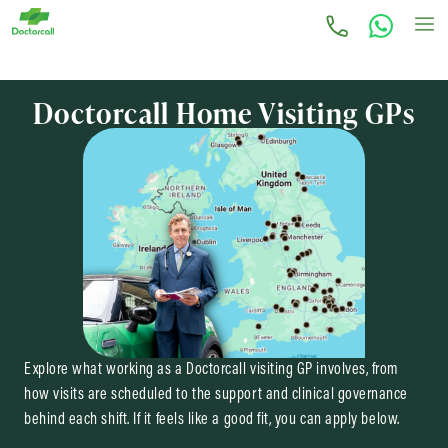
Doctorcall Home Visiting GPs
Explore what working as a Doctorcall visiting GP involves, from
how visits are scheduled to the support and clinical governance
behind each shift. If it feels like a good fit, you can apply below.