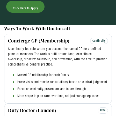
Click Here to Apply
Ways To Work With Doctorcall
Concierge GP (Membership)
Continuity
A continuity-led role where you become the named GP for a defined
panel of members. The work is built around long-term clinical
ownership, proactive follow-up, and prevention, with the time to practise
comprehensive general practice.
Named GP relationship for each family
Home visits and remote consultations, based on clinical judgement
Focus on continuity, prevention, and follow-through
More scope to plan care over time, not just manage episodes
Duty Doctor (London)
Rota