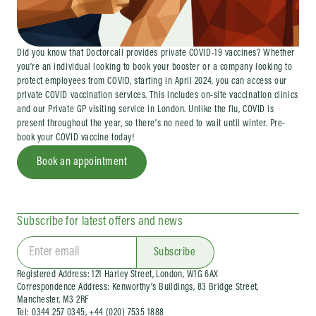
Did you know that Doctorcall provides private COVID-19 vaccines? Whether
you’re an individual looking to book your booster or a company looking to
protect employees from COVID, starting in April 2024, you can access our
private COVID vaccination services. This includes on-site vaccination clinics
and our Private GP visiting service in London. Unlike the flu, COVID is
present throughout the year, so there’s no need to wait until winter. Pre-
book your COVID vaccine today!
Book an appointment
Subscribe for latest offers and news
Subscribe
Registered Address: 121 Harley Street, London, W1G 6AX
Correspondence Address: Kenworthy’s Buildings, 83 Bridge Street,
Manchester, M3 2RF
Tel: 0344 257 0345, +44 (020) 7535 1888