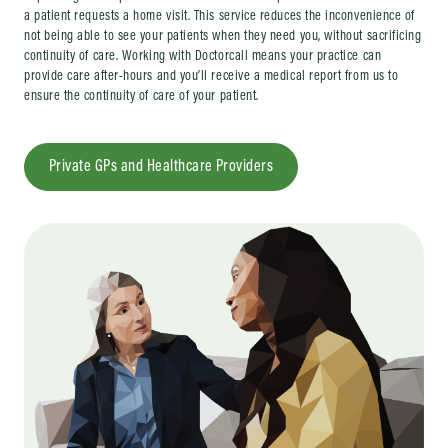
a patient requests a home visit. This service reduces the inconvenience of
not being able to see your patients when they need you, without sacrificing
continuity of care. Working with Doctorcall means your practice can
provide care after-hours and you’ll receive a medical report from us to
ensure the continuity of care of your patient.
Private GPs and Healthcare Providers