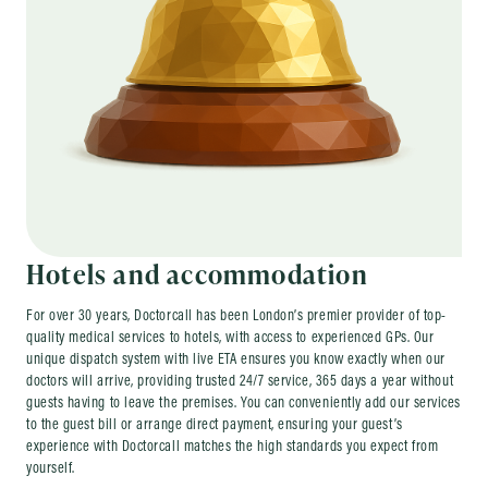
Hotels and accommodation
For over 30 years, Doctorcall has been London’s premier provider of top-
quality medical services to hotels, with access to experienced GPs. Our
unique dispatch system with live ETA ensures you know exactly when our
doctors will arrive, providing trusted 24/7 service, 365 days a year without
guests having to leave the premises. You can conveniently add our services
to the guest bill or arrange direct payment, ensuring your guest’s
experience with Doctorcall matches the high standards you expect from
yourself.