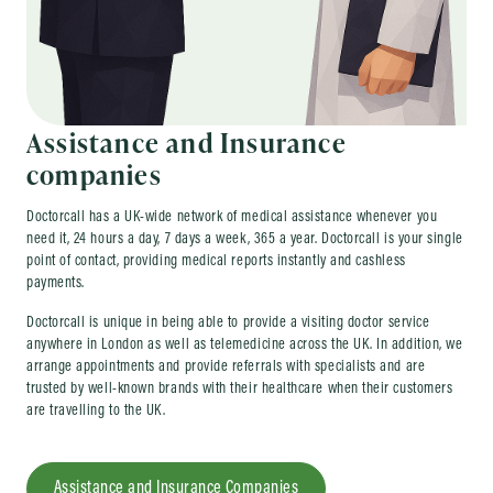
Assistance and Insurance
companies
Doctorcall has a UK-wide network of medical assistance whenever you
need it, 24 hours a day, 7 days a week, 365 a year. Doctorcall is your single
point of contact, providing medical reports instantly and cashless
payments.
Doctorcall is unique in being able to provide a visiting doctor service
anywhere in London as well as telemedicine across the UK. In addition, we
arrange appointments and provide referrals with specialists and are
trusted by well-known brands with their healthcare when their customers
are travelling to the UK.
Assistance and Insurance Companies