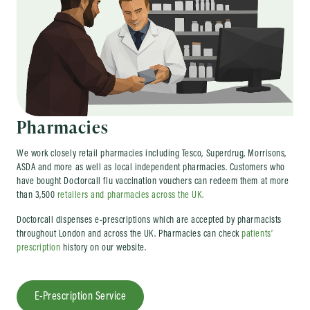
Pharmacies
We work closely retail pharmacies including Tesco, Superdrug, Morrisons,
ASDA and more as well as local independent pharmacies. Customers who
have bought Doctorcall flu vaccination vouchers can redeem them at more
than 3,500
retailers and pharmacies across the UK.
Doctorcall dispenses e-prescriptions which are accepted by pharmacists
throughout London and across the UK. Pharmacies can check
patients’
prescription
history on our website.
E-Prescription Service