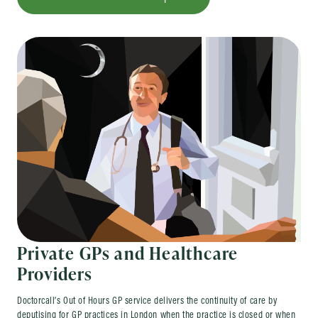
Private GPs and Healthcare
Providers
Doctorcall’s Out of Hours GP service delivers the continuity of care by
deputising for GP practices in London when the practice is closed or when