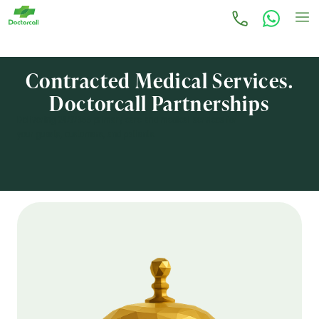
Contracted Medical Services.
Doctorcall Partnerships
Delivering 24/7/365 primary care and medical services for
your guests, customers, and patients.