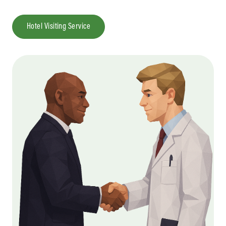
Hotel Visiting Service