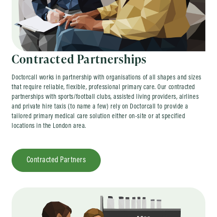
Contracted Partnerships
Doctorcall works in partnership with organisations of all shapes and sizes
that require reliable, flexible, professional primary care. Our contracted
partnerships with sports/football clubs, assisted living providers, airlines
and private hire taxis (to name a few) rely on Doctorcall to provide a
tailored primary medical care solution either on-site or at specified
locations in the London area.
Contracted Partners