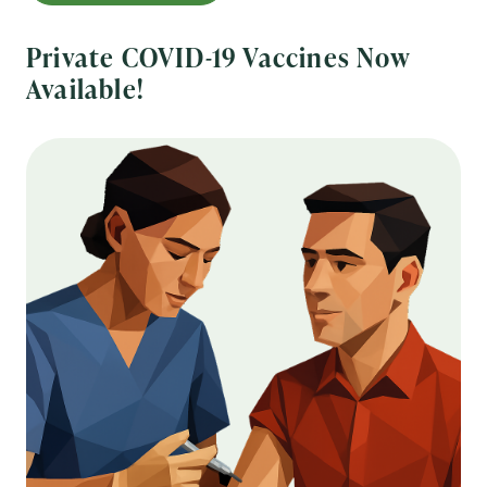
Private COVID-19 Vaccines Now
Available!