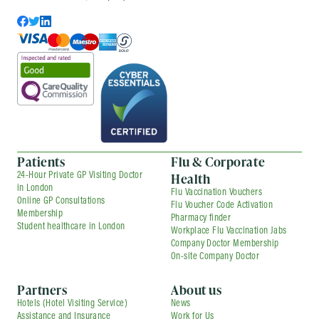
Patients
Flu & Corporate
Health
24-Hour Private GP Visiting Doctor
in London
Flu Vaccination Vouchers
Online GP Consultations
Flu Voucher Code Activation
Membership
Pharmacy finder
Student healthcare in London
Workplace Flu Vaccination Jabs
Company Doctor Membership
On-site Company Doctor
Partners
About us
Hotels (Hotel Visiting Service)
News
Assistance and Insurance
Work for Us