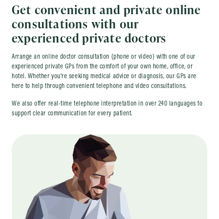
Get convenient and private online
consultations with our
experienced private doctors
Arrange an online doctor consultation (phone or video) with one of our
experienced private GPs from the comfort of your own home, office, or
hotel. Whether you’re seeking medical advice or diagnosis, our GPs are
here to help through convenient telephone and video consultations.
We also offer real-time telephone interpretation in over 240 languages to
support clear communication for every patient.