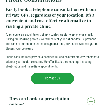
Easily book a telephone consultation with our
Private GPs, regardless of your location. It’s a
convenient and cost-effective alternative to
visiting a private clinic.
To schedule an appointment, simply contact us via telephone or email.
During the booking process, we will collect your patient details, payment,
and contact information. At the designated time, our doctor will call you to
discuss your concerns.
Phone consultations provide a confidential and comfortable environment to
address your health concerns. We offer flexible scheduling, including
short-notice and immediate appointments.
Contact Us
How can I order a prescription
online?