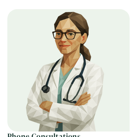
Phone Consultations