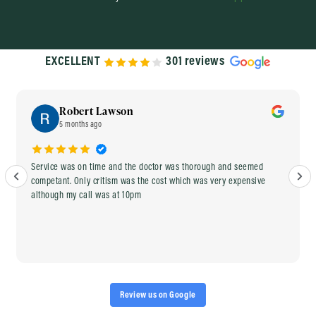
EXCELLENT
301 reviews
Robert Lawson
5 months ago
Service was on time and the doctor was thorough and seemed
competant. Only critism was the cost which was very expensive
although my call was at 10pm
Review us on Google