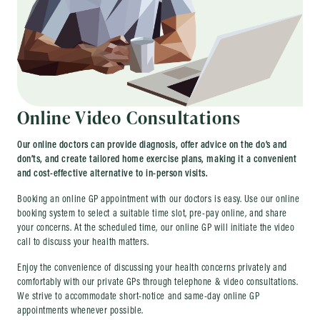
Online Video Consultations
Our online doctors can provide diagnosis, offer advice on the do’s and
don’ts, and create tailored home exercise plans, making it a convenient
and cost-effective alternative to in-person visits.
Booking an online GP appointment with our doctors is easy. Use our online
booking system to select a suitable time slot, pre-pay online, and share
your concerns. At the scheduled time, our online GP will initiate the video
call to discuss your health matters.
Enjoy the convenience of discussing your health concerns privately and
comfortably with our private GPs through telephone & video consultations.
We strive to accommodate short-notice and same-day online GP
appointments whenever possible.