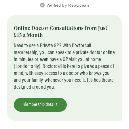
Verified by RepOcean
Online Doctor Consultations from Just
£15 a Month
Need to see a Private GP? With Doctorcall
membership, you can speak to a private doctor online
in minutes or even have a GP visit you at home
(London only). Doctorcall is here to give you peace of
mind, with easy access to a doctor who knows you
and your family, whenever you need it. It’s healthcare
designed around you.
Membership details