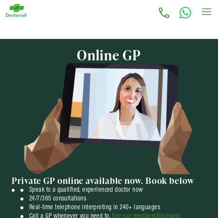
Online GP
Private GP online
available now.
Book below
Speak to a qualified, experienced doctor now
24/7/365 consultations
Real-time telephone interpreting in 240+ languages
Call a GP whenever you need to.
See our membership plans