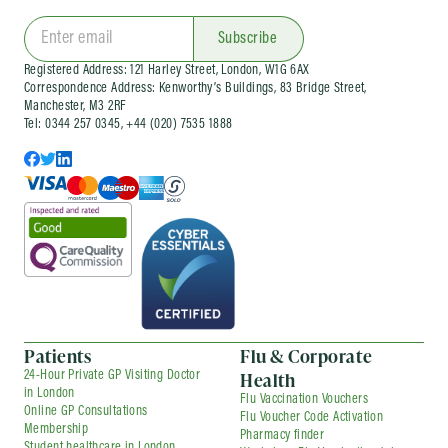
Call us:
Simply call us on 0344 257 0345
environment. Additionally, we provide immediate
to speak with one of team members who
online consultations, ensuring you have timely access
Subscribe
to medical advice and support from the comfort of
will assist you in booking an immediate
Registered Address: 121 Harley Street, London, W1G 6AX
your own home. Whether you prefer an in-person visit
appointment. They will guide you
Correspondence Address: Kenworthy’s Buildings, 83 Bridge Street,
or an online consultation, our goal is to provide
through a brief screening process to
Manchester, M3 2RF
prompt and accessible healthcare services to meet
Tel: 0344 257 0345, +44 (020) 7535 1888
better understand your symptoms and
your needs.
schedule your consultation.
Patients
Flu & Corporate
Health
24-Hour Private GP Visiting Doctor
in London
Flu Vaccination Vouchers
Online GP Consultations
Flu Voucher Code Activation
Membership
Pharmacy finder
Student healthcare in London