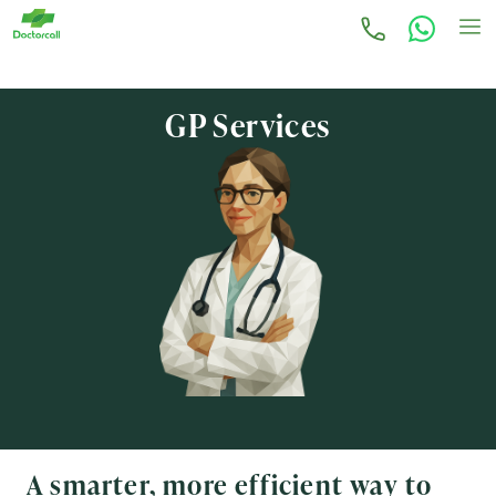
GP Services
A smarter, more efficient way to