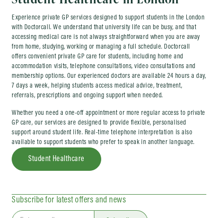
Experience private GP services designed to support students in the London
with Doctorcall. We understand that university life can be busy, and that
accessing medical care is not always straightforward when you are away
from home, studying, working or managing a full schedule. Doctorcall
offers convenient private GP care for students, including home and
accommodation visits, telephone consultations, video consultations and
membership options. Our experienced doctors are available 24 hours a day,
7 days a week, helping students access medical advice, treatment,
referrals, prescriptions and ongoing support when needed.
Whether you need a one-off appointment or more regular access to private
GP care, our services are designed to provide flexible, personalised
support around student life. Real-time telephone interpretation is also
available to support students who prefer to speak in another language.
Student Healthcare
Subscribe for latest offers and news