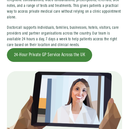
telephone consultations, video consultations, prescriptions, referrals, sick
notes, and a range of tests and treatments. This gives patients a practical
way to access private medical care without relying on a clinic appointment
alone.
Doctorcall supports individuals, families, businesses, hotels, visitors, care
providers and partner organisations across the country. Our team is
available 24 hours a day, 7 days a week to help patients access the right
care based on their location and clinical needs.
24-Hour Private GP Service Across the UK