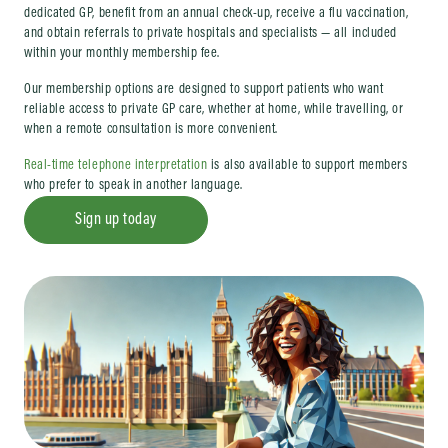
dedicated GP, benefit from an annual check-up, receive a flu vaccination,
and obtain referrals to private hospitals and specialists — all included
within your monthly membership fee.
Our membership options are designed to support patients who want
reliable access to private GP care, whether at home, while travelling, or
when a remote consultation is more convenient.
Real-time telephone interpretation
is also available to support members
who prefer to speak in another language.
Sign up today