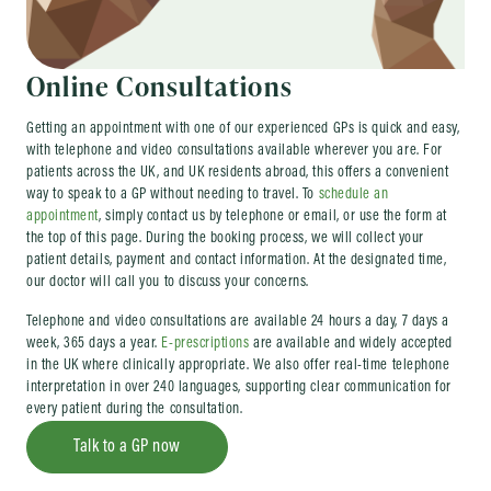
Online Consultations
Getting an appointment with one of our experienced GPs is quick and easy,
with telephone and video consultations available wherever you are. For
patients across the UK, and UK residents abroad, this offers a convenient
way to speak to a GP without needing to travel. To
schedule an
appointment
, simply contact us by telephone or email, or use the form at
the top of this page. During the booking process, we will collect your
patient details, payment and contact information. At the designated time,
our doctor will call you to discuss your concerns.
Telephone and video consultations are available 24 hours a day, 7 days a
week, 365 days a year.
E-prescriptions
are available and widely accepted
in the UK where clinically appropriate. We also offer real-time telephone
interpretation in over 240 languages, supporting clear communication for
every patient during the consultation.
Talk to a GP now