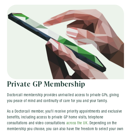
Private GP Membership
Doctorcall membership provides unrivalled access to private GPs, giving
you peace of mind and continuity of care for you and your family.
As a Doctorcall member, you’ll receive priority appointments and exclusive
benefits, including access to private GP home visits, telephone
consultations and video consultations
across the UK
. Depending on the
membership you choose, you can also have the freedom to select your own