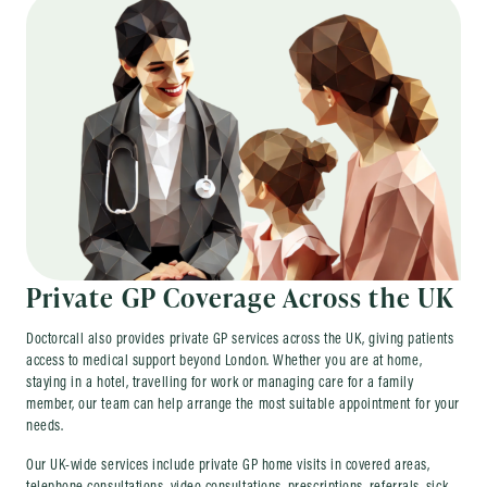
Private GP Coverage Across the UK
Doctorcall also provides private GP services across the UK, giving patients
access to medical support beyond London. Whether you are at home,
staying in a hotel, travelling for work or managing care for a family
member, our team can help arrange the most suitable appointment for your
needs.
Our UK-wide services include private GP home visits in covered areas,