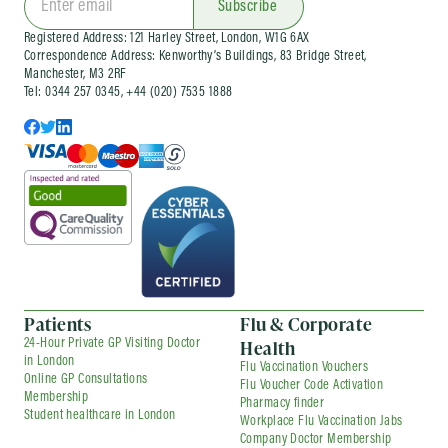
Subscribe
Registered Address: 121 Harley Street, London, W1G 6AX
Correspondence Address: Kenworthy’s Buildings, 83 Bridge Street,
Manchester, M3 2RF
Tel: 0344 257 0345, +44 (020) 7535 1888
Patients
Flu & Corporate
Health
24-Hour Private GP Visiting Doctor
in London
Flu Vaccination Vouchers
Online GP Consultations
Flu Voucher Code Activation
Membership
Pharmacy finder
Student healthcare in London
Workplace Flu Vaccination Jabs
Company Doctor Membership