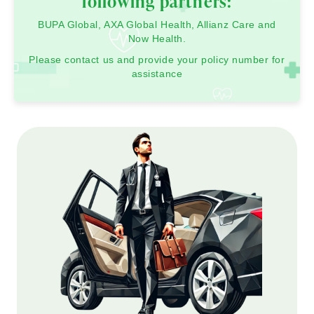
following partners:
BUPA Global, AXA Global Health, Allianz Care and
Now Health.
Please contact us and provide your policy number for
assistance