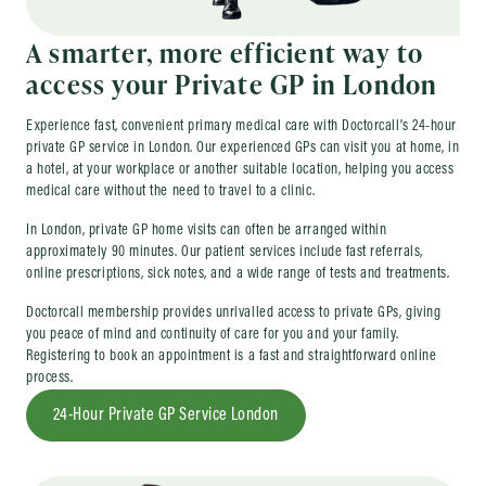
A smarter, more efficient way to
access your Private GP in London
Experience fast, convenient primary medical care with Doctorcall’s 24-hour
private GP service in London. Our experienced GPs can visit you at home, in
a hotel, at your workplace or another suitable location, helping you access
medical care without the need to travel to a clinic.
In London, private GP home visits can often be arranged within
approximately 90 minutes. Our patient services include fast referrals,
online prescriptions, sick notes, and a wide range of tests and treatments.
Doctorcall membership provides unrivalled access to private GPs, giving
you peace of mind and continuity of care for you and your family.
Registering to book an appointment is a fast and straightforward online
process.
24-Hour Private GP Service London