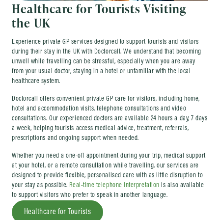
Healthcare for Tourists Visiting
the UK
Experience private GP services designed to support tourists and visitors
during their stay in the UK with Doctorcall. We understand that becoming
unwell while travelling can be stressful, especially when you are away
from your usual doctor, staying in a hotel or unfamiliar with the local
healthcare system.
Doctorcall offers convenient private GP care for visitors, including home,
hotel and accommodation visits, telephone consultations and video
consultations. Our experienced doctors are available 24 hours a day, 7 days
a week, helping tourists access medical advice, treatment, referrals,
prescriptions and ongoing support when needed.
Whether you need a one-off appointment during your trip, medical support
at your hotel, or a remote consultation while travelling, our services are
designed to provide flexible, personalised care with as little disruption to
your stay as possible.
Real-time telephone interpretation
is also available
to support visitors who prefer to speak in another language.
Healthcare for Tourists