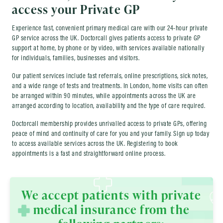
access your Private GP
Experience fast, convenient primary medical care with our 24-hour private
GP service across the UK. Doctorcall gives patients access to private GP
support at home, by phone or by video, with services available nationally
for individuals, families, businesses and visitors.
Our patient services include fast referrals, online prescriptions, sick notes,
and a wide range of tests and treatments. In London, home visits can often
be arranged within 90 minutes, while appointments across the UK are
arranged according to location, availability and the type of care required.
Doctorcall membership provides unrivalled access to private GPs, offering
peace of mind and continuity of care for you and your family. Sign up today
to access available services across the UK. Registering to book
appointments is a fast and straightforward online process.
We accept patients with private
medical insurance from the