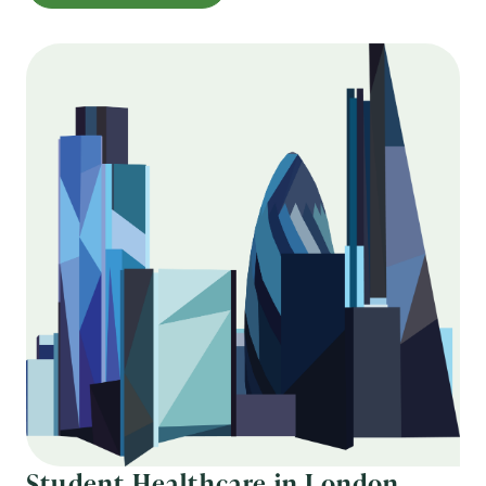
Student Healthcare in London