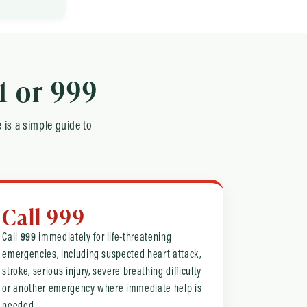
1 or 999
 is a simple guide to
Call 999
Call
999
immediately for life-threatening
emergencies, including suspected heart attack,
stroke, serious injury, severe breathing difficulty
or another emergency where immediate help is
needed.