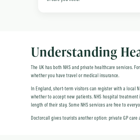
Understanding Heal
The UK has both NHS and private healthcare services. For 
whether you have travel or medical insurance.
In England, short-term visitors can register with a local
whether to accept new patients. NHS hospital treatment is
length of their stay. Some NHS services are free to ever
Doctorcall gives tourists another option: private GP care 