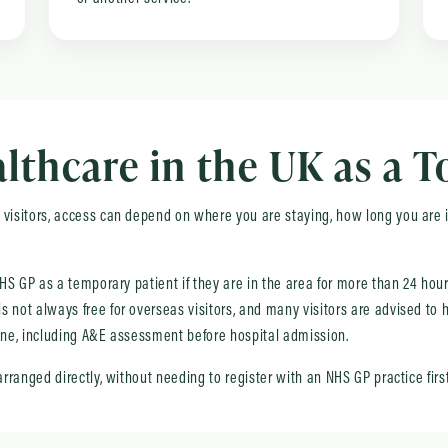
thcare in the UK as a T
visitors, access can depend on where you are staying, how long you are in
 NHS GP as a temporary patient if they are in the area for more than 24 ho
 not always free for overseas visitors, and many visitors are advised to h
yone, including A&E assessment before hospital admission.
arranged directly, without needing to register with an NHS GP practice first