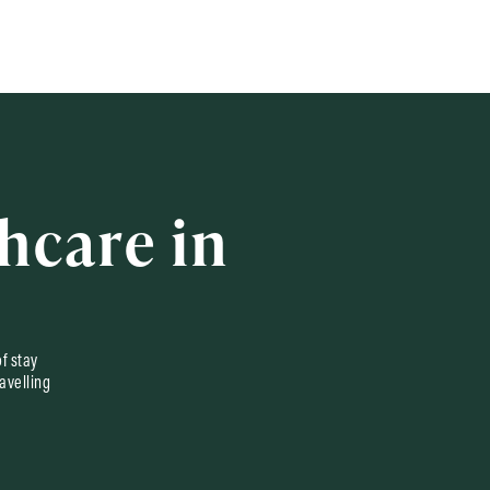
hcare in
of stay
avelling