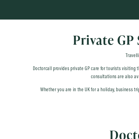
Private GP 
Travell
Doctorcall provides private GP care for tourists visiting
consultations are also av
Whether you are in the UK for a holiday, business tr
Docto