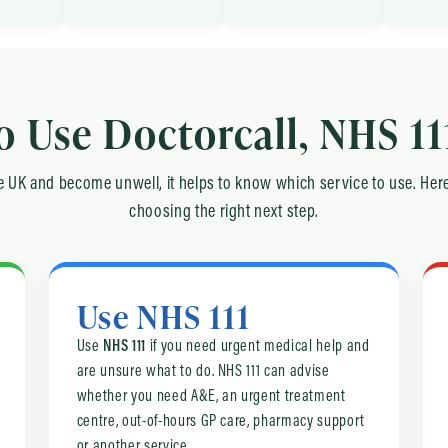
 Use Doctorcall, NHS 11
the UK and become unwell, it helps to know which service to use. Here
choosing the right next step.
Use NHS 111
Use
NHS 111
if you need urgent medical help and
are unsure what to do. NHS 111 can advise
whether you need A&E, an urgent treatment
centre, out-of-hours GP care, pharmacy support
or another service.