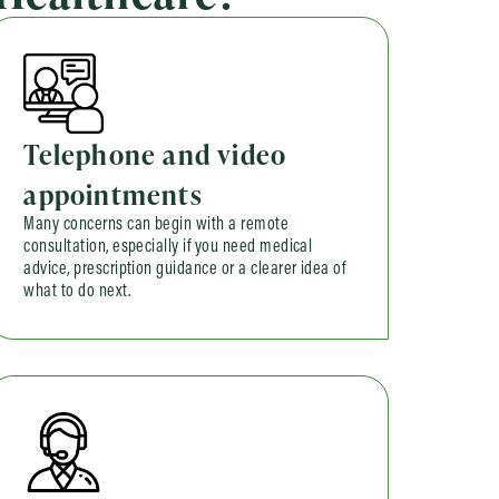
Telephone and video
appointments
Many concerns can begin with a remote
consultation, especially if you need medical
advice, prescription guidance or a clearer idea of
what to do next.