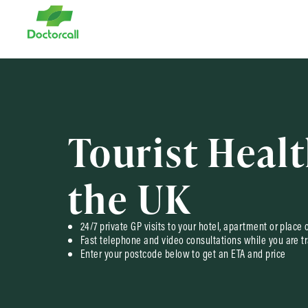
Tourist Healt
the UK
24/7 private GP visits to your hotel, apartment or place 
Fast telephone and video consultations while you are tr
Enter your postcode below to get an ETA and price