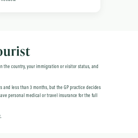
ourist
 the country, your immigration or visitor status, and
urs and less than 3 months, but the GP practice decides
ave personal medical or travel insurance for the full
.