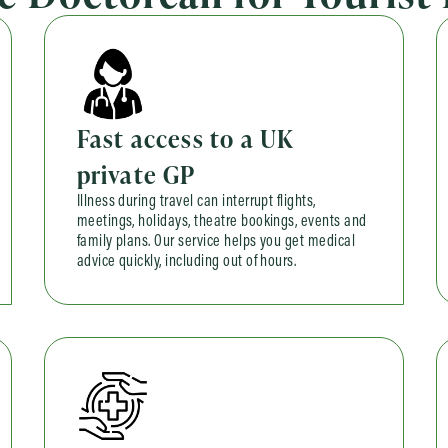
Fast access to a UK
private GP
Illness during travel can interrupt flights,
meetings, holidays, theatre bookings, events and
family plans. Our service helps you get medical
advice quickly, including out of hours.