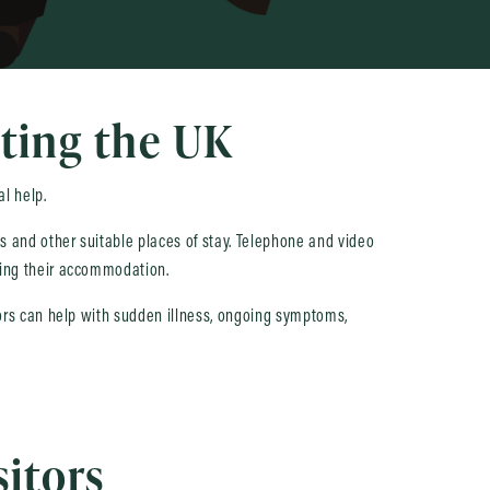
iting the UK
al help.
ces and other suitable places of stay. Telephone and video
aving their accommodation.
ctors can help with sudden illness, ongoing symptoms,
sitors