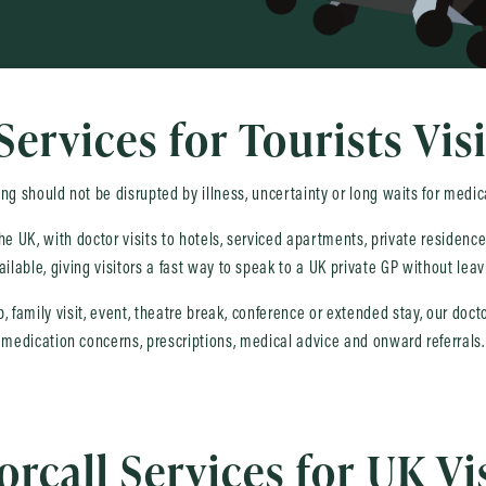
Services for Tourists Vis
ing should not be disrupted by illness, uncertainty or long waits for medic
 the UK, with doctor visits to hotels, serviced apartments, private residen
ailable, giving visitors a fast way to speak to a UK private GP without le
ip, family visit, event, theatre break, conference or extended stay, our do
medication concerns, prescriptions, medical advice and onward referrals.
rcall Services for UK Vi