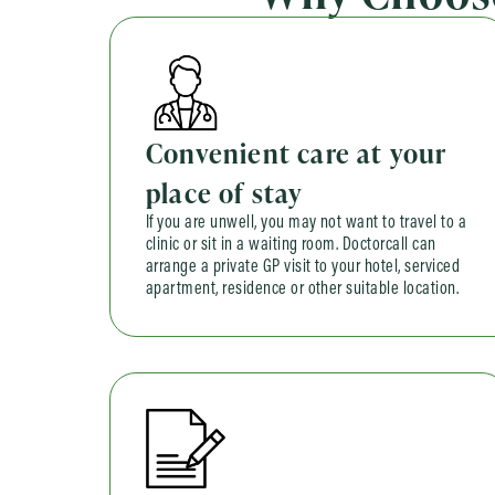
Convenient care at your
place of stay
If you are unwell, you may not want to travel to a
clinic or sit in a waiting room. Doctorcall can
arrange a private GP visit to your hotel, serviced
apartment, residence or other suitable location.