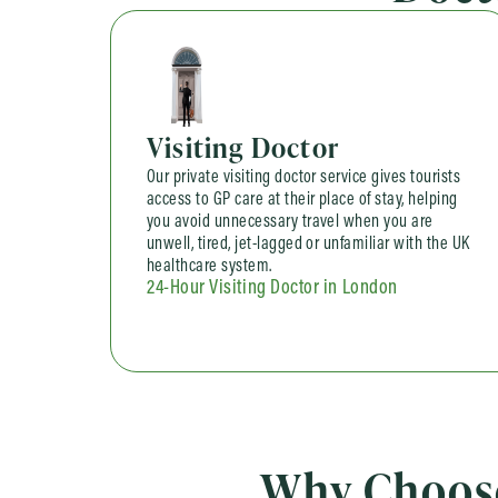
Visiting Doctor
Our private visiting doctor service gives tourists
access to GP care at their place of stay, helping
you avoid unnecessary travel when you are
unwell, tired, jet-lagged or unfamiliar with the UK
healthcare system.
24-Hour Visiting Doctor in London
Why Choose 