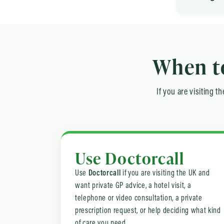
When to
If you are visiting 
Use Doctorcall
Use
Doctorcall
if you are visiting the UK and
want private GP advice, a hotel visit, a
telephone or video consultation, a private
prescription request, or help deciding what kind
of care you need.