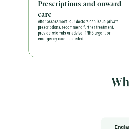
Prescriptions and onward
care
After assessment, our doctors can issue private
prescriptions, recommend further treatment,
provide referrals or advise if NHS urgent or
emergency care is needed.
Wh
Engla