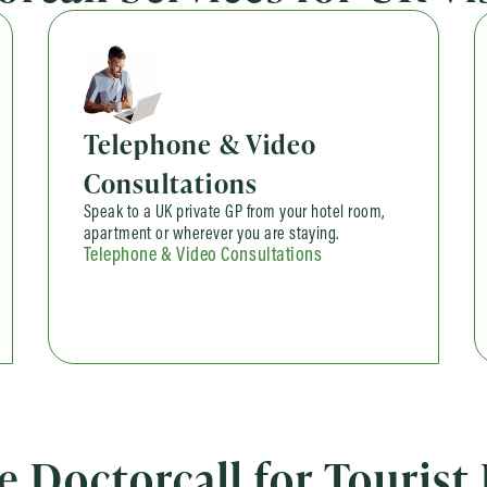
Telephone & Video
Consultations
Speak to a UK private GP from your hotel room,
apartment or wherever you are staying.
Telephone & Video Consultations
Doctorcall for Tourist