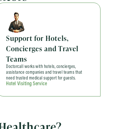
Support for Hotels,
Concierges and Travel
Teams
Doctorcall works with hotels, concierges,
assistance companies and travel teams that
need trusted medical support for guests.
Hotel Visiting Service
 Healthcare?