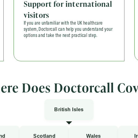
Support for international
visitors
If you are unfamiliar with the UK healthcare
system, Doctorcall can help you understand your
options and take the next practical step.
ere Does Doctorcall Cov
British Isles
nd
Scotland
Wales
I