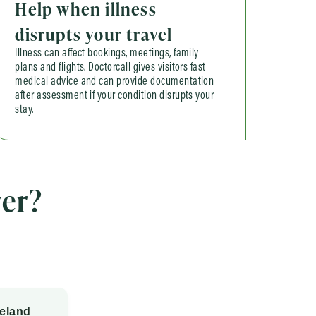
Help when illness
disrupts your travel
Illness can affect bookings, meetings, family
plans and flights. Doctorcall gives visitors fast
medical advice and can provide documentation
after assessment if your condition disrupts your
stay.
er?
reland