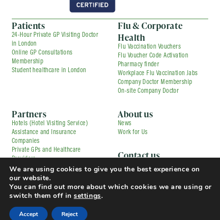
Patients
Flu & Corporate
Health
24-Hour Private GP Visiting Doctor
in London
Flu Vaccination Vouchers
Online GP Consultations
Flu Voucher Code Activation
Membership
Pharmacy finder
Student healthcare in London
Workplace Flu Vaccination Jabs
Company Doctor Membership
On-site Company Doctor
Partners
About us
Hotels (Hotel Visiting Service)
News
Assistance and Insurance
Work for Us
Companies
Private GPs and Healthcare
Contact us
Providers
Corporate Medical Services
We are using cookies to give you the best experience on
Contracted Partners
Flu Vaccination Services
our website.
Pharmacies
Press and Media Enquiries
You can find out more about which cookies we are using or
TfL Driver Medical with Uber
Complaints
switch them off in
settings
.
© Copyright 2025 Doctorcall All rights reserved
Our Prices
Terms & Conditions and Patient Guide
Accept
Reject
Cookies Policy
Privacy Policy