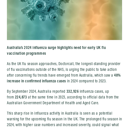
Australia’s 2024 influenza surge highlights need for early UK flu
vaccination programmes
As the UK flu season approaches, Doctorcall, the longest-standing provider
of flu vaccinations outside of the NHS, is urging the public to take action
after concerning flu trends have emerged from Australia, which saw a
48%
increase in confirmed influenza cases
in 2024 compared to 2023.
By September 2024, Australia reported
332,926
influenza cases, up
from
224,873
at the same time in 2023, according to official data from the
Australian Government Department of Health and Aged Care.
This sharp rise in influenza activity in Australia is seen as a potential
warning for the upcoming flu season in the UK. The prolonged flu season in
2024, with higher case numbers and increased severity, could signal what