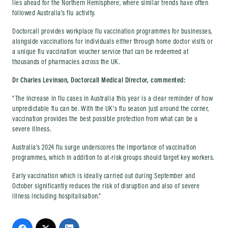
lies ahead for the Northern Hemisphere, where similar trends have often
followed Australia’s flu activity.
Doctorcall provides workplace flu vaccination programmes for businesses,
alongside vaccinations for individuals either through home doctor visits or
a unique flu vaccination voucher service that can be redeemed at
thousands of pharmacies across the UK.
Dr Charles Levinson, Doctorcall Medical Director, commented:
“The increase in flu cases in Australia this year is a clear reminder of how
unpredictable flu can be. With the UK’s flu season just around the corner,
vaccination provides the best possible protection from what can be a
severe illness.
Australia’s 2024 flu surge underscores the importance of vaccination
programmes, which in addition to at-risk groups should target key workers.
Early vaccination which is ideally carried out during September and
October significantly reduces the risk of disruption and also of severe
illness including hospitalisation.”