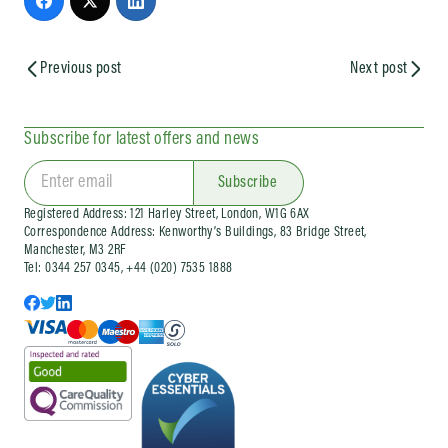
Previous post
Next post
Subscribe for latest offers and news
Subscribe
Registered Address: 121 Harley Street, London, W1G 6AX
Correspondence Address: Kenworthy’s Buildings, 83 Bridge Street,
Manchester, M3 2RF
Tel: 0344 257 0345, +44 (020) 7535 1888