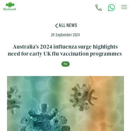
ALL NEWS
24 September 2024
Australia’s 2024 influenza surge highlights
need for early UK flu vaccination programmes
Flu