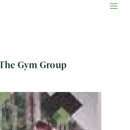
h The Gym Group