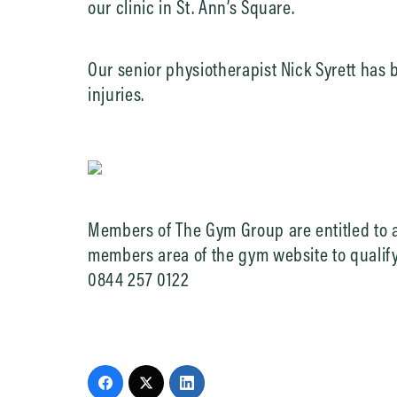
our clinic in St. Ann’s Square.
Our senior physiotherapist Nick Syrett has
injuries.
Members of The Gym Group are entitled to a
members area of the gym website to qualify.
0844 257 0122