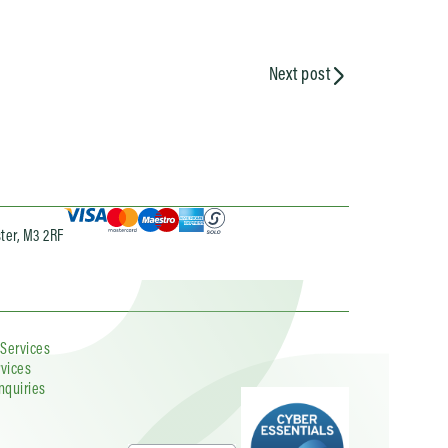
Next post
ter, M3 2RF
 Services
rvices
nquiries