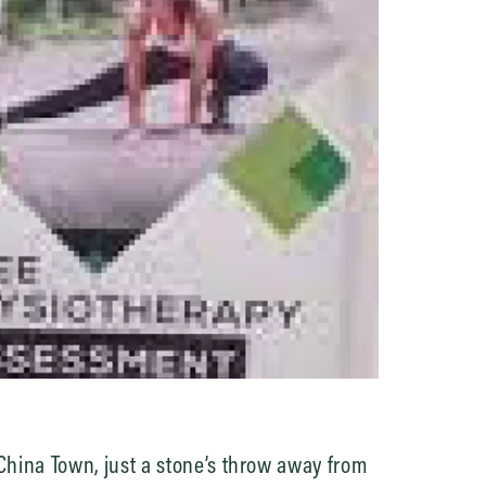
hina Town, just a stone’s throw away from