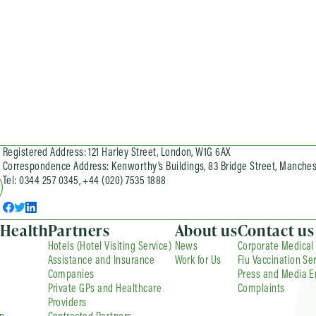
Registered Address: 121 Harley Street, London, W1G 6AX
Correspondence Address: Kenworthy’s Buildings, 83 Bridge Street, Manches
Tel: 0344 257 0345, +44 (020) 7535 1888
 Health
Partners
About us
Contact us
Hotels (Hotel Visiting Service)
News
Corporate Medical
Assistance and Insurance
Work for Us
Flu Vaccination Se
Companies
Press and Media E
Private GPs and Healthcare
Complaints
Providers