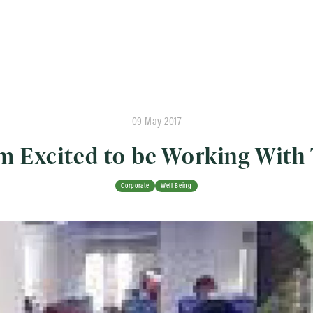
09 May 2017
am Excited to be Working Wit
Corporate
Well Being