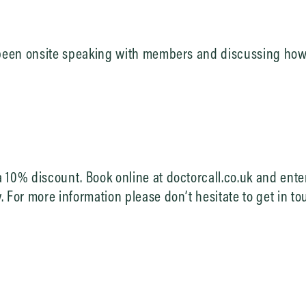
 been onsite speaking with members and discussing how 
 10% discount. Book online at doctorcall.co.uk and ente
 For more information please don’t hesitate to get in to