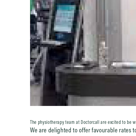
The physiotherapy team at Doctorcall are excited to be 
We are delighted to offer favourable rates