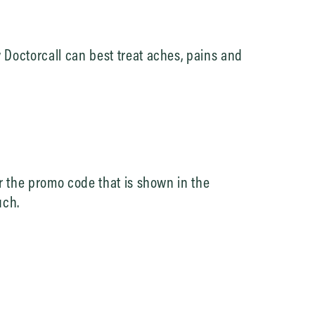
Doctorcall can best treat aches, pains and
r the promo code that is shown in the
uch.