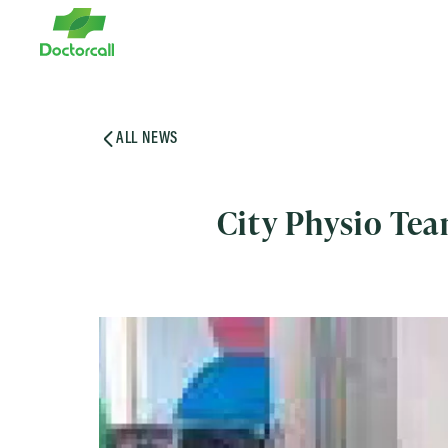
ALL NEWS
City Physio Te