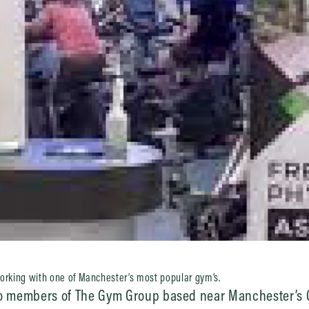
working with one of Manchester’s most popular gym’s.
 to members of The Gym Group based near Manchester’s C