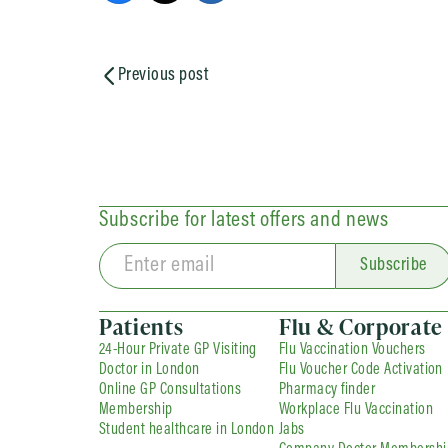
Previous post
Subscribe for latest offers and news
Subscribe
Patients
Flu & Corporate
24-Hour Private GP Visiting
Flu Vaccination Vouchers
Doctor in London
Flu Voucher Code Activation
Online GP Consultations
Pharmacy finder
Membership
Workplace Flu Vaccination
Student healthcare in London
Jabs