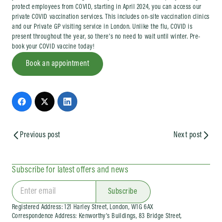
protect employees from COVID, starting in April 2024, you can access our
private COVID vaccination services. This includes on-site vaccination clinics
and our Private GP visiting service in London. Unlike the flu, COVID is
present throughout the year, so there’s no need to wait until winter. Pre-
book your COVID vaccine today!
Book an appointment
Previous post
Next post
Subscribe for latest offers and news
Subscribe
Registered Address: 121 Harley Street, London, W1G 6AX
Correspondence Address: Kenworthy’s Buildings, 83 Bridge Street,