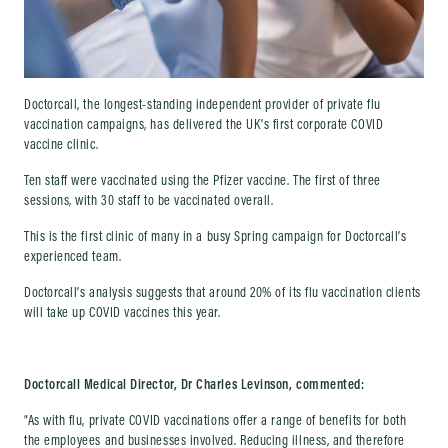
Doctorcall, the longest-standing independent provider of private flu
vaccination campaigns, has delivered the UK’s first corporate COVID
vaccine clinic.
Ten staff were vaccinated using the Pfizer vaccine. The first of three
sessions, with 30 staff to be vaccinated overall.
This is the first clinic of many in a busy Spring campaign for Doctorcall’s
experienced team.
Doctorcall’s analysis suggests that around 20% of its flu vaccination clients
will take up COVID vaccines this year.
Doctorcall Medical Director, Dr Charles Levinson, commented:
“As with flu, private COVID vaccinations offer a range of benefits for both
the employees and businesses involved. Reducing illness, and therefore