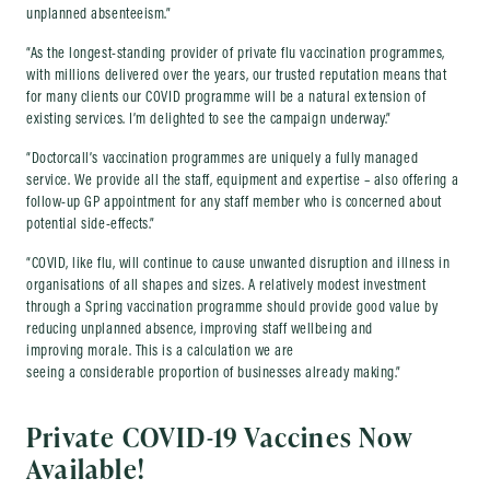
unplanned absenteeism.”
“As the longest-standing provider of private flu vaccination programmes,
with millions delivered over the years, our trusted reputation means that
for many clients our COVID programme will be a natural extension of
existing services. I’m delighted to see the campaign underway.”
“Doctorcall’s vaccination programmes are uniquely a fully managed
service. We provide all the staff, equipment and expertise – also offering a
follow-up GP appointment for any staff member who is concerned about
potential side-effects.”
“COVID, like flu, will continue to cause unwanted disruption and illness in
organisations of all shapes and sizes. A relatively modest investment
through a Spring vaccination programme should provide good value by
reducing unplanned absence, improving staff wellbeing and
improving morale. This is a calculation we are
seeing a considerable proportion of businesses already making.”
Private COVID-19 Vaccines Now
Available!