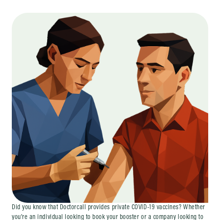
Did you know that Doctorcall provides private COVID-19 vaccines? Whether
you’re an individual looking to book your booster or a company looking to