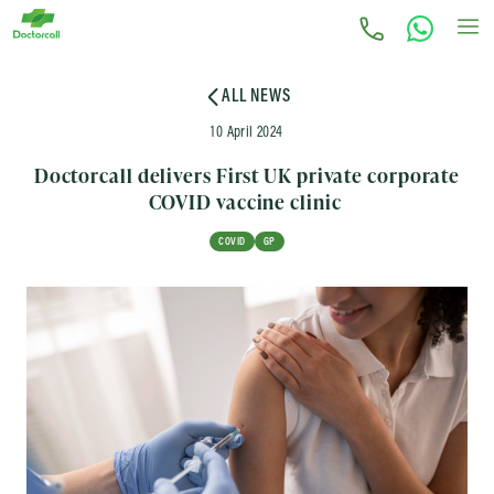
ALL NEWS
10 April 2024
Doctorcall delivers First UK private corporate
COVID vaccine clinic
COVID
GP