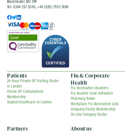
Manchester, M3 2RF
Tel: 0344 257 0345, +44 (020) 7535 1888
Patients
Flu & Corporate
Health
24-Hour Private GP Visiting Doctor
in London
Flu Vaccination Vouchers
Online GP Consultations
Flu Voucher Code Activation
Membership
Pharmacy finder
Student healthcare in London
Workplace Flu Vaccination Jabs
Company Doctor Membership
On-site Company Doctor
Partners
About us