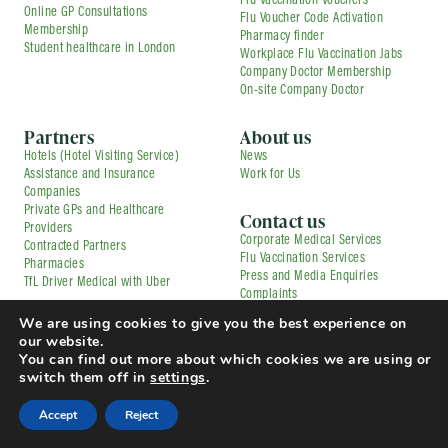
Flu Vaccination Vouchers
Online GP Consultations
Flu Voucher Code Activation
Membership
Pharmacy finder
Student healthcare in London
Workplace Flu Vaccination Jabs
Company Doctor Membership
On-site Company Doctor
Partners
About us
Hotels (Hotel Visiting Service)
News
Assistance and Insurance
Work for Us
Companies
Private GPs and Healthcare
Contact us
Providers
Corporate Medical Services
Contracted Partners
Flu Vaccination Services
Pharmacies
Press and Media Enquiries
TfL Driver Medical with Uber
Complaints
© Copyright 2025 Doctorcall All rights reserved
We are using cookies to give you the best experience on
Our Prices
Terms & Conditions and Patient Guide
our website.
Cookies Policy
Privacy Policy
You can find out more about which cookies we are using or
switch them off in
settings
.
Accept
Reject