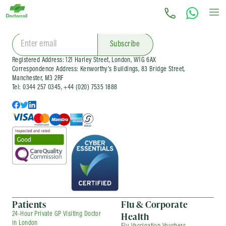
Subscribe for latest offers and news
Subscribe
Registered Address: 121 Harley Street, London, W1G 6AX
Correspondence Address: Kenworthy’s Buildings, 83 Bridge Street,
Manchester, M3 2RF
Tel: 0344 257 0345, +44 (020) 7535 1888
Patients
Flu & Corporate
Health
24-Hour Private GP Visiting Doctor
in London