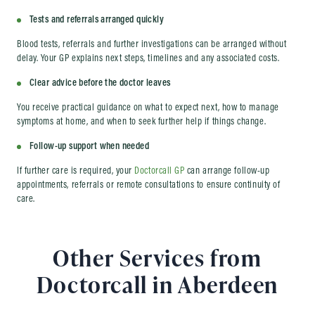
Tests and referrals arranged quickly
Blood tests, referrals and further investigations can be arranged without
delay. Your GP explains next steps, timelines and any associated costs.
Clear advice before the doctor leaves
You receive practical guidance on what to expect next, how to manage
symptoms at home, and when to seek further help if things change.
Follow-up support when needed
If further care is required, your
Doctorcall GP
can arrange follow-up
appointments, referrals or remote consultations to ensure continuity of
care.
Other Services from
Doctorcall in Aberdeen