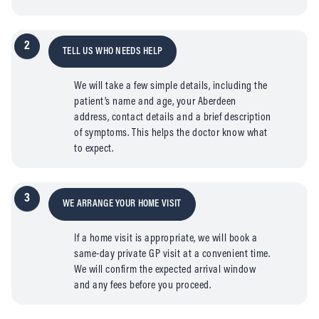
2
TELL US WHO NEEDS HELP
We will take a few simple details, including the
patient’s name and age, your Aberdeen
address, contact details and a brief description
of symptoms. This helps the doctor know what
to expect.
3
WE ARRANGE YOUR HOME VISIT
If a home visit is appropriate, we will book a
same-day private GP visit at a convenient time.
We will confirm the expected arrival window
and any fees before you proceed.