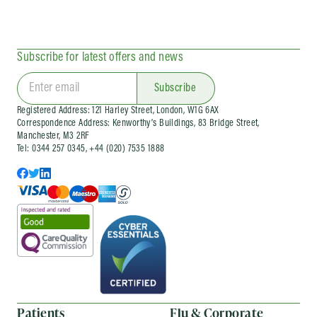
Subscribe for latest offers and news
Subscribe
Registered Address: 121 Harley Street, London, W1G 6AX
Correspondence Address: Kenworthy’s Buildings, 83 Bridge Street,
Manchester, M3 2RF
Tel: 0344 257 0345, +44 (020) 7535 1888
Patients
Flu & Corporate