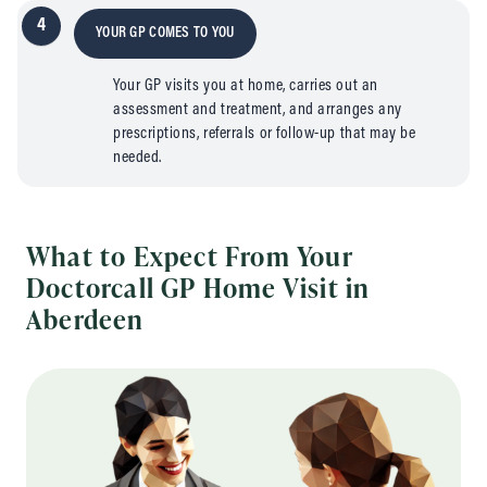
4
YOUR GP COMES TO YOU
Your GP visits you at home, carries out an
assessment and treatment, and arranges any
prescriptions, referrals or follow-up that may be
needed.
What to Expect From Your
Doctorcall GP Home Visit in
Aberdeen