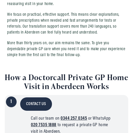
reassuring visit in your home.
We focus on practical, effective support. This means clear explanations,
private prescriptions when needed and fast arrangements for tests or
referrals. Our translation support covers more than 240 languages, so
patients in Aberdeen can feel fully heard and understood.
More than thirty years on, our aim remains the same. To give you
dependable private GP care when you need it and to make your experience
simple from the first call to the final follow-up.
How a Doctorcall Private GP Home
Visit in Aberdeen Works
1
CONTACT US
Call our team on
0344 257 0345
or WhatsApp
020 7535 1888
to request a private GP home
visit in Aberdeen.