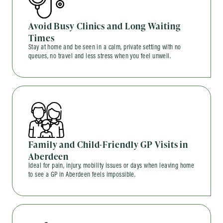
Avoid Busy Clinics and Long Waiting
Times
Stay at home and be seen in a calm, private setting with no
queues, no travel and less stress when you feel unwell.
Family and Child-Friendly GP Visits in
Aberdeen
Ideal for pain, injury, mobility issues or days when leaving home
to see a GP in Aberdeen feels impossible.