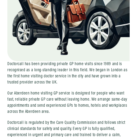
Doctorcall has been providing private GP home visits since 1989 and is
recognised as a long-standing leader in this field. We began in London as
the first home visiting doctor service in the city and have grown into a
trusted provider across the UK.
Our Aberdeen home visiting GP service is designed for people who want
fast, reliable private GP care without leaving home. We arrange same-day
appointments and send experienced GPs to homes, hotels and workplaces
across the Aberdeen area.
Doctorcall is regulated by the Care Quality Commission and follows strict
clinical standards for safety and quality. Every GP is fully qualified,
experienced in urgent and primary care and trained to deliver a calm,