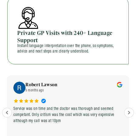
Private GP Visits with 240+ Language
Support
Instant language interpretation over the phone, so symptoms,
advice and next steps are clearly understood.
Robert Lawson
5 months ago
Service was on time and the doctor was thorough and seemed
competant. Only critism was the cost which was very expensive
although my call was at 10pm