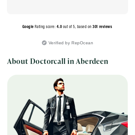
Google
Rating score:
4.0
out of 5,
based on
301 reviews
Verified by RepOcean
About Doctorcall in Aberdeen