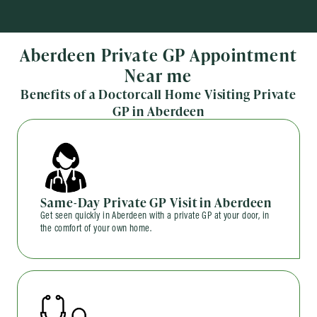
Aberdeen Private GP Appointment
Near me
Benefits of a Doctorcall Home Visiting Private
GP in Aberdeen
Same-Day Private GP Visit in Aberdeen
Get seen quickly in Aberdeen with a private GP at your door, in
the comfort of your own home.