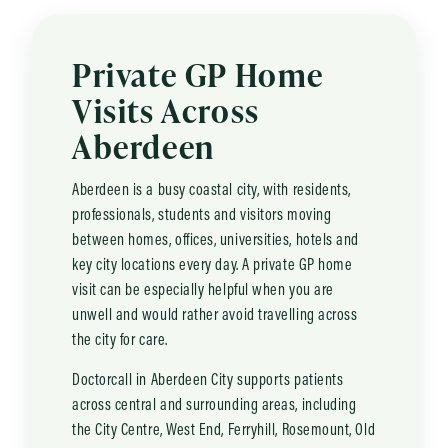
Private GP Home
Visits Across
Aberdeen
Aberdeen is a busy coastal city, with residents,
professionals, students and visitors moving
between homes, offices, universities, hotels and
key city locations every day. A private GP home
visit can be especially helpful when you are
unwell and would rather avoid travelling across
the city for care.
Doctorcall in Aberdeen City supports patients
across central and surrounding areas, including
the City Centre, West End, Ferryhill, Rosemount, Old