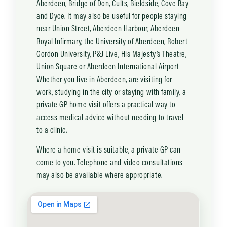
Aberdeen, Bridge of Don, Cults, Bieldside, Cove Bay
and Dyce. It may also be useful for people staying
near Union Street, Aberdeen Harbour, Aberdeen
Royal Infirmary, the University of Aberdeen, Robert
Gordon University, P&J Live, His Majesty’s Theatre,
Union Square or Aberdeen International Airport
Whether you live in Aberdeen, are visiting for
work, studying in the city or staying with family, a
private GP home visit offers a practical way to
access medical advice without needing to travel
to a clinic.
Where a home visit is suitable, a private GP can
come to you. Telephone and video consultations
may also be available where appropriate.