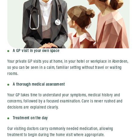
A GP visit in your own space
Your private GP visits you at home, in your hotel or workplace in Aberdeen,
so you can be seen in a calm, familiar setting without travel or waiting
rooms.
A thorough medical assessment
Your GP takes time to understand your symptoms, medical history and
concerns, followed by a focused examination. Care is never rushed and
decisions are explained clearly.
Treatment on the day
Our visiting doctors carry commonly needed medication, allowing
treatment to begin during the home visit where appropriate.