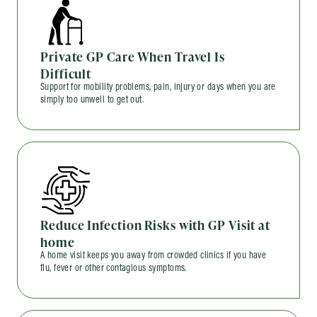
Private GP Care When Travel Is
Difficult
Support for mobility problems, pain, injury or days when you are
simply too unwell to get out.
Reduce Infection Risks with GP Visit at
home
A home visit keeps you away from crowded clinics if you have
flu, fever or other contagious symptoms.