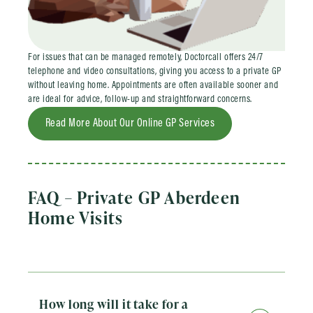
For issues that can be managed remotely, Doctorcall offers 24/7
telephone and video consultations, giving you access to a private GP
without leaving home. Appointments are often available sooner and
are ideal for advice, follow-up and straightforward concerns.
Read More About Our Online GP Services
FAQ – Private GP Aberdeen
Home Visits
How long will it take for a