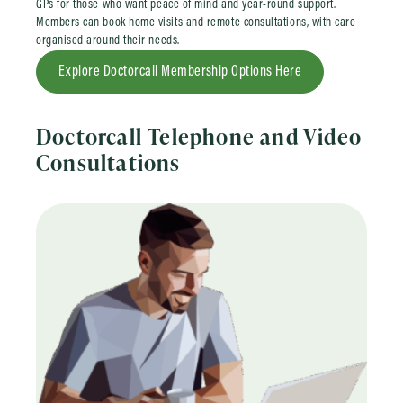
GPs for those who want peace of mind and year-round support.
Members can book home visits and remote consultations, with care
organised around their needs.
Explore Doctorcall Membership Options Here
Doctorcall Telephone and Video
Consultations