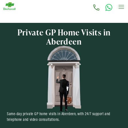
Private GP Home Visits in
Aberdeen
Same-day private GP home visits in Aberdeen, with 24/7 support and
telephone and video consultations.