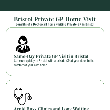
Bristol Private GP Home Visit
Benefits of a Doctorcall home visiting Private GP in Bristol
Same-Day Private GP Visit in Bristol
Get seen quickly in Bristol with a private GP at your door, in the
comfort of your own home.
Avoid Busy Clinics and Long Waiting