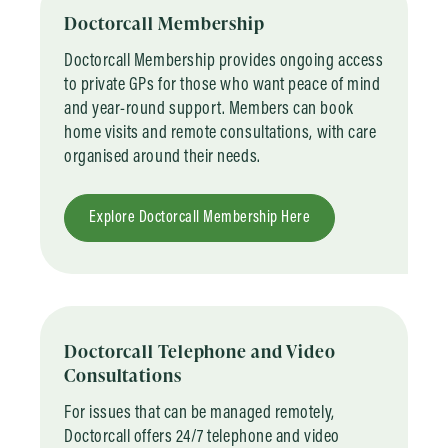
Doctorcall Membership
Doctorcall Membership provides ongoing access
to private GPs for those who want peace of mind
and year-round support. Members can book
home visits and remote consultations, with care
organised around their needs.
Explore Doctorcall Membership Here
Doctorcall Telephone and Video
Consultations
For issues that can be managed remotely,
Doctorcall offers 24/7 telephone and video