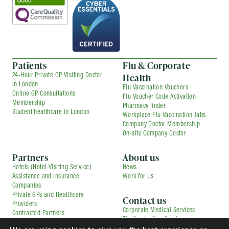
Patients
Flu & Corporate
Health
24-Hour Private GP Visiting Doctor
in London
Flu Vaccination Vouchers
Online GP Consultations
Flu Voucher Code Activation
Membership
Pharmacy finder
Student healthcare in London
Workplace Flu Vaccination Jabs
Company Doctor Membership
On-site Company Doctor
Partners
About us
Hotels (Hotel Visiting Service)
News
Assistance and Insurance
Work for Us
Companies
Private GPs and Healthcare
Contact us
Providers
Corporate Medical Services
Contracted Partners
Flu Vaccination Services
Pharmacies