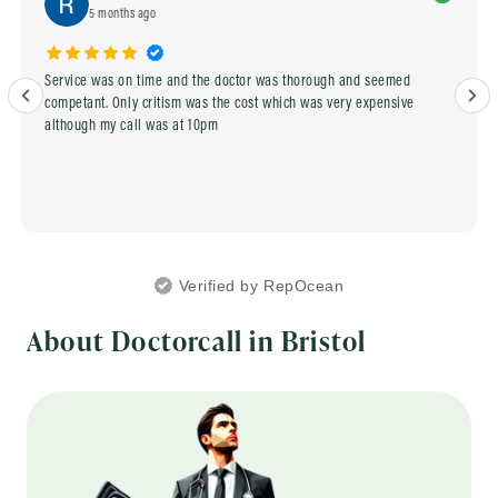
5 months ago
Service was on time and the doctor was thorough and seemed
competant. Only critism was the cost which was very expensive
although my call was at 10pm
Verified by RepOcean
About Doctorcall in Bristol