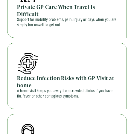
Private GP Care When Travel Is
Difficult
Support for mobility problems, pain, injury or days when you are
simply too unwell to get out.
Reduce Infection Risks with GP Visit at
home
A home visit keeps you away from crowded clinics if you have
flu, fever or other contagious symptoms.