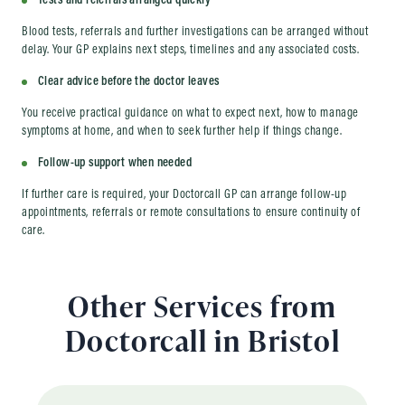
Tests and referrals arranged quickly
Blood tests, referrals and further investigations can be arranged without
delay. Your GP explains next steps, timelines and any associated costs.
Clear advice before the doctor leaves
You receive practical guidance on what to expect next, how to manage
symptoms at home, and when to seek further help if things change.
Follow-up support when needed
If further care is required, your Doctorcall GP can arrange follow-up
appointments, referrals or remote consultations to ensure continuity of
care.
Other Services from
Doctorcall in Bristol