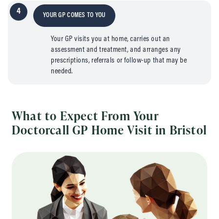
4
YOUR GP COMES TO YOU
Your GP visits you at home, carries out an
assessment and treatment, and arranges any
prescriptions, referrals or follow-up that may be
needed.
What to Expect From Your
Doctorcall GP Home Visit in Bristol