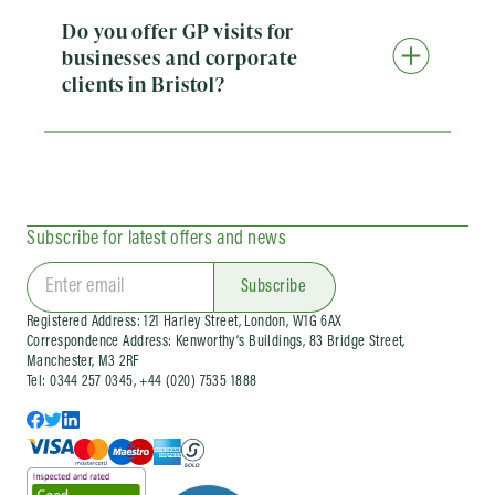
Do you offer GP visits for
businesses and corporate
clients in Bristol?
Yes. Doctorcall provides a range of corporate
health services for businesses in Bristol. This
includes on-site private GP visits for employees
who need prompt medical care at work, as well
as ongoing company doctor and corporate
health support. We also run workplace flu
Subscribe for latest offers and news
vaccination clinics and wider occupational
health services for organisations of different
sizes. Corporate services can be arranged as
Subscribe
one-off visits or as part of an ongoing company
Registered Address: 121 Harley Street, London, W1G 6AX
health arrangement, depending on your needs.
Correspondence Address: Kenworthy’s Buildings, 83 Bridge Street,
Manchester, M3 2RF
Tel: 0344 257 0345, +44 (020) 7535 1888