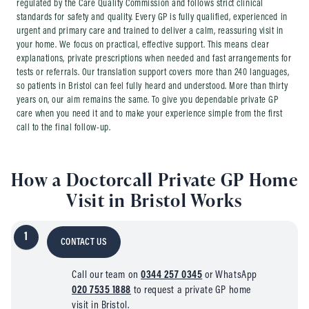
regulated by the Care Quality Commission and follows strict clinical
standards for safety and quality. Every GP is fully qualified, experienced in
urgent and primary care and trained to deliver a calm, reassuring visit in
your home. We focus on practical, effective support. This means clear
explanations, private prescriptions when needed and fast arrangements for
tests or referrals. Our translation support covers more than 240 languages,
so patients in Bristol can feel fully heard and understood. More than thirty
years on, our aim remains the same. To give you dependable private GP
care when you need it and to make your experience simple from the first
call to the final follow-up.
How a Doctorcall Private GP Home
Visit in Bristol Works
1
CONTACT US
Call our team on
0344 257 0345
or WhatsApp
020 7535 1888
to request a private GP home
visit in Bristol.