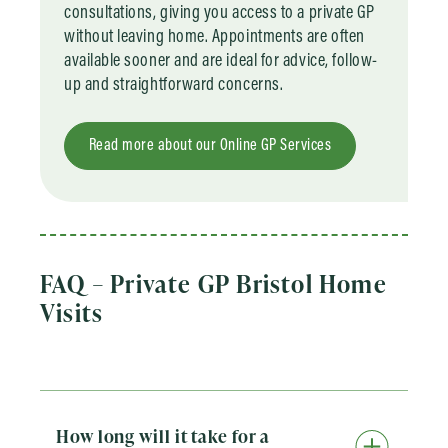
consultations, giving you access to a private GP
without leaving home. Appointments are often
available sooner and are ideal for advice, follow-
up and straightforward concerns.
Read more about our Online GP Services
FAQ – Private GP Bristol Home
Visits
How long will it take for a