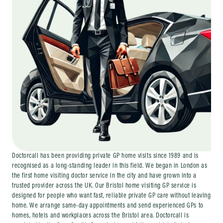
Doctorcall has been providing private GP home visits since 1989 and is
recognised as a long-standing leader in this field. We began in London as
the first home visiting doctor service in the city and have grown into a
trusted provider across the UK. Our Bristol home visiting GP service is
designed for people who want fast, reliable private GP care without leaving
home. We arrange same-day appointments and send experienced GPs to
homes, hotels and workplaces across the Bristol area. Doctorcall is