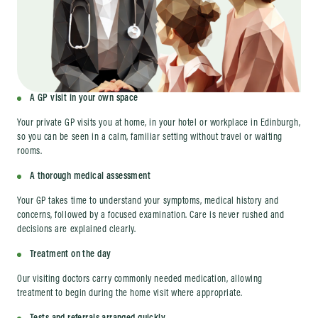
A GP visit in your own space
Your private GP visits you at home, in your hotel or workplace in Edinburgh,
so you can be seen in a calm, familiar setting without travel or waiting
rooms.
A thorough medical assessment
Your GP takes time to understand your symptoms, medical history and
concerns, followed by a focused examination. Care is never rushed and
decisions are explained clearly.
Treatment on the day
Our visiting doctors carry commonly needed medication, allowing
treatment to begin during the home visit where appropriate.