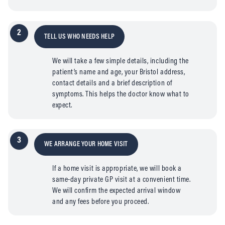
2
TELL US WHO NEEDS HELP
We will take a few simple details, including the
patient’s name and age, your Bristol address,
contact details and a brief description of
symptoms. This helps the doctor know what to
expect.
3
WE ARRANGE YOUR HOME VISIT
If a home visit is appropriate, we will book a
same-day private GP visit at a convenient time.
We will confirm the expected arrival window
and any fees before you proceed.