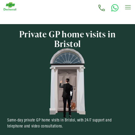
Private GP home visits in
Bristol
Same-day private GP home visits in Bristol, with 24/7 support and
telephone and video consultations.