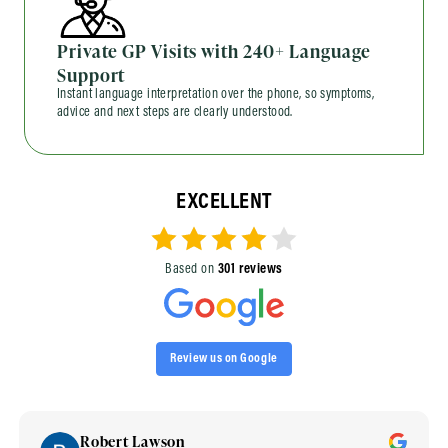
Private GP Visits with 240+ Language
Support
Instant language interpretation over the phone, so symptoms,
advice and next steps are clearly understood.
EXCELLENT
Based on
301 reviews
Review us on Google
Robert Lawson