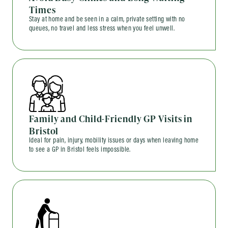
Times
Stay at home and be seen in a calm, private setting with no
queues, no travel and less stress when you feel unwell.
Family and Child-Friendly GP Visits in
Bristol
Ideal for pain, injury, mobility issues or days when leaving home
to see a GP in Bristol feels impossible.