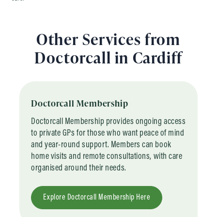
Other Services from
Doctorcall in Cardiff
Doctorcall Membership
Doctorcall Membership provides ongoing access
to private GPs for those who want peace of mind
and year-round support. Members can book
home visits and remote consultations, with care
organised around their needs.
Explore Doctorcall Membership Here