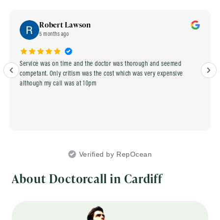
Robert Lawson
5 months ago
Service was on time and the doctor was thorough and seemed
competant. Only critism was the cost which was very expensive
although my call was at 10pm
Verified by RepOcean
About Doctorcall in Cardiff