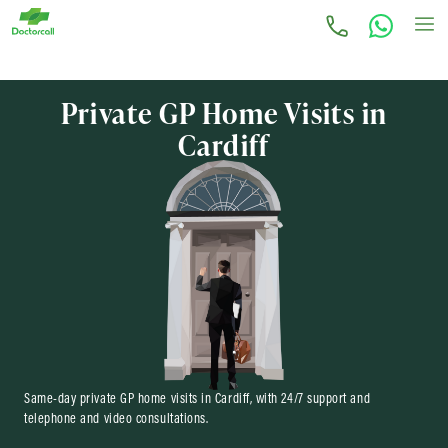
Private GP Home Visits in
Cardiff
Same-day private GP home visits in Cardiff, with 24/7 support and
telephone and video consultations.