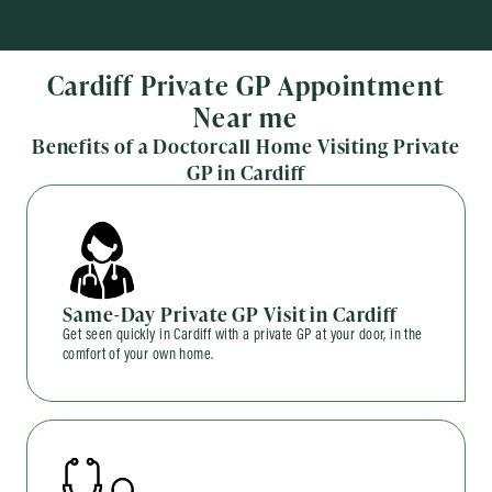
Cardiff Private GP Appointment
Near me
Benefits of a Doctorcall Home Visiting Private
GP in Cardiff
Same-Day Private GP Visit in Cardiff
Get seen quickly in Cardiff with a private GP at your door, in the
comfort of your own home.