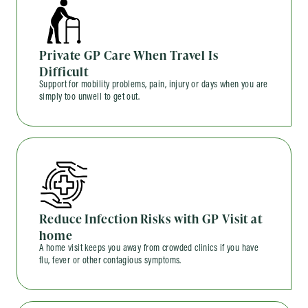
Private GP Care When Travel Is
Difficult
Support for mobility problems, pain, injury or days when you are
simply too unwell to get out.
Reduce Infection Risks with GP Visit at
home
A home visit keeps you away from crowded clinics if you have
flu, fever or other contagious symptoms.