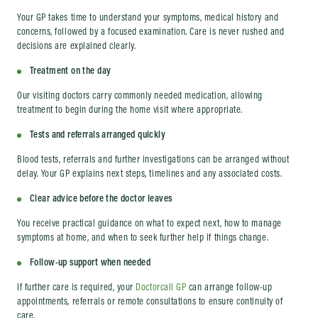
Your GP takes time to understand your symptoms, medical history and
concerns, followed by a focused examination. Care is never rushed and
decisions are explained clearly.
Treatment on the day
Our visiting doctors carry commonly needed medication, allowing
treatment to begin during the home visit where appropriate.
Tests and referrals arranged quickly
Blood tests, referrals and further investigations can be arranged without
delay. Your GP explains next steps, timelines and any associated costs.
Clear advice before the doctor leaves
You receive practical guidance on what to expect next, how to manage
symptoms at home, and when to seek further help if things change.
Follow-up support when needed
If further care is required, your
Doctorcall GP
can arrange follow-up
appointments, referrals or remote consultations to ensure continuity of
care.