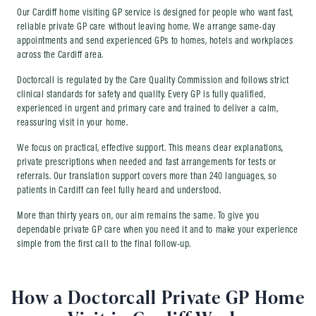
Our Cardiff home visiting GP service is designed for people who want fast,
reliable private GP care without leaving home. We arrange same-day
appointments and send experienced GPs to homes, hotels and workplaces
across the Cardiff area.
Doctorcall is regulated by the Care Quality Commission and follows strict
clinical standards for safety and quality. Every GP is fully qualified,
experienced in urgent and primary care and trained to deliver a calm,
reassuring visit in your home.
We focus on practical, effective support. This means clear explanations,
private prescriptions when needed and fast arrangements for tests or
referrals. Our translation support covers more than 240 languages, so
patients in Cardiff can feel fully heard and understood.
More than thirty years on, our aim remains the same. To give you
dependable private GP care when you need it and to make your experience
simple from the first call to the final follow-up.
How a Doctorcall Private GP Home