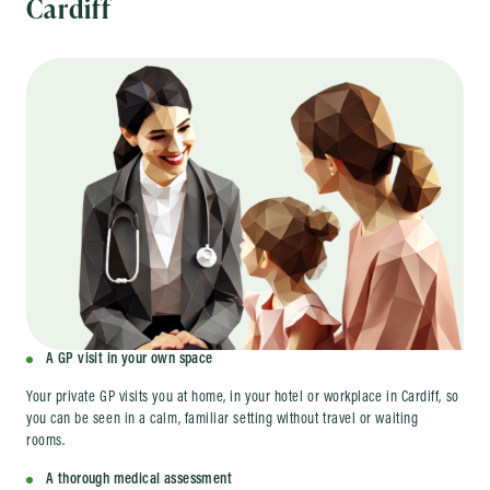
Cardiff
A GP visit in your own space
Your private GP visits you at home, in your hotel or workplace in Cardiff, so
you can be seen in a calm, familiar setting without travel or waiting
rooms.
A thorough medical assessment