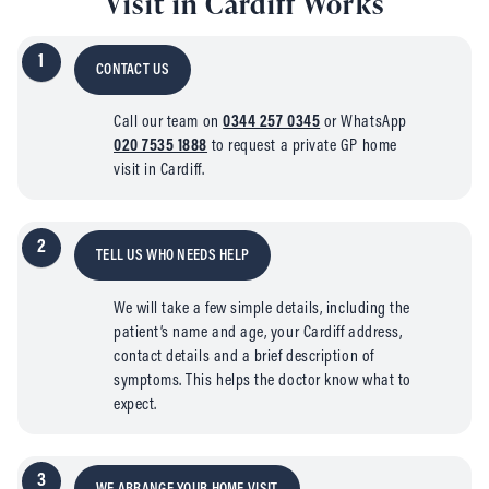
Visit in Cardiff Works
1
CONTACT US
Call our team on
0344 257 0345
or WhatsApp
020 7535 1888
to request a private GP home
visit in Cardiff.
2
TELL US WHO NEEDS HELP
We will take a few simple details, including the
patient’s name and age, your Cardiff address,
contact details and a brief description of
symptoms. This helps the doctor know what to
expect.
3