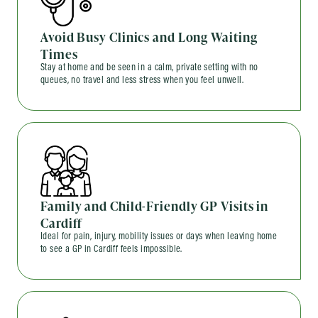
Avoid Busy Clinics and Long Waiting
Times
Stay at home and be seen in a calm, private setting with no
queues, no travel and less stress when you feel unwell.
Family and Child-Friendly GP Visits in
Cardiff
Ideal for pain, injury, mobility issues or days when leaving home
to see a GP in Cardiff feels impossible.