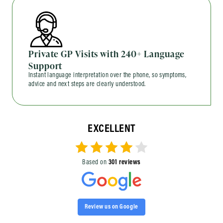
Private GP Visits with 240+ Language
Support
Instant language interpretation over the phone, so symptoms,
advice and next steps are clearly understood.
EXCELLENT
Based on
301 reviews
Review us on Google