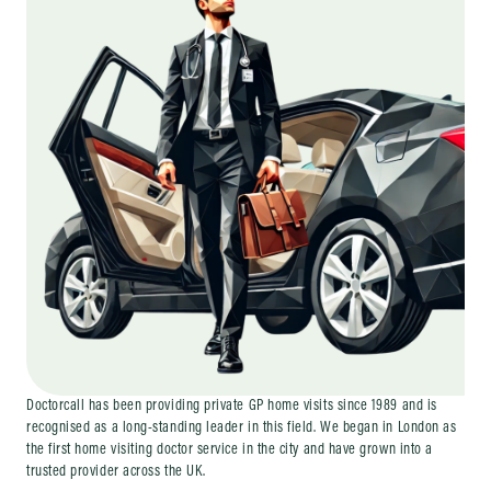
Doctorcall has been providing private GP home visits since 1989 and is
recognised as a long-standing leader in this field. We began in London as
the first home visiting doctor service in the city and have grown into a
trusted provider across the UK.