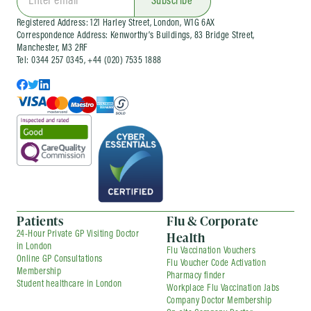
Subscribe
services can be arranged as one-off visits or as
Registered Address: 121 Harley Street, London, W1G 6AX
part of an ongoing company health
Correspondence Address: Kenworthy’s Buildings, 83 Bridge Street,
arrangement, depending on your needs.
Manchester, M3 2RF
Tel: 0344 257 0345, +44 (020) 7535 1888
Patients
Flu & Corporate
Health
24-Hour Private GP Visiting Doctor
in London
Flu Vaccination Vouchers
Online GP Consultations
Flu Voucher Code Activation
Membership
Pharmacy finder
Student healthcare in London
Workplace Flu Vaccination Jabs
Company Doctor Membership