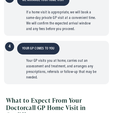
WE ARRANGE YOUR HOME VISIT
If a home visit is appropriate, we will book a
same-day private GP visit at a convenient time.
We will confirm the expected arrival window
and any fees before you proceed.
4
YOUR GP COMES TO YOU
Your GP visits you at home, carries out an
assessment and treatment, and arranges any
prescriptions, referrals or follow-up that may be
needed.
What to Expect From Your
Doctorcall GP Home Visit in