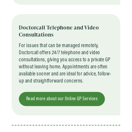
Doctorcall Telephone and Video
Consultations
For issues that can be managed remotely,
Doctorcall offers 24/7 telephone and video
consultations, giving you access to a private GP
without leaving home. Appointments are often
available sooner and are ideal for advice, follow-
up and straightforward concerns.
Read more about our Online GP Services