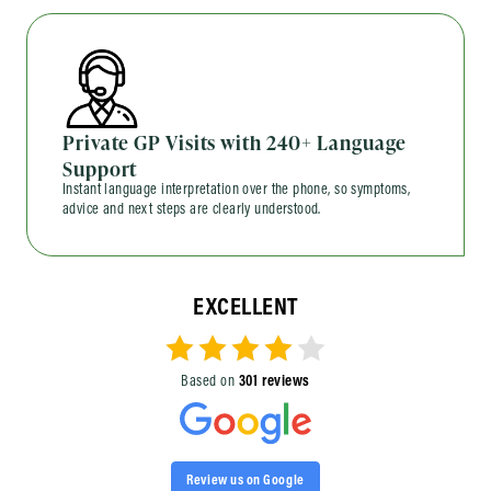
Private GP Visits with 240+ Language
Support
Instant language interpretation over the phone, so symptoms,
advice and next steps are clearly understood.
EXCELLENT
Based on
301 reviews
Review us on Google