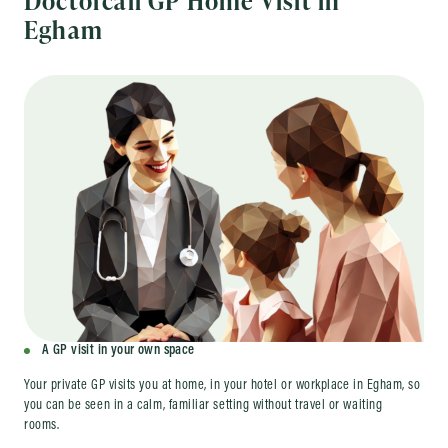
Egham
A GP visit in your own space
Your private GP visits you at home, in your hotel or workplace in Egham, so
you can be seen in a calm, familiar setting without travel or waiting
rooms.