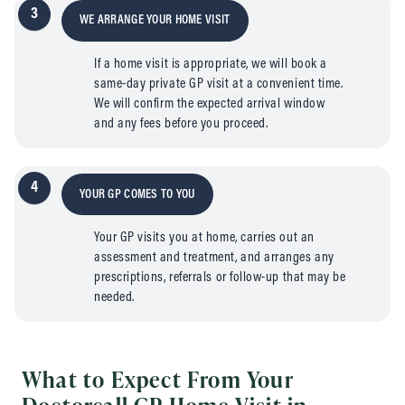
3
WE ARRANGE YOUR HOME VISIT
If a home visit is appropriate, we will book a
same-day private GP visit at a convenient time.
We will confirm the expected arrival window
and any fees before you proceed.
4
YOUR GP COMES TO YOU
Your GP visits you at home, carries out an
assessment and treatment, and arranges any
prescriptions, referrals or follow-up that may be
needed.
What to Expect From Your
Doctorcall GP Home Visit in