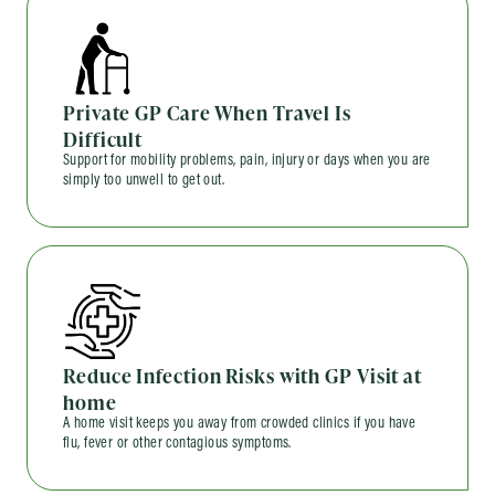
Private GP Care When Travel Is
Difficult
Support for mobility problems, pain, injury or days when you are
simply too unwell to get out.
Reduce Infection Risks with GP Visit at
home
A home visit keeps you away from crowded clinics if you have
flu, fever or other contagious symptoms.