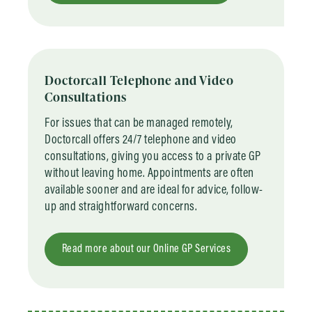
Doctorcall Telephone and Video
Consultations
For issues that can be managed remotely,
Doctorcall offers 24/7 telephone and video
consultations, giving you access to a private GP
without leaving home. Appointments are often
available sooner and are ideal for advice, follow-
up and straightforward concerns.
Read more about our Online GP Services