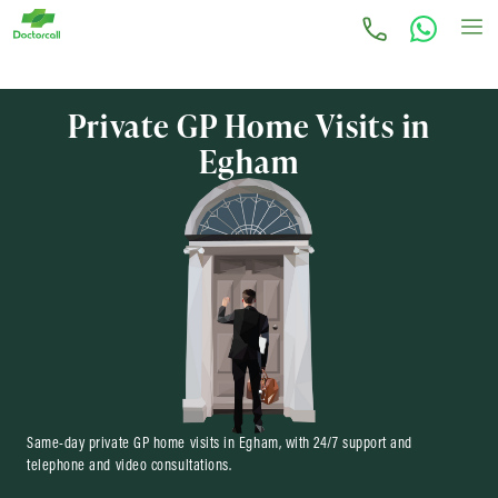
Private GP Home Visits in
Egham
Same-day private GP home visits in Egham, with 24/7 support and
telephone and video consultations.