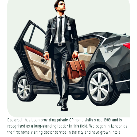
Doctorcall has been providing private GP home visits since 1989 and is
recognised as a long-standing leader in this field. We began in London as
the first home visiting doctor service in the city and have grown into a