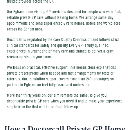
trusted provider across the UK.
Our Egham home visiting GP service is designed for people who want fast,
reliable private GP care without leaving home. We arrange same-day
appointments and send experienced GPs to homes, hotels and workplaces
across the Egham area.
Doctorcall is regulated by the Care Quality Commission and follows strict
clinical standards for safety and quality. Every GP is fully qualified,
experienced in urgent and primary care and trained to deliver a calm,
reassuring visit in your home.
We focus on practical, effective support. This means clear explanations,
private prescriptions when needed and fast arrangements for tests or
referrals. Our translation support covers more than 240 languages, so
patients in Egham can feel fully heard and understood.
More than thirty years on, our aim remains the same. To give you
dependable private GP care when you need it and to make your experience
simple from the first call to the final follow-up.
How a Doctorcall Private GP Home