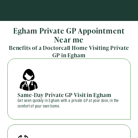
Egham Private GP Appointment
Near me
Benefits of a Doctorcall Home Visiting Private
GP in Egham
Same-Day Private GP Visit in Egham
Get seen quickly in Egham with a private GP at your door, in the
comfort of your own home.