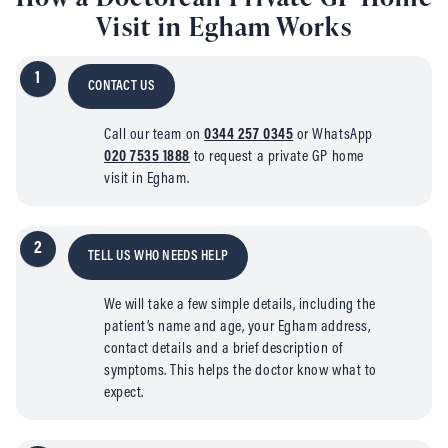
Visit in Egham Works
1
CONTACT US
Call our team on
0344 257 0345
or WhatsApp
020 7535 1888
to request a private GP home
visit in Egham.
2
TELL US WHO NEEDS HELP
We will take a few simple details, including the
patient’s name and age, your Egham address,
contact details and a brief description of
symptoms. This helps the doctor know what to
expect.