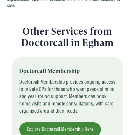
care.
Other Services from
Doctorcall in Egham
Doctorcall Membership
Doctorcall Membership provides ongoing access
to private GPs for those who want peace of mind
and year-round support. Members can book
home visits and remote consultations, with care
organised around their needs.
Explore Doctorcall Membership Here