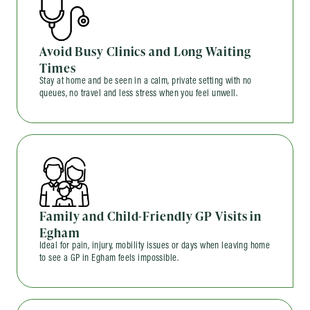
Avoid Busy Clinics and Long Waiting
Times
Stay at home and be seen in a calm, private setting with no
queues, no travel and less stress when you feel unwell.
Family and Child-Friendly GP Visits in
Egham
Ideal for pain, injury, mobility issues or days when leaving home
to see a GP in Egham feels impossible.