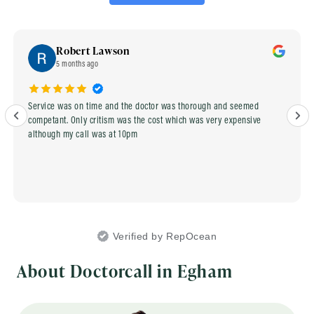
Robert Lawson
5 months ago
Service was on time and the doctor was thorough and seemed
competant. Only critism was the cost which was very expensive
although my call was at 10pm
Verified by RepOcean
About Doctorcall in Egham