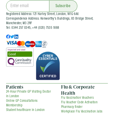
clinics
and wider occupational health services
for organisations of different sizes. Corporate
Subscribe
services can be arranged as one-off visits or as
Registered Address: 121 Harley Street, London, W1G 6AX
part of an ongoing company health
Correspondence Address: Kenworthy’s Buildings, 83 Bridge Street,
arrangement, depending on your needs.
Manchester, M3 2RF
Tel: 0344 257 0345, +44 (020) 7535 1888
Patients
Flu & Corporate
Health
24-Hour Private GP Visiting Doctor
in London
Flu Vaccination Vouchers
Online GP Consultations
Flu Voucher Code Activation
Membership
Pharmacy finder
Student healthcare in London
Workplace Flu Vaccination Jabs