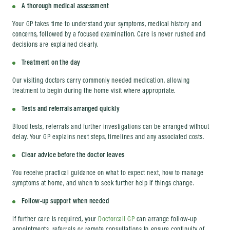
A thorough medical assessment
Your GP takes time to understand your symptoms, medical history and
concerns, followed by a focused examination. Care is never rushed and
decisions are explained clearly.
Treatment on the day
Our visiting doctors carry commonly needed medication, allowing
treatment to begin during the home visit where appropriate.
Tests and referrals arranged quickly
Blood tests, referrals and further investigations can be arranged without
delay. Your GP explains next steps, timelines and any associated costs.
Clear advice before the doctor leaves
You receive practical guidance on what to expect next, how to manage
symptoms at home, and when to seek further help if things change.
Follow-up support when needed
If further care is required, your
Doctorcall GP
can arrange follow-up
appointments, referrals or remote consultations to ensure continuity of