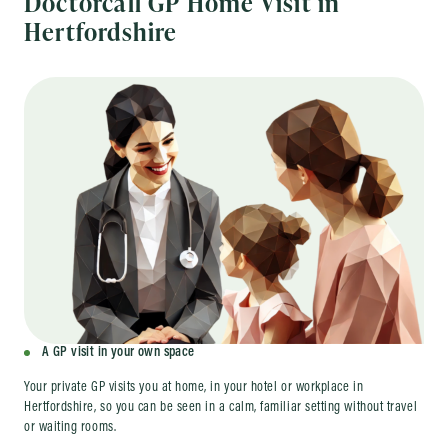
Doctorcall GP Home Visit in
Hertfordshire
A GP visit in your own space
Your private GP visits you at home, in your hotel or workplace in
Hertfordshire, so you can be seen in a calm, familiar setting without travel
or waiting rooms.