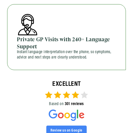
Private GP Visits with 240+ Language
Support
Instant language interpretation over the phone, so symptoms,
advice and next steps are clearly understood.
EXCELLENT
Based on
301 reviews
Review us on Google