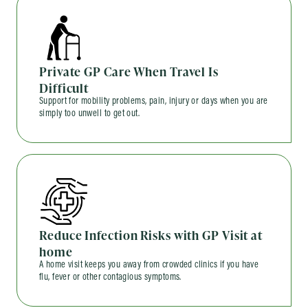
Private GP Care When Travel Is
Difficult
Support for mobility problems, pain, injury or days when you are
simply too unwell to get out.
Reduce Infection Risks with GP Visit at
home
A home visit keeps you away from crowded clinics if you have
flu, fever or other contagious symptoms.