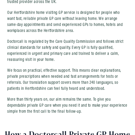
trusted provider across the UK.
Our Hertfordshire home visiting GP service is designed for people who
want fast, reliable private GP care without leaving home. We arrange
same-day appointments and send experienced GPs to homes, hotels and
workplaces across the Hertfordshire area.
Doctorcall is regulated by the Care Quality Commission and follows strict
clinical standards for safety and quality. Every GP is fully qualified,
experienced in urgent and primary care and trained to deliver a calm,
reassuring visit in your home.
We focus on practical, effective support. This means clear explanations,
private prescriptions when needed and fast arrangements for tests or
referrals. Our translation support covers more than 240 languages, so
patients in Hertfordshire can feel fully heard and understood.
More than thirty years on, our aim remains the same. To give you
dependable private GP care when you need it and to make your experience
simple from the first call to the final follow-up.
How a Doctorcall Private GP Home