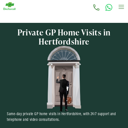
Private GP Home Visits in
Hertfordshire
Same-day private GP home visits in Hertfordshire, with 24/7 support and
telephone and video consultations.