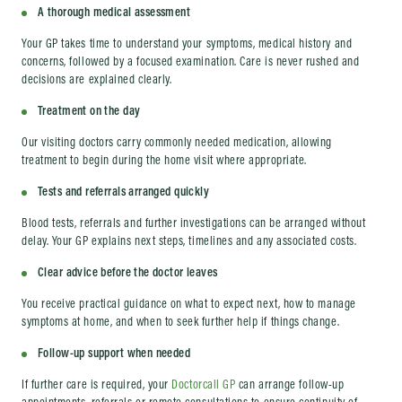
A thorough medical assessment
Your GP takes time to understand your symptoms, medical history and
concerns, followed by a focused examination. Care is never rushed and
decisions are explained clearly.
Treatment on the day
Our visiting doctors carry commonly needed medication, allowing
treatment to begin during the home visit where appropriate.
Tests and referrals arranged quickly
Blood tests, referrals and further investigations can be arranged without
delay. Your GP explains next steps, timelines and any associated costs.
Clear advice before the doctor leaves
You receive practical guidance on what to expect next, how to manage
symptoms at home, and when to seek further help if things change.
Follow-up support when needed
If further care is required, your
Doctorcall GP
can arrange follow-up