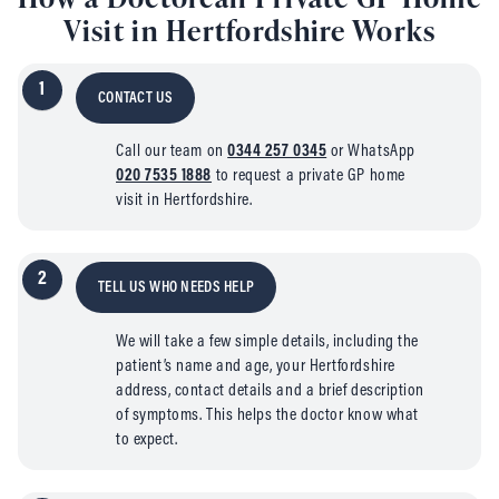
Visit in Hertfordshire Works
1
CONTACT US
Call our team on
0344 257 0345
or WhatsApp
020 7535 1888
to request a private GP home
visit in Hertfordshire.
2
TELL US WHO NEEDS HELP
We will take a few simple details, including the
patient’s name and age, your Hertfordshire
address, contact details and a brief description
of symptoms. This helps the doctor know what
to expect.