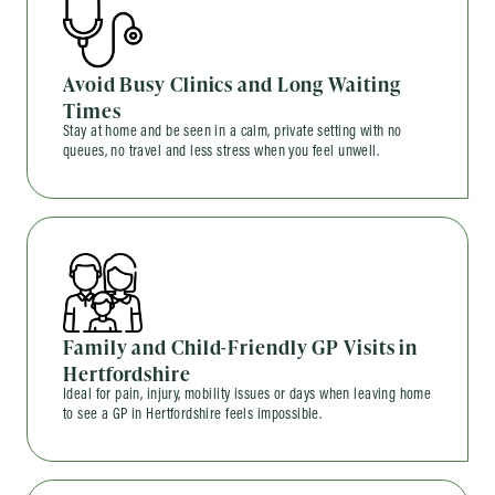
Avoid Busy Clinics and Long Waiting
Times
Stay at home and be seen in a calm, private setting with no
queues, no travel and less stress when you feel unwell.
Family and Child-Friendly GP Visits in
Hertfordshire
Ideal for pain, injury, mobility issues or days when leaving home
to see a GP in Hertfordshire feels impossible.