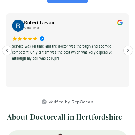
Robert Lawson
5 months ago
Service was on time and the doctor was thorough and seemed
competant. Only critism was the cost which was very expensive
although my call was at 10pm
Verified by RepOcean
About Doctorcall in Hertfordshire