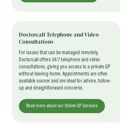
Doctorcall Telephone and Video
Consultations
For issues that can be managed remotely,
Doctorcall offers 24/7 telephone and video
consultations, giving you access to a private GP
without leaving home. Appointments are often
available sooner and are ideal for advice, follow-
up and straightforward concerns.
Read more about our Online GP Services