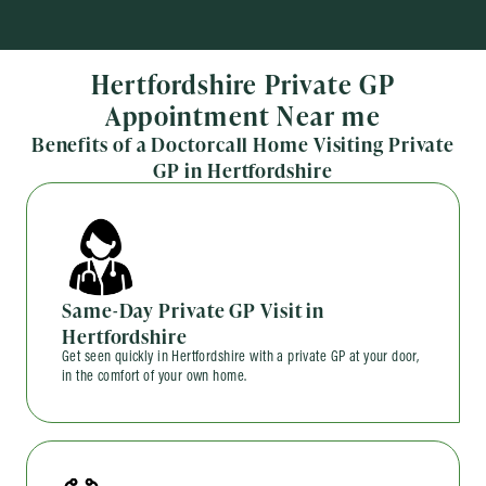
Hertfordshire Private GP
Appointment Near me
Benefits of a Doctorcall Home Visiting Private
GP in Hertfordshire
Same-Day Private GP Visit in
Hertfordshire
Get seen quickly in Hertfordshire with a private GP at your door,
in the comfort of your own home.