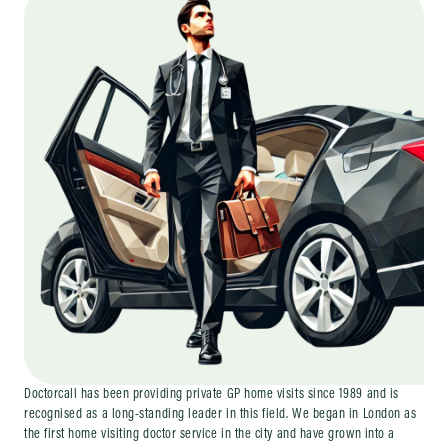
Doctorcall has been providing private GP home visits since 1989 and is
recognised as a long-standing leader in this field. We began in London as
the first home visiting doctor service in the city and have grown into a