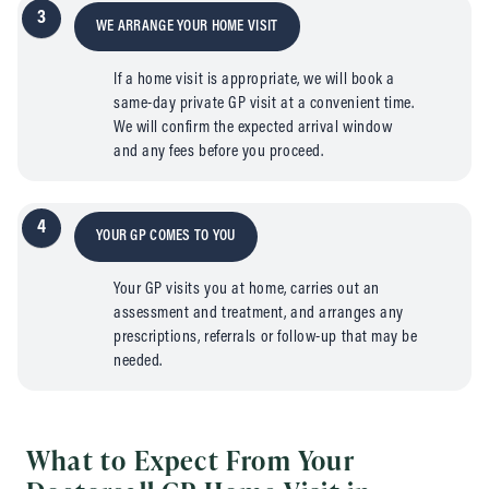
3
WE ARRANGE YOUR HOME VISIT
If a home visit is appropriate, we will book a
same-day private GP visit at a convenient time.
We will confirm the expected arrival window
and any fees before you proceed.
4
YOUR GP COMES TO YOU
Your GP visits you at home, carries out an
assessment and treatment, and arranges any
prescriptions, referrals or follow-up that may be
needed.
What to Expect From Your