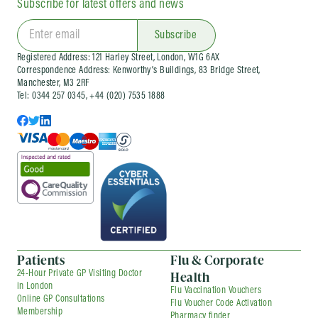
Subscribe for latest offers and news
We also run
workplace flu vaccination
clinics
and wider occupational health services
for organisations of different sizes. Corporate
Subscribe
services can be arranged as one-off visits or as
Registered Address: 121 Harley Street, London, W1G 6AX
part of an ongoing company health
Correspondence Address: Kenworthy’s Buildings, 83 Bridge Street,
arrangement, depending on your needs.
Manchester, M3 2RF
Tel: 0344 257 0345, +44 (020) 7535 1888
Patients
Flu & Corporate
Health
24-Hour Private GP Visiting Doctor
in London
Flu Vaccination Vouchers
Online GP Consultations
Flu Voucher Code Activation
Membership
Pharmacy finder