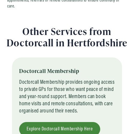
appointments, referrals or remote consultations to ensure continuity of
care.
Other Services from
Doctorcall in Hertfordshire
Doctorcall Membership
Doctorcall Membership provides ongoing access
to private GPs for those who want peace of mind
and year-round support. Members can book
home visits and remote consultations, with care
organised around their needs.
Explore Doctorcall Membership Here