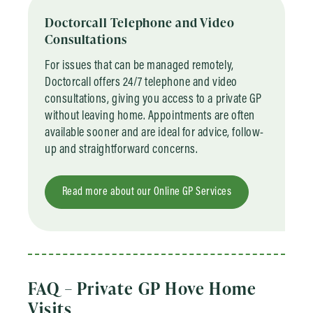
Doctorcall Telephone and Video
Consultations
For issues that can be managed remotely,
Doctorcall offers 24/7 telephone and video
consultations, giving you access to a private GP
without leaving home. Appointments are often
available sooner and are ideal for advice, follow-
up and straightforward concerns.
Read more about our Online GP Services
FAQ – Private GP Hove Home
Visits