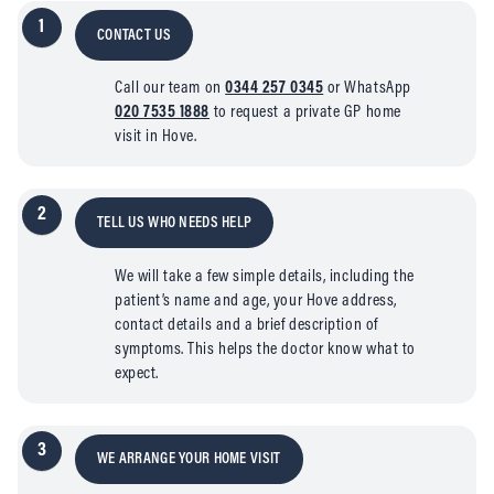
1
CONTACT US
Call our team on
0344 257 0345
or WhatsApp
020 7535 1888
to request a private GP home
visit in Hove.
2
TELL US WHO NEEDS HELP
We will take a few simple details, including the
patient’s name and age, your Hove address,
contact details and a brief description of
symptoms. This helps the doctor know what to
expect.
3
WE ARRANGE YOUR HOME VISIT