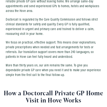
reliable private GP care without leaving home. We arrange same-day
appointments and send experienced GPs to homes, hotels and workplaces
across the Hove area.
Doctorcall is regulated by the Care Quality Commission and follows strict
clinical standards for safety and quality. Every GP is fully qualified,
experienced in urgent and primary care and trained to deliver a calm,
reassuring visit in your home.
We focus on practical, effective support. This means clear explanations,
private prescriptions when needed and fast arrangements for tests or
referrals. Our translation support covers more than 240 languages, so
patients in Hove can feel fully heard and understood.
More than thirty years on, our aim remains the same. To give you
dependable private GP care when you need it and to make your experience
simple from the first call to the final follow-up.
How a Doctorcall Private GP Home
Visit in Hove Works