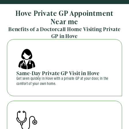
Hove Private GP Appointment
Near me
Benefits of a Doctorcall Home Visiting Private
GP in Hove
Same-Day Private GP Visit in Hove
Get seen quickly in Hove with a private GP at your door, in the
comfort of your own home.