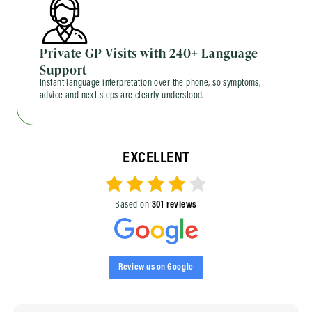
Private GP Visits with 240+ Language
Support
Instant language interpretation over the phone, so symptoms,
advice and next steps are clearly understood.
EXCELLENT
Based on
301 reviews
Review us on Google