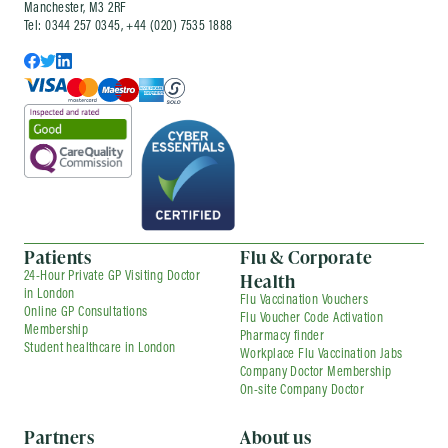
Manchester, M3 2RF
Tel: 0344 257 0345, +44 (020) 7535 1888
Patients
Flu & Corporate
Health
24-Hour Private GP Visiting Doctor
in London
Flu Vaccination Vouchers
Online GP Consultations
Flu Voucher Code Activation
Membership
Pharmacy finder
Student healthcare in London
Workplace Flu Vaccination Jabs
Company Doctor Membership
On-site Company Doctor
Partners
About us