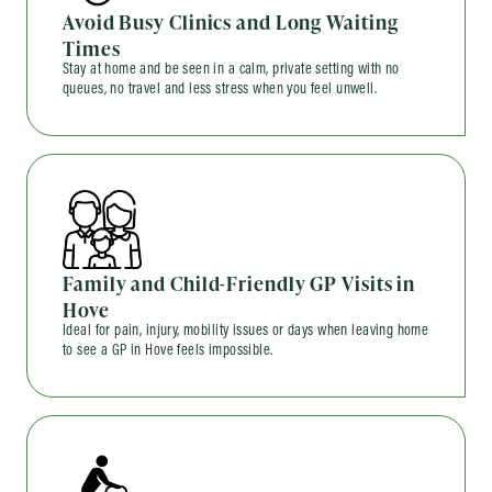
Avoid Busy Clinics and Long Waiting
Times
Stay at home and be seen in a calm, private setting with no
queues, no travel and less stress when you feel unwell.
Family and Child-Friendly GP Visits in
Hove
Ideal for pain, injury, mobility issues or days when leaving home
to see a GP in Hove feels impossible.