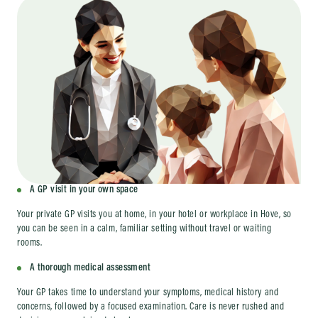
A GP visit in your own space
Your private GP visits you at home, in your hotel or workplace in Hove, so
you can be seen in a calm, familiar setting without travel or waiting
rooms.
A thorough medical assessment
Your GP takes time to understand your symptoms, medical history and
concerns, followed by a focused examination. Care is never rushed and