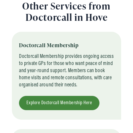
Other Services from
Doctorcall in Hove
Doctorcall Membership
Doctorcall Membership provides ongoing access
to private GPs for those who want peace of mind
and year-round support. Members can book
home visits and remote consultations, with care
organised around their needs.
Explore Doctorcall Membership Here