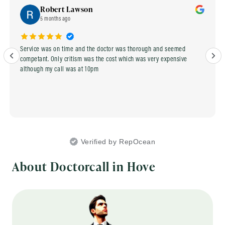
Robert Lawson
5 months ago
Service was on time and the doctor was thorough and seemed
competant. Only critism was the cost which was very expensive
although my call was at 10pm
Verified by RepOcean
About Doctorcall in Hove