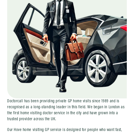
Doctorcall has been providing private GP home visits since 1989 and is
recognised as a long-standing leader in this field. We began in London as
the first home visiting doctor service in the city and have grown into a
trusted provider across the UK.
Our Hove home visiting GP service is designed for people who want fast,