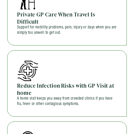
Private GP Care When Travel Is
Difficult
Support for mobility problems, pain, injury or days when you are
simply too unwell to get out.
Reduce Infection Risks with GP Visit at
home
A home visit keeps you away from crowded clinics if you have
flu, fever or other contagious symptoms.