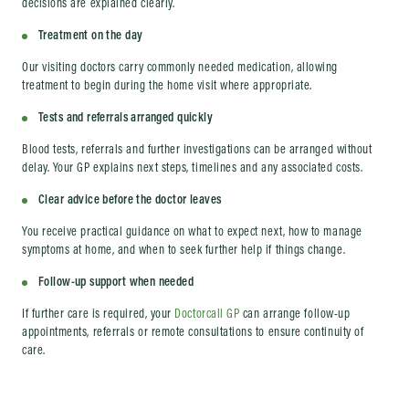
decisions are explained clearly.
Treatment on the day
Our visiting doctors carry commonly needed medication, allowing
treatment to begin during the home visit where appropriate.
Tests and referrals arranged quickly
Blood tests, referrals and further investigations can be arranged without
delay. Your GP explains next steps, timelines and any associated costs.
Clear advice before the doctor leaves
You receive practical guidance on what to expect next, how to manage
symptoms at home, and when to seek further help if things change.
Follow-up support when needed
If further care is required, your
Doctorcall GP
can arrange follow-up
appointments, referrals or remote consultations to ensure continuity of
care.