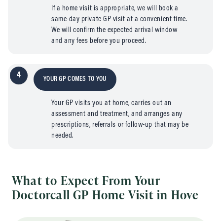
If a home visit is appropriate, we will book a
same-day private GP visit at a convenient time.
We will confirm the expected arrival window
and any fees before you proceed.
4
YOUR GP COMES TO YOU
Your GP visits you at home, carries out an
assessment and treatment, and arranges any
prescriptions, referrals or follow-up that may be
needed.
What to Expect From Your
Doctorcall GP Home Visit in Hove