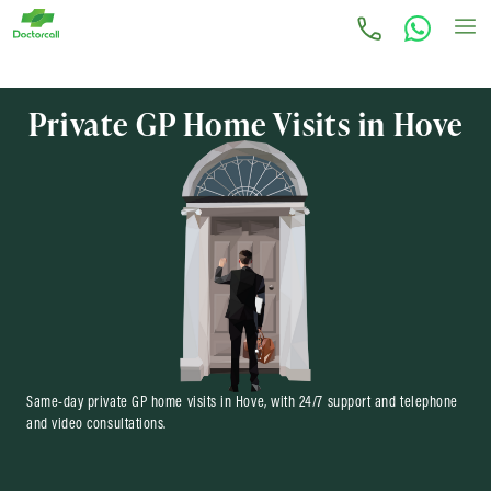
Private GP Home Visits in Hove
Same-day private GP home visits in Hove, with 24/7 support and telephone
and video consultations.