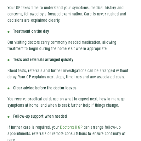
Your GP takes time to understand your symptoms, medical history and
concerns, followed by a focused examination. Care is never rushed and
decisions are explained clearly.
Treatment on the day
Our visiting doctors carry commonly needed medication, allowing
treatment to begin during the home visit where appropriate.
Tests and referrals arranged quickly
Blood tests, referrals and further investigations can be arranged without
delay. Your GP explains next steps, timelines and any associated costs.
Clear advice before the doctor leaves
You receive practical guidance on what to expect next, how to manage
symptoms at home, and when to seek further help if things change.
Follow-up support when needed
If further care is required, your
Doctorcall GP
can arrange follow-up
appointments, referrals or remote consultations to ensure continuity of
care.