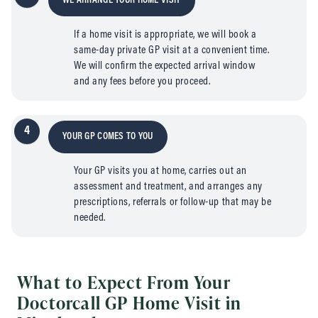
WE ARRANGE YOUR HOME VISIT
If a home visit is appropriate, we will book a
same-day private GP visit at a convenient time.
We will confirm the expected arrival window
and any fees before you proceed.
4
YOUR GP COMES TO YOU
Your GP visits you at home, carries out an
assessment and treatment, and arranges any
prescriptions, referrals or follow-up that may be
needed.
What to Expect From Your
Doctorcall GP Home Visit in