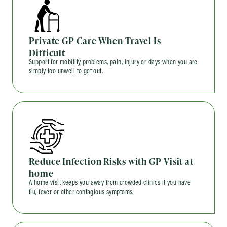
Private GP Care When Travel Is
Difficult
Support for mobility problems, pain, injury or days when you are
simply too unwell to get out.
Reduce Infection Risks with GP Visit at
home
A home visit keeps you away from crowded clinics if you have
flu, fever or other contagious symptoms.