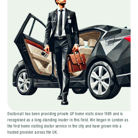
Doctorcall has been providing private GP home visits since 1989 and is
recognised as a long-standing leader in this field. We began in London as
the first home visiting doctor service in the city and have grown into a
trusted provider across the UK.