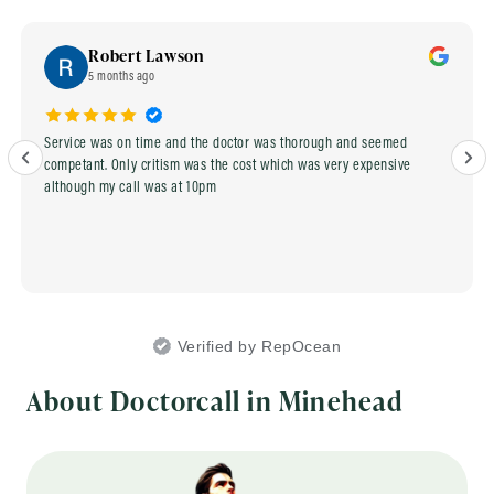
Robert Lawson
5 months ago
Service was on time and the doctor was thorough and seemed
competant. Only critism was the cost which was very expensive
although my call was at 10pm
Verified by RepOcean
About Doctorcall in Minehead