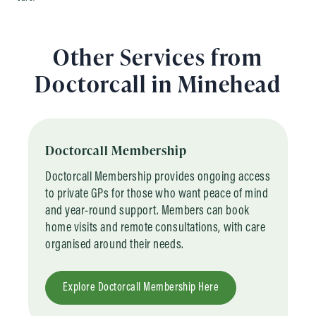
Other Services from
Doctorcall in Minehead
Doctorcall Membership
Doctorcall Membership provides ongoing access
to private GPs for those who want peace of mind
and year-round support. Members can book
home visits and remote consultations, with care
organised around their needs.
Explore Doctorcall Membership Here