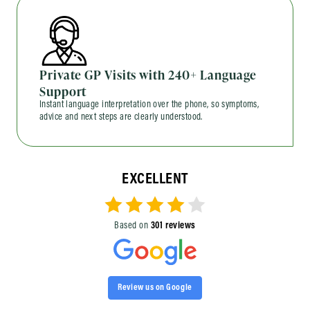
Private GP Visits with 240+ Language
Support
Instant language interpretation over the phone, so symptoms,
advice and next steps are clearly understood.
EXCELLENT
Based on
301 reviews
Review us on Google