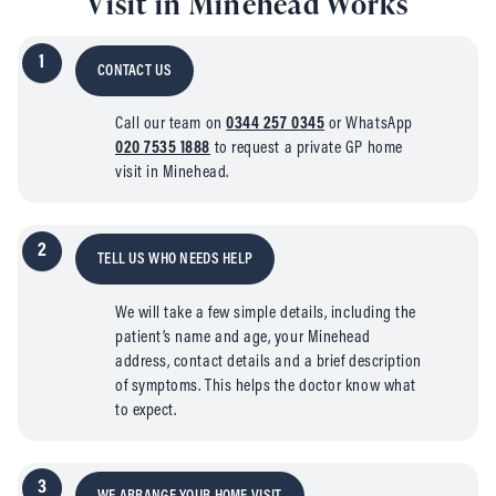
Visit in Minehead Works
1
CONTACT US
Call our team on
0344 257 0345
or WhatsApp
020 7535 1888
to request a private GP home
visit in Minehead.
2
TELL US WHO NEEDS HELP
We will take a few simple details, including the
patient’s name and age, your Minehead
address, contact details and a brief description
of symptoms. This helps the doctor know what
to expect.
3