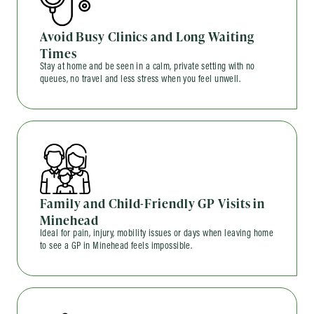
Avoid Busy Clinics and Long Waiting
Times
Stay at home and be seen in a calm, private setting with no
queues, no travel and less stress when you feel unwell.
Family and Child-Friendly GP Visits in
Minehead
Ideal for pain, injury, mobility issues or days when leaving home
to see a GP in Minehead feels impossible.