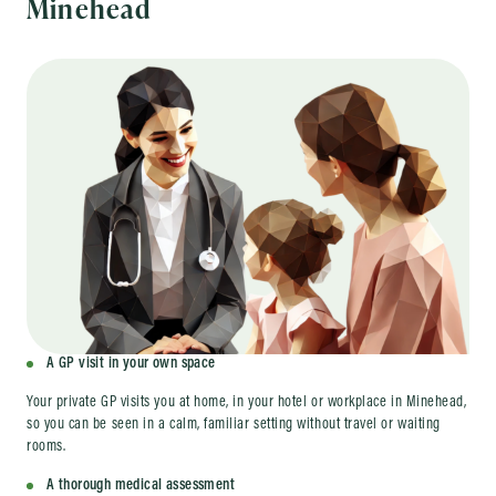
Minehead
A GP visit in your own space
Your private GP visits you at home, in your hotel or workplace in Minehead,
so you can be seen in a calm, familiar setting without travel or waiting
rooms.
A thorough medical assessment