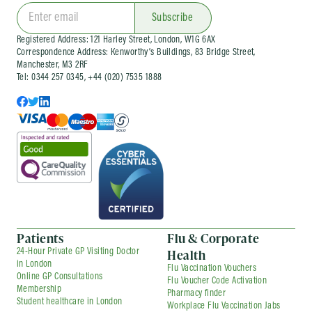
clinics
and wider occupational health services
for organisations of different sizes. Corporate
Subscribe
services can be arranged as one-off visits or as
Registered Address: 121 Harley Street, London, W1G 6AX
part of an ongoing company health
Correspondence Address: Kenworthy’s Buildings, 83 Bridge Street,
arrangement, depending on your needs.
Manchester, M3 2RF
Tel: 0344 257 0345, +44 (020) 7535 1888
Patients
Flu & Corporate
Health
24-Hour Private GP Visiting Doctor
in London
Flu Vaccination Vouchers
Online GP Consultations
Flu Voucher Code Activation
Membership
Pharmacy finder
Student healthcare in London
Workplace Flu Vaccination Jabs