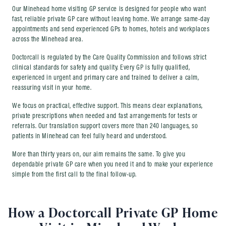
Our Minehead home visiting GP service is designed for people who want
fast, reliable private GP care without leaving home. We arrange same-day
appointments and send experienced GPs to homes, hotels and workplaces
across the Minehead area.
Doctorcall is regulated by the Care Quality Commission and follows strict
clinical standards for safety and quality. Every GP is fully qualified,
experienced in urgent and primary care and trained to deliver a calm,
reassuring visit in your home.
We focus on practical, effective support. This means clear explanations,
private prescriptions when needed and fast arrangements for tests or
referrals. Our translation support covers more than 240 languages, so
patients in Minehead can feel fully heard and understood.
More than thirty years on, our aim remains the same. To give you
dependable private GP care when you need it and to make your experience
simple from the first call to the final follow-up.
How a Doctorcall Private GP Home