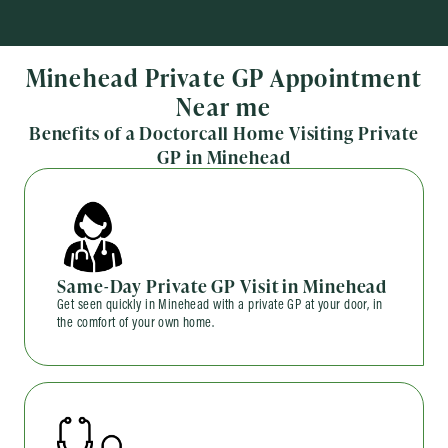
Minehead Private GP Appointment
Near me
Benefits of a Doctorcall Home Visiting Private
GP in Minehead
Same-Day Private GP Visit in Minehead
Get seen quickly in Minehead with a private GP at your door, in
the comfort of your own home.