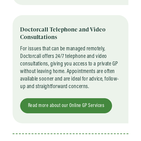
Doctorcall Telephone and Video
Consultations
For issues that can be managed remotely,
Doctorcall offers 24/7 telephone and video
consultations, giving you access to a private GP
without leaving home. Appointments are often
available sooner and are ideal for advice, follow-
up and straightforward concerns.
Read more about our Online GP Services