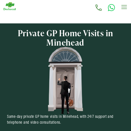
Private GP Home Visits in
Minehead
Same-day private GP home visits in Minehead, with 24/7 support and
telephone and video consultations.