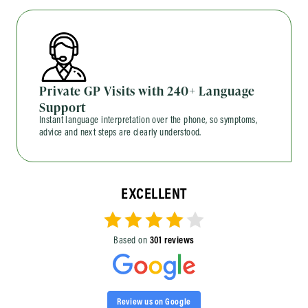
Private GP Visits with 240+ Language
Support
Instant language interpretation over the phone, so symptoms,
advice and next steps are clearly understood.
EXCELLENT
Based on
301 reviews
Review us on Google