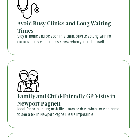
Avoid Busy Clinics and Long Waiting
Times
Stay at home and be seen in a calm, private setting with no
queues, no travel and less stress when you feel unwell.
Family and Child-Friendly GP Visits in
Newport Pagnell
Ideal for pain, injury, mobility issues or days when leaving home
to see a GP in Newport Pagnell feels impossible.