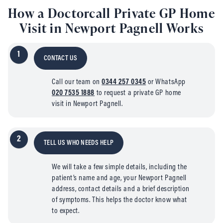
How a Doctorcall Private GP Home
Visit in Newport Pagnell Works
1
CONTACT US
Call our team on
0344 257 0345
or WhatsApp
020 7535 1888
to request a private GP home
visit in Newport Pagnell.
2
TELL US WHO NEEDS HELP
We will take a few simple details, including the
patient’s name and age, your Newport Pagnell
address, contact details and a brief description
of symptoms. This helps the doctor know what
to expect.