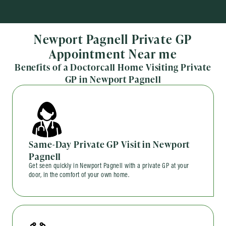
Newport Pagnell Private GP
Appointment Near me
Benefits of a Doctorcall Home Visiting Private
GP in Newport Pagnell
Same-Day Private GP Visit in Newport
Pagnell
Get seen quickly in Newport Pagnell with a private GP at your
door, in the comfort of your own home.