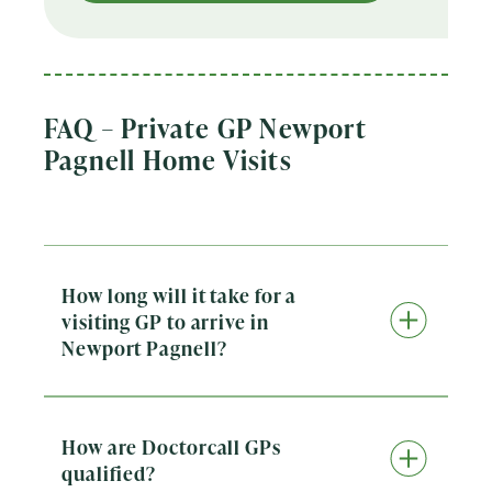
FAQ – Private GP Newport
Pagnell Home Visits
How long will it take for a
visiting GP to arrive in
Newport Pagnell?
Doctorcall provides same-day private GP home
visits across Newport Pagnell. When you book,
our team will confirm the expected arrival
window so you know when to expect the doctor.
How are Doctorcall GPs
We aim to see patients as quickly as possible
qualified?
while ensuring safe, high-quality care.