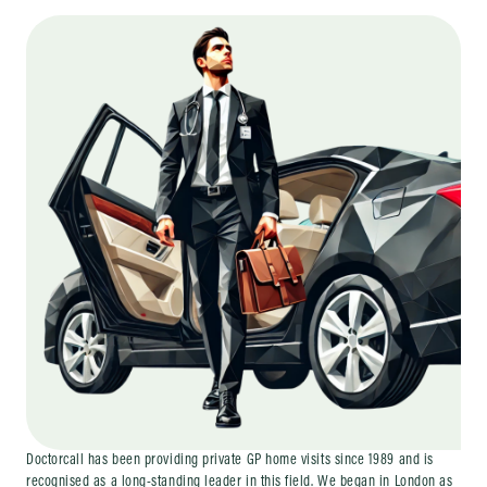
Doctorcall has been providing private GP home visits since 1989 and is
recognised as a long-standing leader in this field. We began in London as