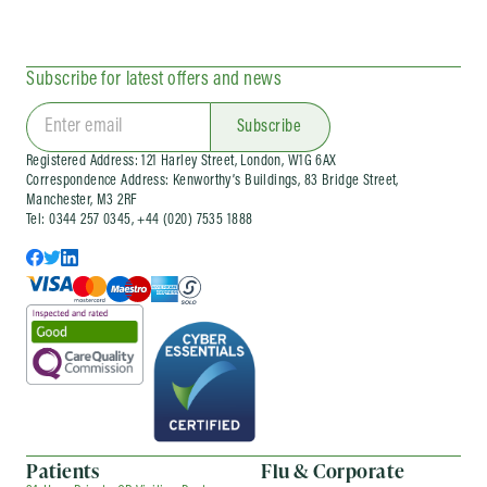
for employees who need prompt medical care
at work, as well as ongoing company doctor and
corporate health support.
Subscribe for latest offers and news
We also run
workplace flu vaccination
clinics
and wider occupational health services
for organisations of different sizes. Corporate
Subscribe
services can be arranged as one-off visits or as
Registered Address: 121 Harley Street, London, W1G 6AX
part of an ongoing company health
Correspondence Address: Kenworthy’s Buildings, 83 Bridge Street,
arrangement, depending on your needs.
Manchester, M3 2RF
Tel: 0344 257 0345, +44 (020) 7535 1888
Patients
Flu & Corporate