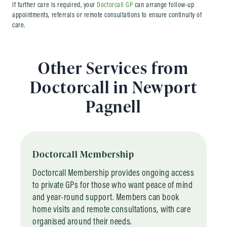
If further care is required, your
Doctorcall GP
can arrange follow-up
appointments, referrals or remote consultations to ensure continuity of
care.
Other Services from
Doctorcall in Newport
Pagnell
Doctorcall Membership
Doctorcall Membership provides ongoing access
to private GPs for those who want peace of mind
and year-round support. Members can book
home visits and remote consultations, with care
organised around their needs.