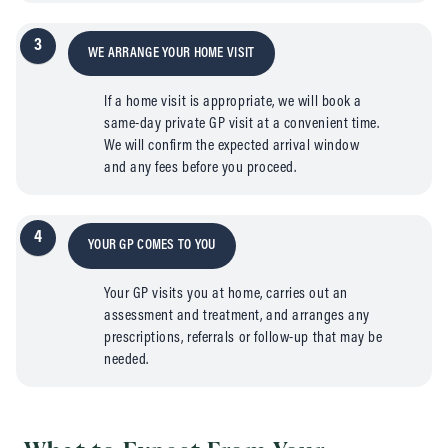
3
WE ARRANGE YOUR HOME VISIT
If a home visit is appropriate, we will book a
same-day private GP visit at a convenient time.
We will confirm the expected arrival window
and any fees before you proceed.
4
YOUR GP COMES TO YOU
Your GP visits you at home, carries out an
assessment and treatment, and arranges any
prescriptions, referrals or follow-up that may be
needed.