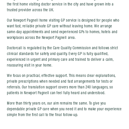
the first home visiting doctor service in the city and have grown into a
trusted provider across the UK.
Our Newport Pagnell home visiting GP service is designed for people who
want fast, reliable private GP care without leaving home. We arrange
same-day appointments and send experienced GPs to homes, hotels and
workplaces across the Newport Pagnell area.
Doctorcall is regulated by the Care Quality Commission and follows strict
clinical standards for safety and quality. Every GP is fully qualified,
experienced in urgent and primary care and trained to deliver a calm,
reassuring visit in your home.
We focus on practical, effective support. This means clear explanations,
private prescriptions when needed and fast arrangements for tests or
referrals. Our translation support covers more than 240 languages, so
patients in Newport Pagnell can feel fully heard and understood.
More than thirty years on, our aim remains the same. To give you
dependable private GP care when you need it and to make your experience
simple from the first call to the final follow-up.