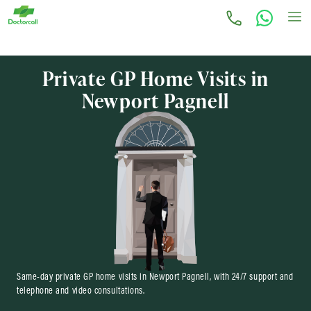
Private GP Home Visits in
Newport Pagnell
Same-day private GP home visits in Newport Pagnell, with 24/7 support and
telephone and video consultations.