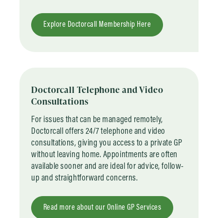
Explore Doctorcall Membership Here
Doctorcall Telephone and Video
Consultations
For issues that can be managed remotely,
Doctorcall offers 24/7 telephone and video
consultations, giving you access to a private GP
without leaving home. Appointments are often
available sooner and are ideal for advice, follow-
up and straightforward concerns.
Read more about our Online GP Services