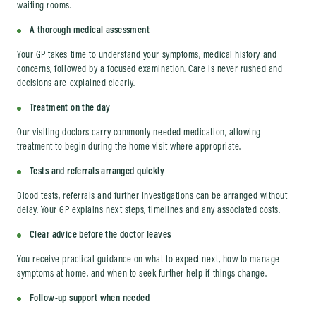
waiting rooms.
A thorough medical assessment
Your GP takes time to understand your symptoms, medical history and
concerns, followed by a focused examination. Care is never rushed and
decisions are explained clearly.
Treatment on the day
Our visiting doctors carry commonly needed medication, allowing
treatment to begin during the home visit where appropriate.
Tests and referrals arranged quickly
Blood tests, referrals and further investigations can be arranged without
delay. Your GP explains next steps, timelines and any associated costs.
Clear advice before the doctor leaves
You receive practical guidance on what to expect next, how to manage
symptoms at home, and when to seek further help if things change.
Follow-up support when needed