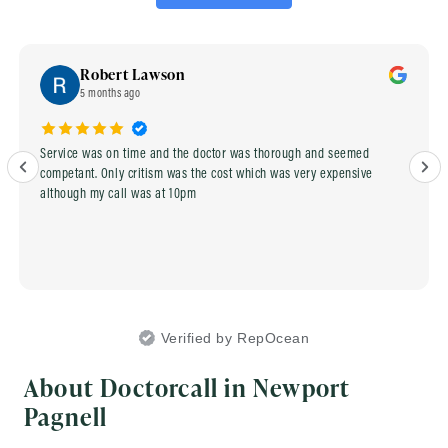
Robert Lawson
5 months ago
Service was on time and the doctor was thorough and seemed
competant. Only critism was the cost which was very expensive
although my call was at 10pm
Verified by RepOcean
About Doctorcall in Newport
Pagnell