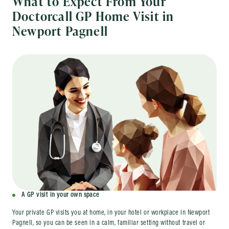
What to Expect From Your
Doctorcall GP Home Visit in
Newport Pagnell
A GP visit in your own space
Your private GP visits you at home, in your hotel or workplace in Newport
Pagnell, so you can be seen in a calm, familiar setting without travel or