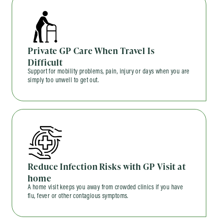
Private GP Care When Travel Is
Difficult
Support for mobility problems, pain, injury or days when you are
simply too unwell to get out.
Reduce Infection Risks with GP Visit at
home
A home visit keeps you away from crowded clinics if you have
flu, fever or other contagious symptoms.