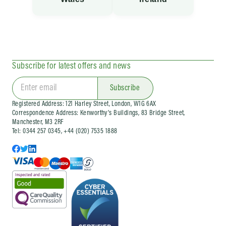
Subscribe for latest offers and news
Subscribe
Registered Address: 121 Harley Street, London, W1G 6AX
Correspondence Address: Kenworthy’s Buildings, 83 Bridge Street,
Manchester, M3 2RF
Tel: 0344 257 0345, +44 (020) 7535 1888