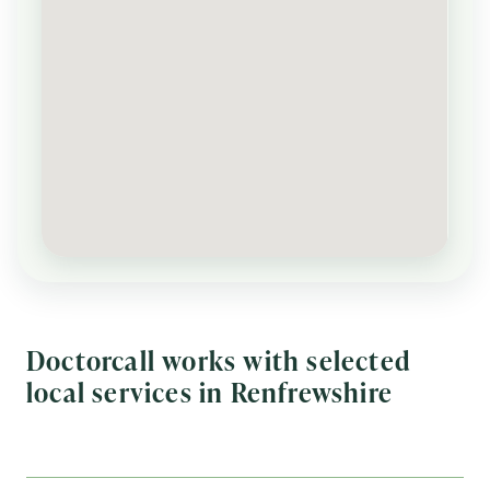
Doctorcall works with selected
local services in Renfrewshire