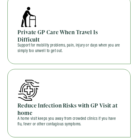
Private GP Care When Travel Is
Difficult
Support for mobility problems, pain, injury or days when you are
simply too unwell to get out.
Reduce Infection Risks with GP Visit at
home
A home visit keeps you away from crowded clinics if you have
flu, fever or other contagious symptoms.