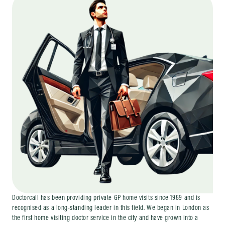
Doctorcall has been providing private GP home visits since 1989 and is
recognised as a long-standing leader in this field. We began in London as
the first home visiting doctor service in the city and have grown into a