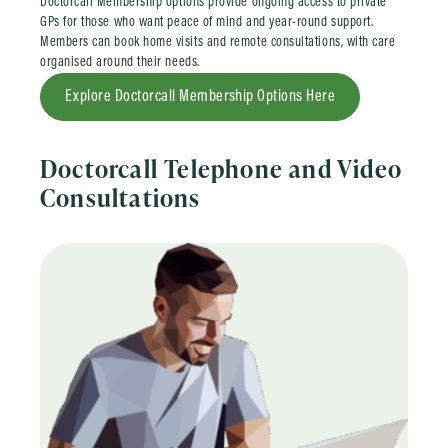
Doctorcall Membership options provide ongoing access to private
GPs for those who want peace of mind and year-round support.
Members can book home visits and remote consultations, with care
organised around their needs.
Explore Doctorcall Membership Options Here
Doctorcall Telephone and Video
Consultations