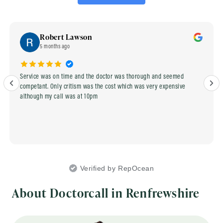
Robert Lawson
5 months ago
Service was on time and the doctor was thorough and seemed
competant. Only critism was the cost which was very expensive
although my call was at 10pm
Verified by RepOcean
About Doctorcall in Renfrewshire