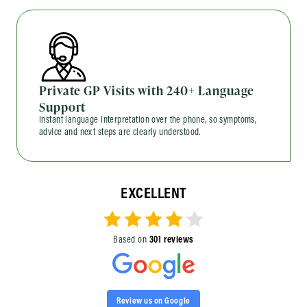
Private GP Visits with 240+ Language
Support
Instant language interpretation over the phone, so symptoms,
advice and next steps are clearly understood.
EXCELLENT
Based on
301 reviews
Review us on Google