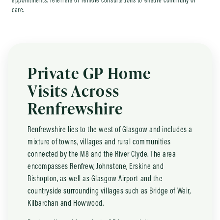
appointments, referrals or remote consultations to ensure continuity of
care.
Private GP Home
Visits Across
Renfrewshire
Renfrewshire lies to the west of Glasgow and includes a
mixture of towns, villages and rural communities
connected by the M8 and the River Clyde. The area
encompasses Renfrew, Johnstone, Erskine and
Bishopton, as well as Glasgow Airport and the
countryside surrounding villages such as Bridge of Weir,
Kilbarchan and Howwood.