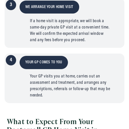
3
WE ARRANGE YOUR HOME VISIT
If a home visit is appropriate, we will book a
same-day private GP visit at a convenient time.
We will confirm the expected arrival window
and any fees before you proceed.
4
YOUR GP COMES TO YOU
Your GP visits you at home, carries out an
assessment and treatment, and arranges any
prescriptions, referrals or follow-up that may be
needed.
What to Expect From Your