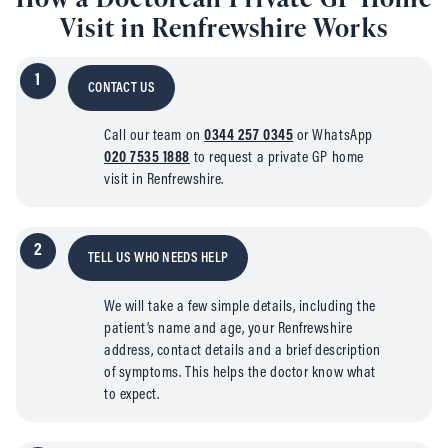
Visit in Renfrewshire Works
1
CONTACT US
Call our team on
0344 257 0345
or WhatsApp
020 7535 1888
to request a private GP home
visit in Renfrewshire.
2
TELL US WHO NEEDS HELP
We will take a few simple details, including the
patient’s name and age, your Renfrewshire
address, contact details and a brief description
of symptoms. This helps the doctor know what
to expect.