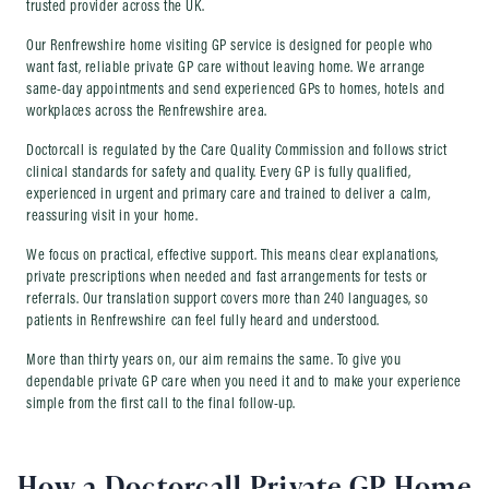
trusted provider across the UK.
Our Renfrewshire home visiting GP service is designed for people who
want fast, reliable private GP care without leaving home. We arrange
same-day appointments and send experienced GPs to homes, hotels and
workplaces across the Renfrewshire area.
Doctorcall is regulated by the Care Quality Commission and follows strict
clinical standards for safety and quality. Every GP is fully qualified,
experienced in urgent and primary care and trained to deliver a calm,
reassuring visit in your home.
We focus on practical, effective support. This means clear explanations,
private prescriptions when needed and fast arrangements for tests or
referrals. Our translation support covers more than 240 languages, so
patients in Renfrewshire can feel fully heard and understood.
More than thirty years on, our aim remains the same. To give you
dependable private GP care when you need it and to make your experience
simple from the first call to the final follow-up.
How a Doctorcall Private GP Home