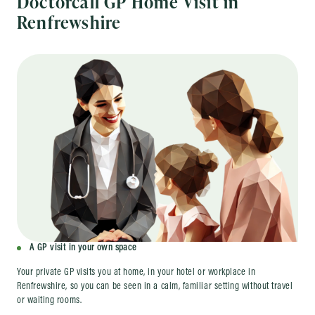
Doctorcall GP Home Visit in
Renfrewshire
A GP visit in your own space
Your private GP visits you at home, in your hotel or workplace in
Renfrewshire, so you can be seen in a calm, familiar setting without travel
or waiting rooms.