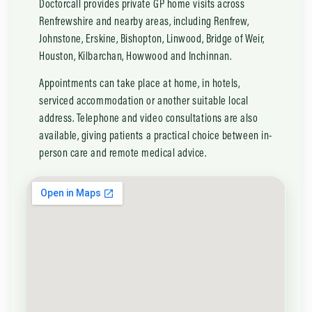
Doctorcall provides private GP home visits across
Renfrewshire and nearby areas, including Renfrew,
Johnstone, Erskine, Bishopton, Linwood, Bridge of Weir,
Houston, Kilbarchan, Howwood and Inchinnan.
Appointments can take place at home, in hotels,
serviced accommodation or another suitable local
address. Telephone and video consultations are also
available, giving patients a practical choice between in-
person care and remote medical advice.