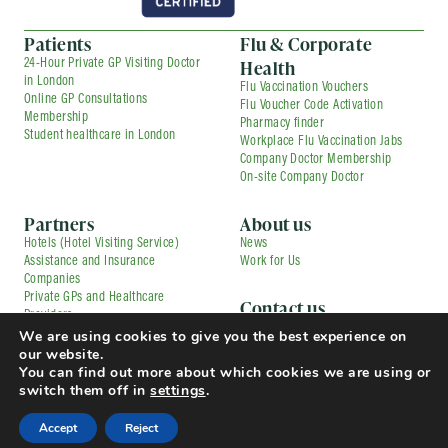
Patients
Flu & Corporate
Health
24-Hour Private GP Visiting Doctor
in London
Flu Vaccination Vouchers
Online GP Consultations
Flu Voucher Code Activation
Membership
Pharmacy finder
Student healthcare in London
Workplace Flu Vaccination Jabs
Company Doctor Membership
On-site Company Doctor
Partners
About us
Hotels (Hotel Visiting Service)
News
Assistance and Insurance
Work for Us
Companies
Private GPs and Healthcare
Contact us
Providers
Corporate Medical Services
We are using cookies to give you the best experience on
Contracted Partners
Flu Vaccination Services
our website.
Pharmacies
Press and Media Enquiries
You can find out more about which cookies we are using or
TfL Driver Medical with Uber
Complaints
switch them off in
settings
.
© Copyright 2025 Doctorcall All rights reserved
Our Prices
Terms & Conditions and Patient Guide
Accept
Reject
Cookies Policy
Privacy Policy