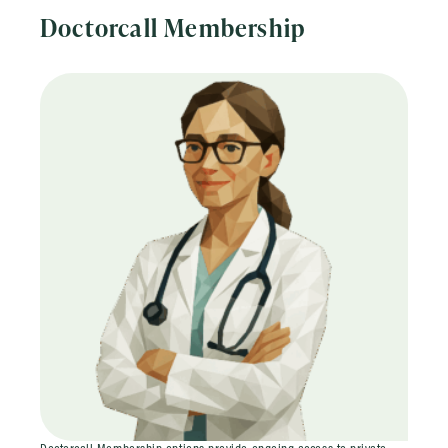
Doctorcall Membership