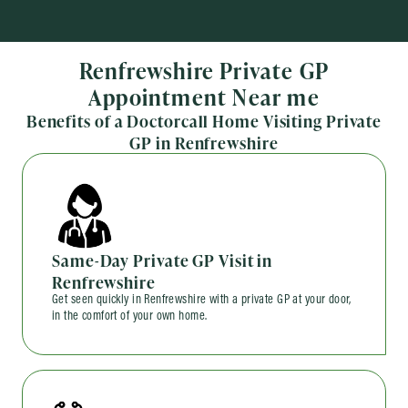
Renfrewshire Private GP
Appointment Near me
Benefits of a Doctorcall Home Visiting Private
GP in Renfrewshire
Same-Day Private GP Visit in
Renfrewshire
Get seen quickly in Renfrewshire with a private GP at your door,
in the comfort of your own home.