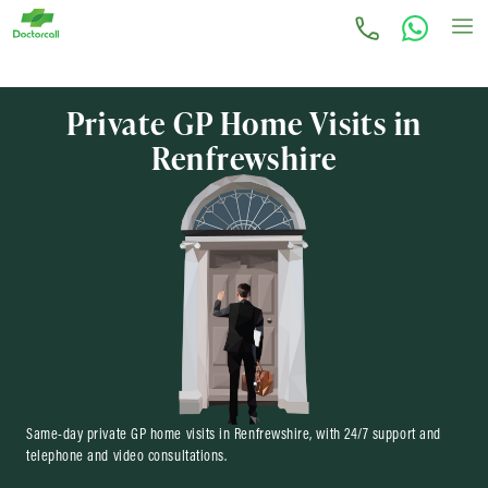
Private GP Home Visits in
Renfrewshire
Same-day private GP home visits in Renfrewshire, with 24/7 support and
telephone and video consultations.