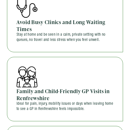
Avoid Busy Clinics and Long Waiting
Times
Stay at home and be seen in a calm, private setting with no
queues, no travel and less stress when you feel unwell.
Family and Child-Friendly GP Visits in
Renfrewshire
Ideal for pain, injury, mobility issues or days when leaving home
to see a GP in Renfrewshire feels impossible.