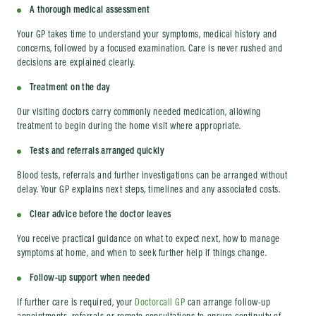
A thorough medical assessment
Your GP takes time to understand your symptoms, medical history and
concerns, followed by a focused examination. Care is never rushed and
decisions are explained clearly.
Treatment on the day
Our visiting doctors carry commonly needed medication, allowing
treatment to begin during the home visit where appropriate.
Tests and referrals arranged quickly
Blood tests, referrals and further investigations can be arranged without
delay. Your GP explains next steps, timelines and any associated costs.
Clear advice before the doctor leaves
You receive practical guidance on what to expect next, how to manage
symptoms at home, and when to seek further help if things change.
Follow-up support when needed
If further care is required, your
Doctorcall GP
can arrange follow-up