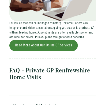
For issues that can be managed remotely, Doctorcall offers 24/7
telephone and video consultations, giving you access to a private GP
without leaving home. Appointments are often available sooner and
are ideal for advice, follow-up and straightforward concerns.
Read More About Our Online GP Services
FAQ – Private GP Renfrewshire
Home Visits