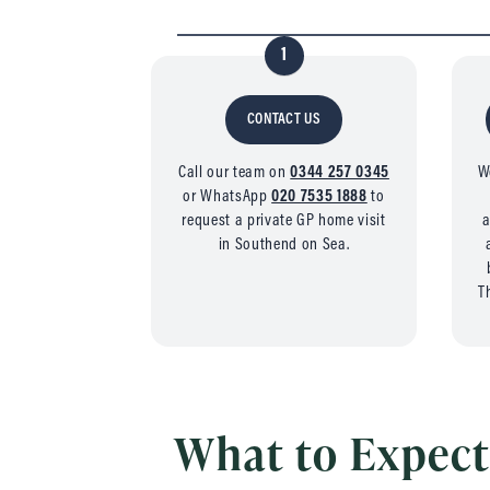
1
CONTACT US
Call our team on
0344 257 0345
W
or WhatsApp
020 7535 1888
to
request a private GP home visit
a
in Southend on Sea.
T
What to Expect