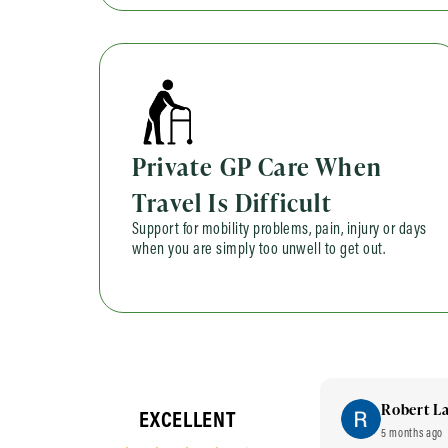
Private GP Care When
Travel Is Difficult
Support for mobility problems, pain, injury or days
when you are simply too unwell to get out.
Sana Chohan
Robert L
EXCELLENT
2 years ago
5 months ago