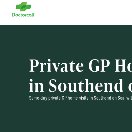
Private GP H
in Southend 
Same-day private GP home visits in Southend on Sea, wit