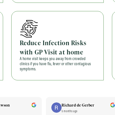
Reduce Infection Risks
with GP Visit at home
A home visit keeps you away from crowded
clinics if you have flu, fever or other contagious
symptoms.
awson
Richard de Gerber
5 months ago