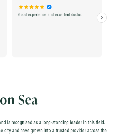
Good experience and excellent doctor.
Excellent and e
experienced Do
home service. Rea
recommend.
 on Sea
nd is recognised as a long-standing leader in this field.
he city and have grown into a trusted provider across the