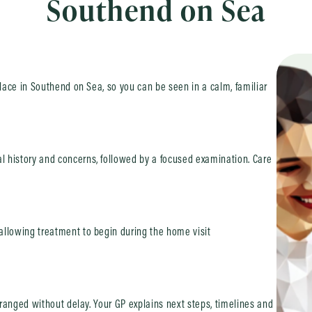
Southend on Sea
place in Southend on Sea, so you can be seen in a calm, familiar
 history and concerns, followed by a focused examination. Care
allowing treatment to begin during the home visit
arranged without delay. Your GP explains next steps, timelines and