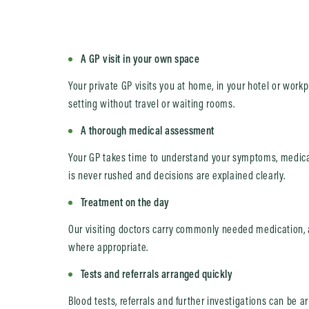
A GP visit in your own space
Your private GP visits you at home, in your hotel or work
setting without travel or waiting rooms.
A thorough medical assessment
Your GP takes time to understand your symptoms, medical
is never rushed and decisions are explained clearly.
Treatment on the day
Our visiting doctors carry commonly needed medication, 
where appropriate.
Tests and referrals arranged quickly
Blood tests, referrals and further investigations can be 