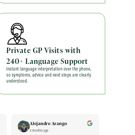
Private GP Visits with
240+ Language Support
Instant language interpretation over the phone,
so symptoms, advice and next steps are clearly
understood.
Alejandro Arango
Hom 
5 months ago
6 months