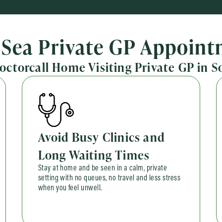
Sea Private GP Appoin
Doctorcall Home Visiting Private GP in 
Avoid Busy Clinics and
Long Waiting Times
Stay at home and be seen in a calm, private
setting with no queues, no travel and less stress
when you feel unwell.