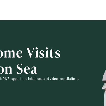
ome Visits
on Sea
h 24/7 support and telephone and video consultations.