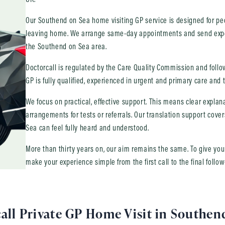
Our Southend on Sea home visiting GP service is designed for peo
leaving home. We arrange same-day appointments and send expe
the Southend on Sea area.
Doctorcall is regulated by the Care Quality Commission and follows
GP is fully qualified, experienced in urgent and primary care and t
We focus on practical, effective support. This means clear expla
arrangements for tests or referrals. Our translation support cov
Sea can feel fully heard and understood.
More than thirty years on, our aim remains the same. To give yo
make your experience simple from the first call to the final follow
all Private GP Home Visit in Southen