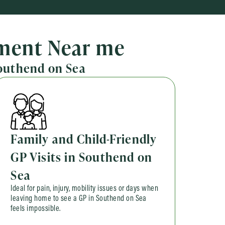
tment Near me
Southend on Sea
Family and Child-Friendly
GP Visits in Southend on
Sea
Ideal for pain, injury, mobility issues or days when
leaving home to see a GP in Southend on Sea
feels impossible.