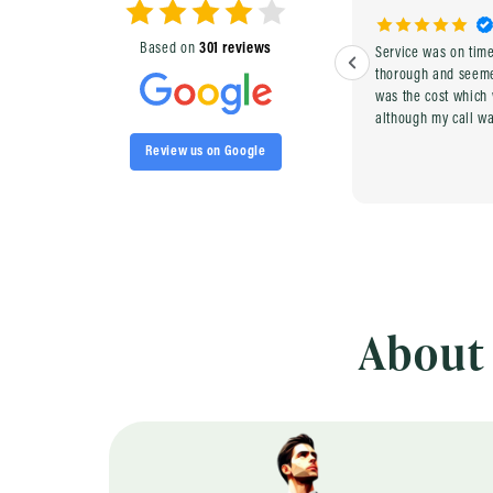
Based on
301 reviews
quick and easy
Service was on tim
thorough and seemed compe
was the cost which
although my call w
Review us on Google
About 