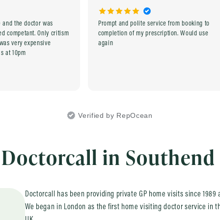
e and the doctor was
Prompt and polite service from booking to
tant. Only critism
completion of my prescription. Would use
 was very expensive
again
as at 10pm
Verified by RepOcean
Doctorcall in Southend
Doctorcall has been providing private GP home visits since 1989 a
We began in London as the first home visiting doctor service in t
UK.