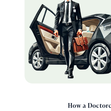
How a Doctorc