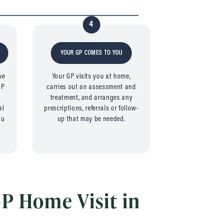
4
YOUR GP COMES TO YOU
we
Your GP visits you at home,
GP
carries out an assessment and
e
treatment, and arranges any
al
prescriptions, referrals or follow-
ou
up that may be needed.
P Home Visit in