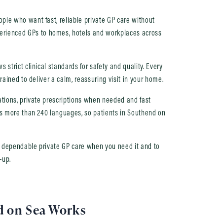
ple who want fast, reliable private GP care without
rienced GPs to homes, hotels and workplaces across
 strict clinical standards for safety and quality. Every
rained to deliver a calm, reassuring visit in your home.
nations, private prescriptions when needed and fast
ers more than 240 languages, so patients in Southend on
u dependable private GP care when you need it and to
-up.
d on Sea Works