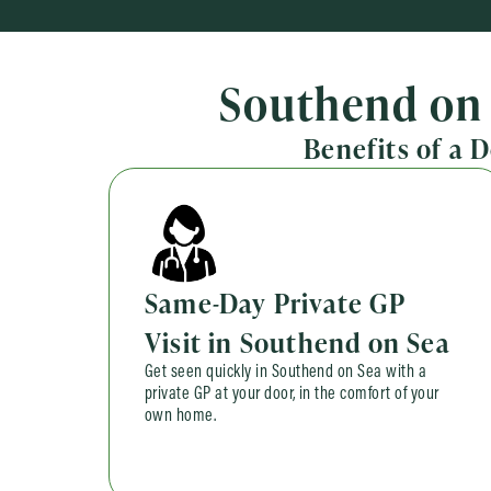
Southend on 
Benefits of a 
Same-Day Private GP
Visit in Southend on Sea
Get seen quickly in Southend on Sea with a
private GP at your door, in the comfort of your
own home.