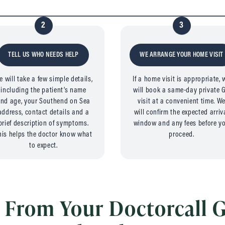
2
3
TELL US WHO NEEDS HELP
WE ARRANGE YOUR HOME VISIT
e will take a few simple details,
If a home visit is appropriate, 
including the patient’s name
will book a same-day private 
nd age, your Southend on Sea
visit at a convenient time. W
address, contact details and a
will confirm the expected arriv
brief description of symptoms.
window and any fees before y
his helps the doctor know what
proceed.
to expect.
 From Your Doctorcall G