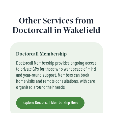
Other Services from
Doctorcall in Wakefield
Doctorcall Membership
Doctorcall Membership provides ongoing access
to private GPs for those who want peace of mind
and year-round support. Members can book
home visits and remote consultations, with care
organised around their needs.
Explore Doctorcall Membership Here