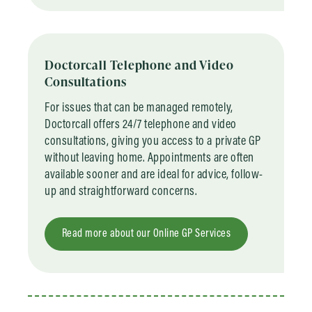
Doctorcall Telephone and Video
Consultations
For issues that can be managed remotely,
Doctorcall offers 24/7 telephone and video
consultations, giving you access to a private GP
without leaving home. Appointments are often
available sooner and are ideal for advice, follow-
up and straightforward concerns.
Read more about our Online GP Services