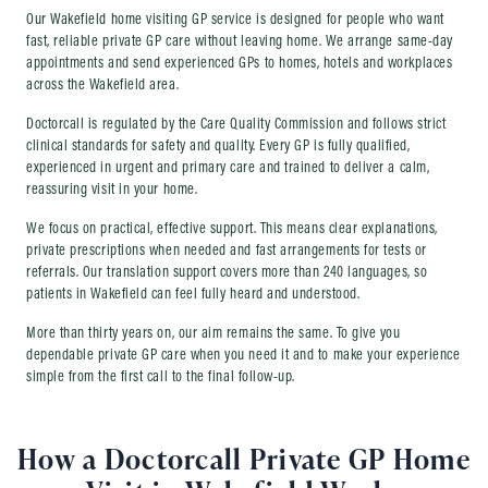
Our Wakefield home visiting GP service is designed for people who want
fast, reliable private GP care without leaving home. We arrange same-day
appointments and send experienced GPs to homes, hotels and workplaces
across the Wakefield area.
Doctorcall is regulated by the Care Quality Commission and follows strict
clinical standards for safety and quality. Every GP is fully qualified,
experienced in urgent and primary care and trained to deliver a calm,
reassuring visit in your home.
We focus on practical, effective support. This means clear explanations,
private prescriptions when needed and fast arrangements for tests or
referrals. Our translation support covers more than 240 languages, so
patients in Wakefield can feel fully heard and understood.
More than thirty years on, our aim remains the same. To give you
dependable private GP care when you need it and to make your experience
simple from the first call to the final follow-up.
How a Doctorcall Private GP Home