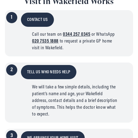
Visit in Wakefield Works
1
CONTACT US
Call our team on
0344 257 0345
or WhatsApp
020 7535 1888
to request a private GP home
visit in Wakefield.
2
TELL US WHO NEEDS HELP
We will take a few simple details, including the
patient’s name and age, your Wakefield
address, contact details and a brief description
of symptoms. This helps the doctor know what
to expect.
3