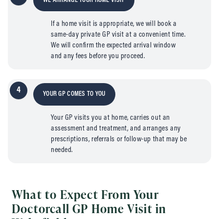
WE ARRANGE YOUR HOME VISIT
If a home visit is appropriate, we will book a
same-day private GP visit at a convenient time.
We will confirm the expected arrival window
and any fees before you proceed.
4
YOUR GP COMES TO YOU
Your GP visits you at home, carries out an
assessment and treatment, and arranges any
prescriptions, referrals or follow-up that may be
needed.
What to Expect From Your
Doctorcall GP Home Visit in