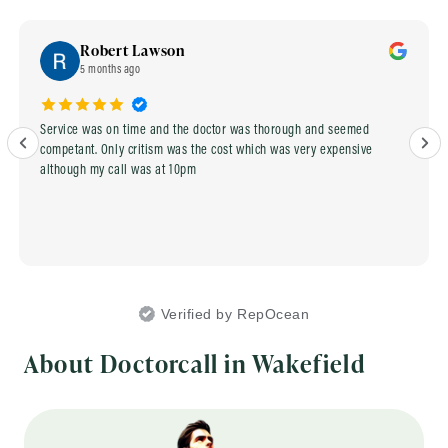
Robert Lawson
5 months ago
Service was on time and the doctor was thorough and seemed
competant. Only critism was the cost which was very expensive
although my call was at 10pm
Verified by RepOcean
About Doctorcall in Wakefield