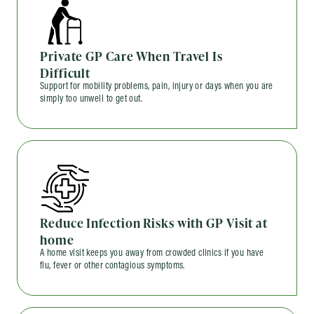
Private GP Care When Travel Is
Difficult
Support for mobility problems, pain, injury or days when you are
simply too unwell to get out.
Reduce Infection Risks with GP Visit at
home
A home visit keeps you away from crowded clinics if you have
flu, fever or other contagious symptoms.