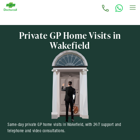
Private GP Home Visits in
Wakefield
Same-day private GP home visits in Wakefield, with 24/7 support and
telephone and video consultations.