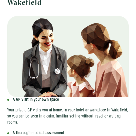
Wakefield
A GP visit in your own space
Your private GP visits you at home, in your hotel or workplace in Wakefield,
so you can be seen in a calm, familiar setting without travel or waiting
rooms.
A thorough medical assessment