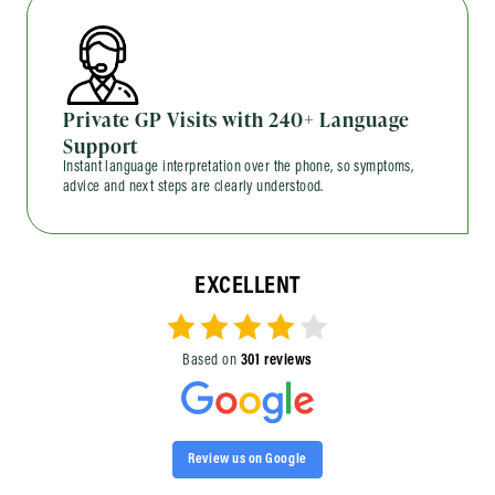
Private GP Visits with 240+ Language
Support
Instant language interpretation over the phone, so symptoms,
advice and next steps are clearly understood.
EXCELLENT
Based on
301 reviews
Review us on Google