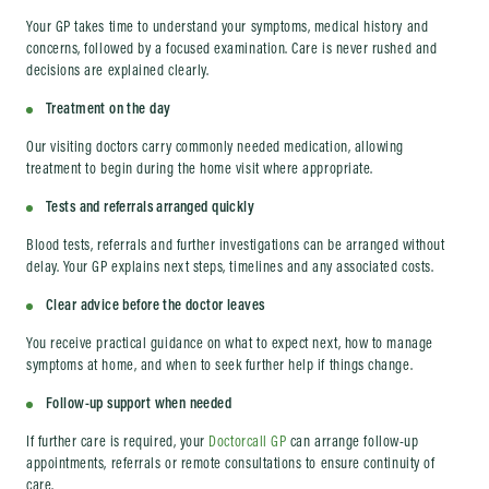
Your GP takes time to understand your symptoms, medical history and
concerns, followed by a focused examination. Care is never rushed and
decisions are explained clearly.
Treatment on the day
Our visiting doctors carry commonly needed medication, allowing
treatment to begin during the home visit where appropriate.
Tests and referrals arranged quickly
Blood tests, referrals and further investigations can be arranged without
delay. Your GP explains next steps, timelines and any associated costs.
Clear advice before the doctor leaves
You receive practical guidance on what to expect next, how to manage
symptoms at home, and when to seek further help if things change.
Follow-up support when needed
If further care is required, your
Doctorcall GP
can arrange follow-up
appointments, referrals or remote consultations to ensure continuity of
care.