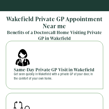
Wakefield Private GP Appointment
Near me
Benefits of a Doctorcall Home Visiting Private
GP in Wakefield
Same-Day Private GP Visit in Wakefield
Get seen quickly in Wakefield with a private GP at your door, in
the comfort of your own home.