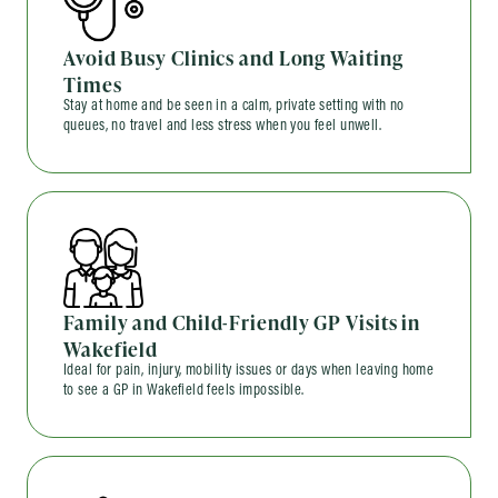
Avoid Busy Clinics and Long Waiting
Times
Stay at home and be seen in a calm, private setting with no
queues, no travel and less stress when you feel unwell.
Family and Child-Friendly GP Visits in
Wakefield
Ideal for pain, injury, mobility issues or days when leaving home
to see a GP in Wakefield feels impossible.