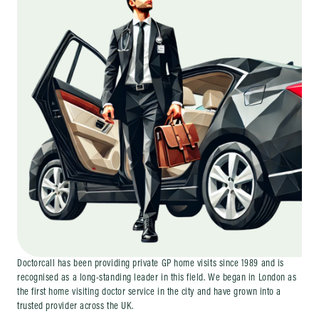
Doctorcall has been providing private GP home visits since 1989 and is
recognised as a long-standing leader in this field. We began in London as
the first home visiting doctor service in the city and have grown into a
trusted provider across the UK.