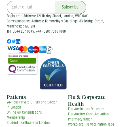
clinics
and wider occupational health services
for organisations of different sizes. Corporate
Subscribe
services can be arranged as one-off visits or as
Registered Address: 121 Harley Street, London, W1G 6AX
part of an ongoing company health
Correspondence Address: Kenworthy’s Buildings, 83 Bridge Street,
arrangement, depending on your needs.
Manchester, M3 2RF
Tel: 0344 257 0345, +44 (020) 7535 1888
Patients
Flu & Corporate
Health
24-Hour Private GP Visiting Doctor
in London
Flu Vaccination Vouchers
Online GP Consultations
Flu Voucher Code Activation
Membership
Pharmacy finder
Student healthcare in London
Workplace Flu Vaccination Jabs