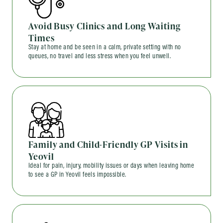
Avoid Busy Clinics and Long Waiting
Times
Stay at home and be seen in a calm, private setting with no
queues, no travel and less stress when you feel unwell.
Family and Child-Friendly GP Visits in
Yeovil
Ideal for pain, injury, mobility issues or days when leaving home
to see a GP in Yeovil feels impossible.