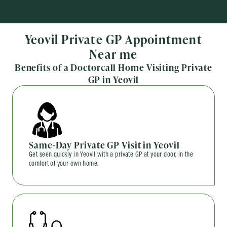
Yeovil Private GP Appointment
Near me
Benefits of a Doctorcall Home Visiting Private
GP in Yeovil
Same-Day Private GP Visit in Yeovil
Get seen quickly in Yeovil with a private GP at your door, in the
comfort of your own home.