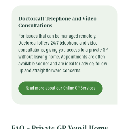
Doctorcall Telephone and Video
Consultations
For issues that can be managed remotely,
Doctorcall offers 24/7 telephone and video
consultations, giving you access to a private GP
without leaving home. Appointments are often
available sooner and are ideal for advice, follow-
up and straightforward concerns.
Read more about our Online GP Services
FAQ – Private GP Yeovil Home