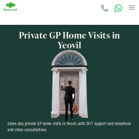
Private GP Home Visits in
Yeovil
Same-day private GP home visits in Yeovil, with 24/7 support and telephone
and video consultations.