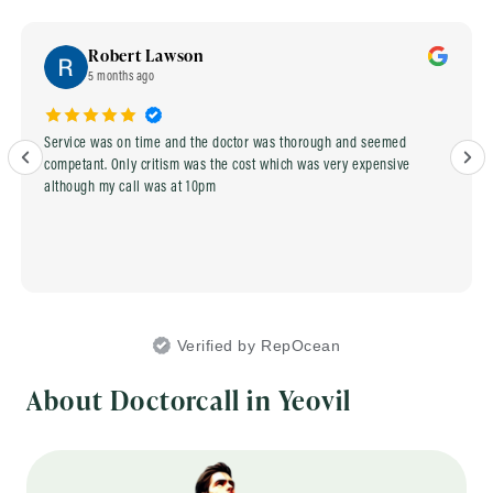
Robert Lawson
5 months ago
Service was on time and the doctor was thorough and seemed
competant. Only critism was the cost which was very expensive
although my call was at 10pm
Verified by RepOcean
About Doctorcall in Yeovil