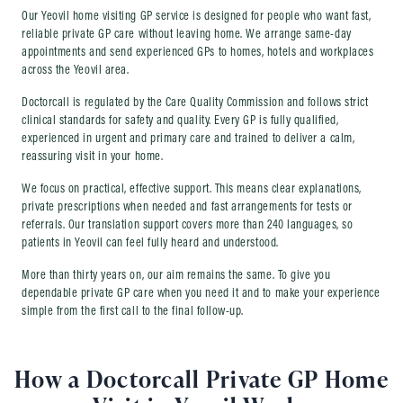
Our Yeovil home visiting GP service is designed for people who want fast,
reliable private GP care without leaving home. We arrange same-day
appointments and send experienced GPs to homes, hotels and workplaces
across the Yeovil area.
Doctorcall is regulated by the Care Quality Commission and follows strict
clinical standards for safety and quality. Every GP is fully qualified,
experienced in urgent and primary care and trained to deliver a calm,
reassuring visit in your home.
We focus on practical, effective support. This means clear explanations,
private prescriptions when needed and fast arrangements for tests or
referrals. Our translation support covers more than 240 languages, so
patients in Yeovil can feel fully heard and understood.
More than thirty years on, our aim remains the same. To give you
dependable private GP care when you need it and to make your experience
simple from the first call to the final follow-up.
How a Doctorcall Private GP Home