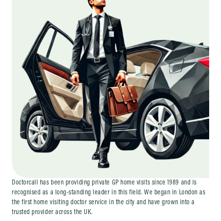
Doctorcall has been providing private GP home visits since 1989 and is
recognised as a long-standing leader in this field. We began in London as
the first home visiting doctor service in the city and have grown into a
trusted provider across the UK.