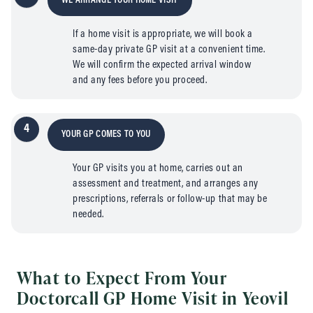
WE ARRANGE YOUR HOME VISIT
If a home visit is appropriate, we will book a
same-day private GP visit at a convenient time.
We will confirm the expected arrival window
and any fees before you proceed.
4
YOUR GP COMES TO YOU
Your GP visits you at home, carries out an
assessment and treatment, and arranges any
prescriptions, referrals or follow-up that may be
needed.
What to Expect From Your
Doctorcall GP Home Visit in Yeovil