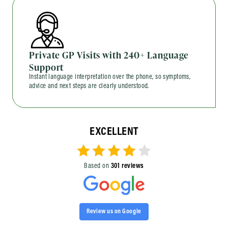
Private GP Visits with 240+ Language
Support
Instant language interpretation over the phone, so symptoms,
advice and next steps are clearly understood.
EXCELLENT
Based on
301 reviews
Review us on Google