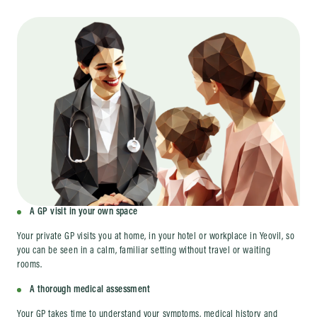
A GP visit in your own space
Your private GP visits you at home, in your hotel or workplace in Yeovil, so
you can be seen in a calm, familiar setting without travel or waiting
rooms.
A thorough medical assessment
Your GP takes time to understand your symptoms, medical history and