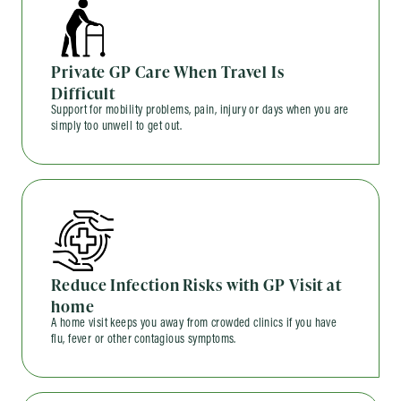
Private GP Care When Travel Is
Difficult
Support for mobility problems, pain, injury or days when you are
simply too unwell to get out.
Reduce Infection Risks with GP Visit at
home
A home visit keeps you away from crowded clinics if you have
flu, fever or other contagious symptoms.