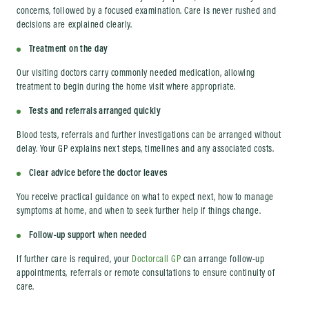
concerns, followed by a focused examination. Care is never rushed and
decisions are explained clearly.
Treatment on the day
Our visiting doctors carry commonly needed medication, allowing
treatment to begin during the home visit where appropriate.
Tests and referrals arranged quickly
Blood tests, referrals and further investigations can be arranged without
delay. Your GP explains next steps, timelines and any associated costs.
Clear advice before the doctor leaves
You receive practical guidance on what to expect next, how to manage
symptoms at home, and when to seek further help if things change.
Follow-up support when needed
If further care is required, your
Doctorcall GP
can arrange follow-up
appointments, referrals or remote consultations to ensure continuity of
care.