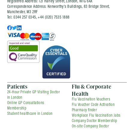
Registered Address: 121 Harley Street, London, W1G 6AX
part of an ongoing company health
Correspondence Address: Kenworthy’s Buildings, 83 Bridge Street,
arrangement, depending on your needs.
Manchester, M3 2RF
Tel: 0344 257 0345, +44 (020) 7535 1888
Patients
Flu & Corporate
Health
24-Hour Private GP Visiting Doctor
in London
Flu Vaccination Vouchers
Online GP Consultations
Flu Voucher Code Activation
Membership
Pharmacy finder
Student healthcare in London
Workplace Flu Vaccination Jabs
Company Doctor Membership
On-site Company Doctor