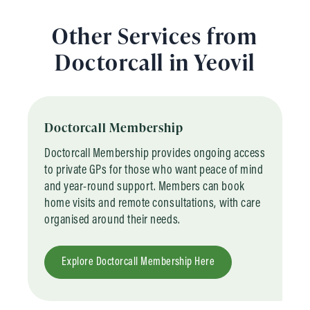
Other Services from
Doctorcall in Yeovil
Doctorcall Membership
Doctorcall Membership provides ongoing access
to private GPs for those who want peace of mind
and year-round support. Members can book
home visits and remote consultations, with care
organised around their needs.
Explore Doctorcall Membership Here