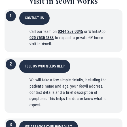
Visit in Yeovil Works
1
CONTACT US
Call our team on
0344 257 0345
or WhatsApp
020 7535 1888
to request a private GP home
visit in Yeovil.
2
TELL US WHO NEEDS HELP
We will take a few simple details, including the
patient’s name and age, your Yeovil address,
contact details and a brief description of
symptoms. This helps the doctor know what to
expect.
3