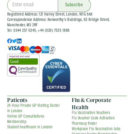
Subscribe
Registered Address: 121 Harley Street, London, W1G 6AX
Correspondence Address: Kenworthy’s Buildings, 83 Bridge Street,
Manchester, M3 2RF
Tel: 0344 257 0345, +44 (020) 7535 1888
Patients
Flu & Corporate
Health
24-Hour Private GP Visiting Doctor
in London
Flu Vaccination Vouchers
Online GP Consultations
Flu Voucher Code Activation
Membership
Pharmacy finder
Student healthcare in London
Workplace Flu Vaccination Jabs