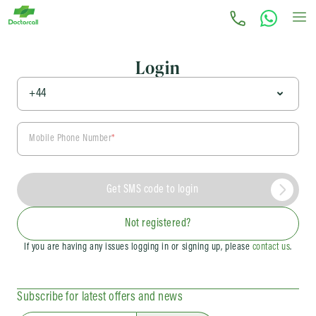
Login
Mobile Phone Number
*
Get SMS code to login
Not registered?
If you are having any issues logging in or signing up, please
contact us
.
Subscribe for latest offers and news