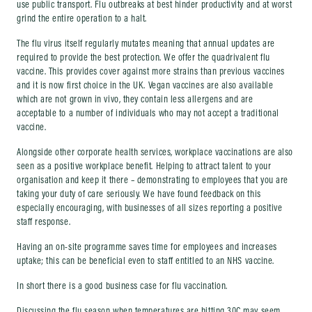
use public transport. Flu outbreaks at best hinder productivity and at worst
grind the entire operation to a halt.
The flu virus itself regularly mutates meaning that annual updates are
required to provide the best protection. We offer the quadrivalent flu
vaccine. This provides cover against more strains than previous vaccines
and it is now first choice in the UK. Vegan vaccines are also available
which are not grown in vivo, they contain less allergens and are
acceptable to a number of individuals who may not accept a traditional
vaccine.
Alongside other corporate health services, workplace vaccinations are also
seen as a positive workplace benefit. Helping to attract talent to your
organisation and keep it there – demonstrating to employees that you are
taking your duty of care seriously. We have found feedback on this
especially encouraging, with businesses of all sizes reporting a positive
staff response.
Having an on-site programme saves time for employees and increases
uptake; this can be beneficial even to staff entitled to an NHS vaccine.
In short there is a good business case for flu vaccination.