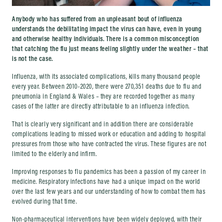
Anybody who has suffered from an unpleasant bout of influenza
understands the debilitating impact the virus can have, even in young
and otherwise healthy individuals. There is a common misconception
that catching the flu just means feeling slightly under the weather – that
is not the case.
Influenza, with its associated complications, kills many thousand people
every year. Between 2010-2020, there were 270,351 deaths due to flu and
pneumonia in England & Wales – they are recorded together as many
cases of the latter are directly attributable to an influenza infection.
That is clearly very significant and in addition there are considerable
complications leading to missed work or education and adding to hospital
pressures from those who have contracted the virus. These figures are not
limited to the elderly and infirm.
Improving responses to flu pandemics has been a passion of my career in
medicine. Respiratory infections have had a unique impact on the world
over the last few years and our understanding of how to combat them has
evolved during that time.
Non-pharmaceutical interventions have been widely deployed, with their