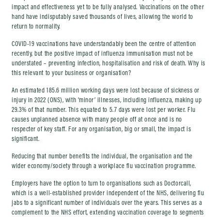
impact and effectiveness yet to be fully analysed. Vaccinations on the other
hand have indisputably saved thousands of lives, allowing the world to
return to normality.
COVID-19 vaccinations have understandably been the centre of attention
recently, but the positive impact of influenza immunisation must not be
understated – preventing infection, hospitalisation and risk of death. Why is
this relevant to your business or organisation?
An estimated 185.6 million working days were lost because of sickness or
injury in 2022 (ONS), with ‘minor’ illnesses, including influenza, making up
29.3% of that number. This equated to 5.7 days were lost per worker. Flu
causes unplanned absence with many people off at once and is no
respecter of key staff. For any organisation, big or small, the impact is
significant.
Reducing that number benefits the individual, the organisation and the
wider economy/society through a workplace flu vaccination programme.
Employers have the option to turn to organisations such as Doctorcall,
which is a well-established provider independent of the NHS, delivering flu
jabs to a significant number of individuals over the years. This serves as a
complement to the NHS effort, extending vaccination coverage to segments