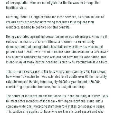
of the population who are not eligible for the flu vaccine through the
health service.
Currently, there is a high demand for these services, as organisations of
various sizes are responsibly taking measures to safeguard their
workforce, leading to positive societal benefits.
Being vaccinated against influenza has numerous advantages. Primarily, it
reduces the chances of severe illness and worse – a recent study
demonstrated that among adults hospitalised with the virus, vaccinated
patients had a 26% lower risk of intensive care admission and a 31% lower
risk of death compared to those who did not have the flu vaccination. This
is one study of many, but the headline is clear – flu vaccination saves lives.
This is illustrated clearly in the following graph from the ONS. This shows
how when flu vaccination was extended to all adults over 65 the mortality
rate plummeted. Halving from roughly 60,000 a year, to under 30,000 –
considering population increase, that is a significant drop.
The nature of influenza means that once it’s in the building, it is very likely
to infect other members of the team – turning an individual issue into a
company-wide one. Protecting staff therefore makes considerable sense.
This particularly applies to those who work in enclosed spaces and who