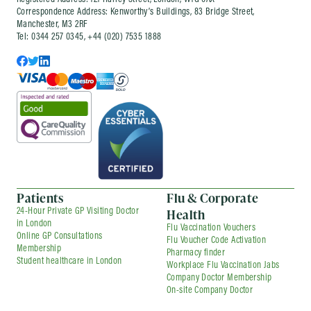
Registered Address: 121 Harley Street, London, W1G 6AX
Correspondence Address: Kenworthy’s Buildings, 83 Bridge Street,
Manchester, M3 2RF
Tel: 0344 257 0345, +44 (020) 7535 1888
Patients
Flu & Corporate
Health
24-Hour Private GP Visiting Doctor
in London
Flu Vaccination Vouchers
Online GP Consultations
Flu Voucher Code Activation
Membership
Pharmacy finder
Student healthcare in London
Workplace Flu Vaccination Jabs
Company Doctor Membership
On-site Company Doctor