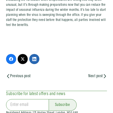
Discussing the flu season when temperatures are hitting 30C may seem
unusual, but it’s through making preparations now that you can reduce the
impact of seasonal influenza during the winter months. It’s too late to start
planning when the virus is sweeping through the office. If you give your
staff the protection they need before that happens, all parties involved will
feel the benefits.
Previous post
Next post
Subscribe for latest offers and news
Subscribe