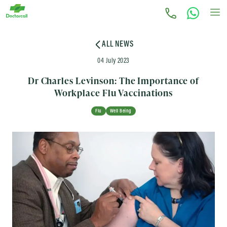
ALL NEWS
04 July 2023
Dr Charles Levinson: The Importance of
Workplace Flu Vaccinations
Flu
Well Being