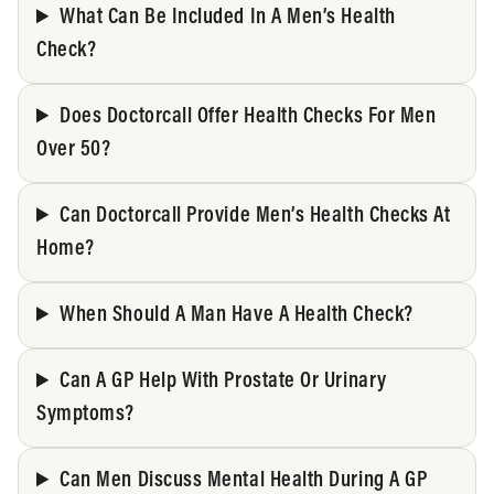
What Can Be Included In A Men’s Health
Check?
Does Doctorcall Offer Health Checks For Men
Over 50?
Can Doctorcall Provide Men’s Health Checks At
Home?
When Should A Man Have A Health Check?
Can A GP Help With Prostate Or Urinary
Symptoms?
Can Men Discuss Mental Health During A GP