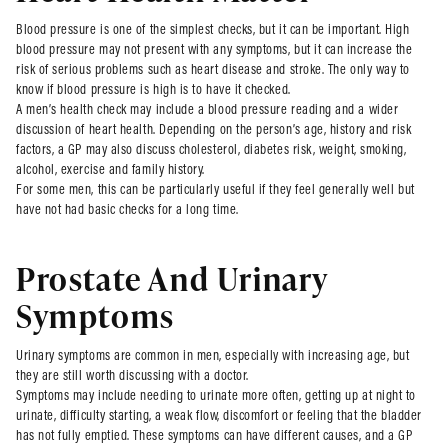
Blood pressure is one of the simplest checks, but it can be important. High
blood pressure may not present with any symptoms, but it can increase the
risk of serious problems such as heart disease and stroke. The only way to
know if blood pressure is high is to have it checked.
A men’s health check may include a blood pressure reading and a wider
discussion of heart health. Depending on the person’s age, history and risk
factors, a GP may also discuss cholesterol, diabetes risk, weight, smoking,
alcohol, exercise and family history.
For some men, this can be particularly useful if they feel generally well but
have not had basic checks for a long time.
Prostate And Urinary
Symptoms
Urinary symptoms are common in men, especially with increasing age, but
they are still worth discussing with a doctor.
Symptoms may include needing to urinate more often, getting up at night to
urinate, difficulty starting, a weak flow, discomfort or feeling that the bladder
has not fully emptied. These symptoms can have different causes, and a GP