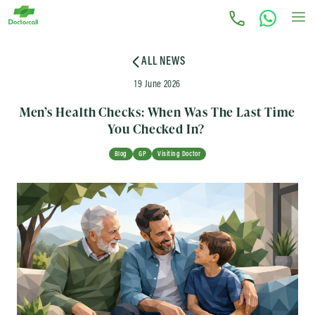
ALL NEWS
19 June 2026
Men’s Health Checks: When Was The Last Time
You Checked In?
Blog
GP
Visiting Doctor