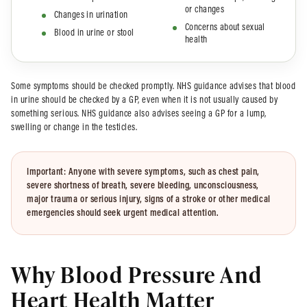
or changes
Changes in urination
Concerns about sexual
Blood in urine or stool
health
Some symptoms should be checked promptly. NHS guidance advises that blood
in urine should be checked by a GP, even when it is not usually caused by
something serious. NHS guidance also advises seeing a GP for a lump,
swelling or change in the testicles.
Important:
Anyone with severe symptoms, such as chest pain,
severe shortness of breath, severe bleeding, unconsciousness,
major trauma or serious injury, signs of a stroke or other medical
emergencies should seek urgent medical attention.
Why Blood Pressure And
Heart Health Matter