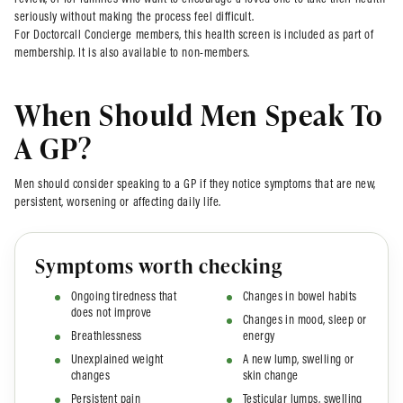
review, or for families who want to encourage a loved one to take their health
seriously without making the process feel difficult.
For Doctorcall Concierge members, this health screen is included as part of
membership. It is also available to non-members.
When Should Men Speak To
A GP?
Men should consider speaking to a GP if they notice symptoms that are new,
persistent, worsening or affecting daily life.
Symptoms worth checking
Ongoing tiredness that
Changes in bowel habits
does not improve
Changes in mood, sleep or
Breathlessness
energy
Unexplained weight
A new lump, swelling or
changes
skin change
Persistent pain
Testicular lumps, swelling