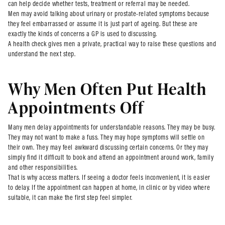
can help decide whether tests, treatment or referral may be needed.
Men may avoid talking about urinary or prostate-related symptoms because
they feel embarrassed or assume it is just part of ageing. But these are
exactly the kinds of concerns a GP is used to discussing.
A health check gives men a private, practical way to raise these questions and
understand the next step.
Why Men Often Put Health
Appointments Off
Many men delay appointments for understandable reasons. They may be busy.
They may not want to make a fuss. They may hope symptoms will settle on
their own. They may feel awkward discussing certain concerns. Or they may
simply find it difficult to book and attend an appointment around work, family
and other responsibilities.
That is why access matters. If seeing a doctor feels inconvenient, it is easier
to delay. If the appointment can happen at home, in clinic or by video where
suitable, it can make the first step feel simpler.