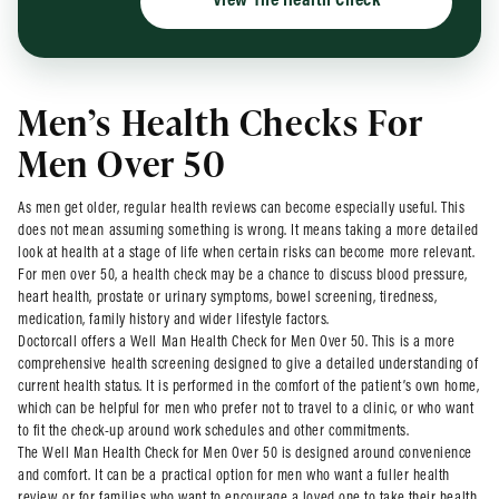
View The Health Check
Men’s Health Checks For
Men Over 50
As men get older, regular health reviews can become especially useful. This
does not mean assuming something is wrong. It means taking a more detailed
look at health at a stage of life when certain risks can become more relevant.
For men over 50, a health check may be a chance to discuss blood pressure,
heart health, prostate or urinary symptoms, bowel screening, tiredness,
medication, family history and wider lifestyle factors.
Doctorcall offers a Well Man Health Check for Men Over 50. This is a more
comprehensive health screening designed to give a detailed understanding of
current health status. It is performed in the comfort of the patient’s own home,
which can be helpful for men who prefer not to travel to a clinic, or who want
to fit the check-up around work schedules and other commitments.
The Well Man Health Check for Men Over 50 is designed around convenience
and comfort. It can be a practical option for men who want a fuller health