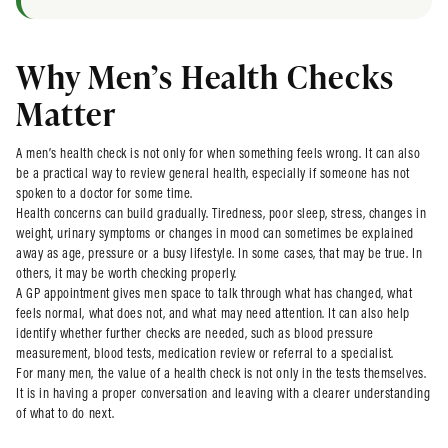
Why Men’s Health Checks
Matter
A men’s health check is not only for when something feels wrong. It can also
be a practical way to review general health, especially if someone has not
spoken to a doctor for some time.
Health concerns can build gradually. Tiredness, poor sleep, stress, changes in
weight, urinary symptoms or changes in mood can sometimes be explained
away as age, pressure or a busy lifestyle. In some cases, that may be true. In
others, it may be worth checking properly.
A GP appointment gives men space to talk through what has changed, what
feels normal, what does not, and what may need attention. It can also help
identify whether further checks are needed, such as blood pressure
measurement, blood tests, medication review or referral to a specialist.
For many men, the value of a health check is not only in the tests themselves.
It is in having a proper conversation and leaving with a clearer understanding
of what to do next.