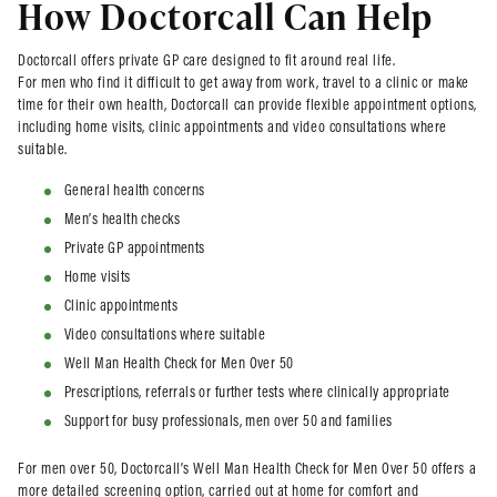
How Doctorcall Can Help
Doctorcall offers private GP care designed to fit around real life.
For men who find it difficult to get away from work, travel to a clinic or make
time for their own health, Doctorcall can provide flexible appointment options,
including home visits, clinic appointments and video consultations where
suitable.
General health concerns
Men’s health checks
Private GP appointments
Home visits
Clinic appointments
Video consultations where suitable
Well Man Health Check for Men Over 50
Prescriptions, referrals or further tests where clinically appropriate
Support for busy professionals, men over 50 and families
For men over 50, Doctorcall’s Well Man Health Check for Men Over 50 offers a
more detailed screening option, carried out at home for comfort and