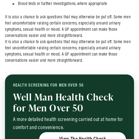
Blood tests or further investigations, where appropriate
It is also a chance to ask questions that may otherwise be put off. Some men
feel uncomfortable raising certain concerns, especially around urinary
symptoms, sexual health or mood. A GP appointment can make those
conversations easier and more straightforward.
It is also a chance to ask questions that may otherwise be put off. Some men
feel uncomfortable raising certain concerns, especially around urinary
symptoms, sexual health or mood. A GP appointment can make those
conversations easier and more straightforward.
HEALTH SCREENING FOR MEN OVER 50
Well Man Health Check
for Men Over 50
A more detailed health screening carried out at home for
comfort and convenience.