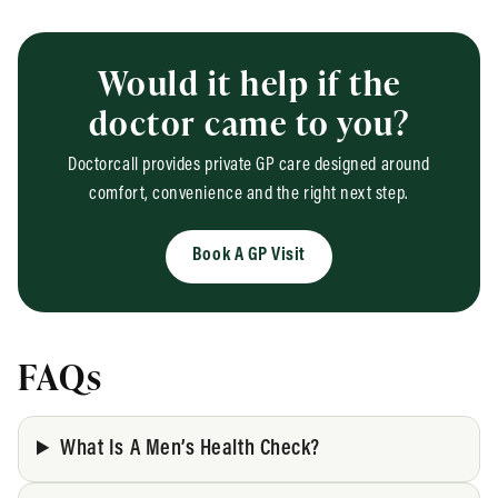
Would it help if the
doctor came to you?
Doctorcall provides private GP care designed around
comfort, convenience and the right next step.
Book A GP Visit
FAQs
What Is A Men’s Health Check?