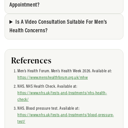
Appointment?
Is A Video Consultation Suitable For Men’s
Health Concerns?
References
Men’s Health Forum. Men’s Health Week 2026. Available at:
https://www.menshealthforum.org.uk/mhw
NHS. NHS Health Check. Available at:
https://www.nhs.uk/tests-and-treatments/nhs-health-
check/
NHS. Blood pressure test. Available at:
https://www.nhs.uk/tests-and-treatments/blood-pressure-
test/