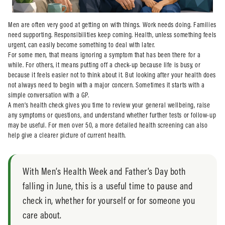
Men are often very good at getting on with things. Work needs doing. Families
need supporting. Responsibilities keep coming. Health, unless something feels
urgent, can easily become something to deal with later.
For some men, that means ignoring a symptom that has been there for a
while. For others, it means putting off a check-up because life is busy, or
because it feels easier not to think about it. But looking after your health does
not always need to begin with a major concern. Sometimes it starts with a
simple conversation with a GP.
A men’s health check gives you time to review your general wellbeing, raise
any symptoms or questions, and understand whether further tests or follow-up
may be useful. For men over 50, a more detailed health screening can also
help give a clearer picture of current health.
With Men’s Health Week and Father’s Day both
falling in June, this is a useful time to pause and
check in, whether for yourself or for someone you
care about.