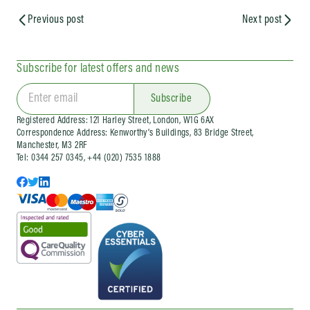
Previous post
Next post
Subscribe for latest offers and news
Subscribe
Registered Address: 121 Harley Street, London, W1G 6AX
Correspondence Address: Kenworthy’s Buildings, 83 Bridge Street,
Manchester, M3 2RF
Tel: 0344 257 0345, +44 (020) 7535 1888