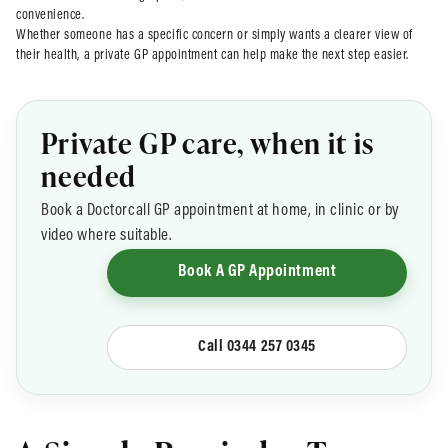
convenience.
Whether someone has a specific concern or simply wants a clearer view of
their health, a private GP appointment can help make the next step easier.
Private GP care, when it is
needed
Book a Doctorcall GP appointment at home, in clinic or by
video where suitable.
Book A GP Appointment
Call 0344 257 0345