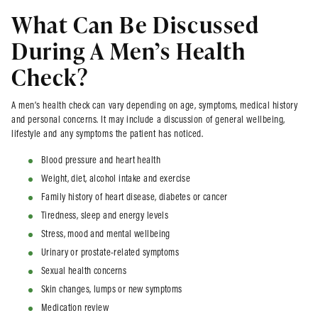
What Can Be Discussed
During A Men’s Health
Check?
A men’s health check can vary depending on age, symptoms, medical history
and personal concerns. It may include a discussion of general wellbeing,
lifestyle and any symptoms the patient has noticed.
Blood pressure and heart health
Weight, diet, alcohol intake and exercise
Family history of heart disease, diabetes or cancer
Tiredness, sleep and energy levels
Stress, mood and mental wellbeing
Urinary or prostate-related symptoms
Sexual health concerns
Skin changes, lumps or new symptoms
Medication review