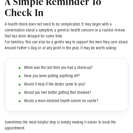
A Simple Reminder To
Check In
A health check does not need to be complicated. It may begin with a
conversation about a symptom, a general health concern or a routine review
that has been delayed for some time.
For families, this can also be a gentle way to support the men they care about.
Around Father’s Day, or at any point in the year, it may be worth asking:
When was the last time you had a check-up?
Have you been putting anything off?
Would it help if the doctor came to you?
Would you feel better getting that checked?
Would a more detailed health screen be useful?
Sometimes the most helpful step is simply making it easier to book the
appointment.