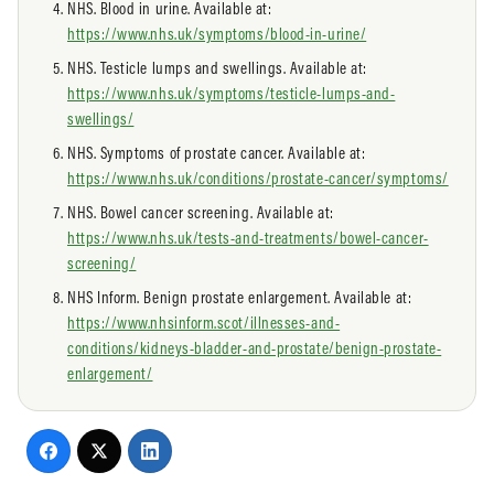
NHS. Blood in urine. Available at:
https://www.nhs.uk/symptoms/blood-in-urine/
NHS. Testicle lumps and swellings. Available at:
https://www.nhs.uk/symptoms/testicle-lumps-and-
swellings/
NHS. Symptoms of prostate cancer. Available at:
https://www.nhs.uk/conditions/prostate-cancer/symptoms/
NHS. Bowel cancer screening. Available at:
https://www.nhs.uk/tests-and-treatments/bowel-cancer-
screening/
NHS Inform. Benign prostate enlargement. Available at:
https://www.nhsinform.scot/illnesses-and-
conditions/kidneys-bladder-and-prostate/benign-prostate-
enlargement/