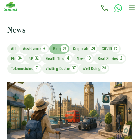
News
4
30
24
15
All
Assistance
Blog
Corporate
COVID
34
32
4
10
2
Flu
GP
Health Tips
News
Real Stories
7
37
20
Telemedicine
Visiting Doctor
Well Being