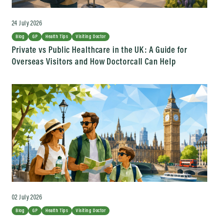
24 July 2026
Blog
GP
Health Tips
Visiting Doctor
Private vs Public Healthcare in the UK: A Guide for
Overseas Visitors and How Doctorcall Can Help
02 July 2026
Blog
GP
Health Tips
Visiting Doctor