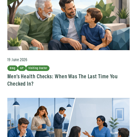
19 June 2026
Blog
GP
Visiting Doctor
Men’s Health Checks: When Was The Last Time You
Checked In?