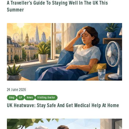
A Traveller’s Guide To Staying Well In The UK This
Summer
24 June 2026
Blog
GP
News
Visiting Doctor
UK Heatwave: Stay Safe And Get Medical Help At Home