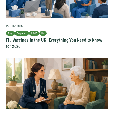
15 June 2026
Blog
Corporate
COVID
Flu
Flu Vaccines in the UK: Everything You Need to Know
for 2026