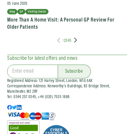
05 June 2026
Blog
GP
Visiting Doctor
More Than A Home Visit: A Personal GP Review For
Older Patients
1
2
3
4
5
Subscribe for latest offers and news
Subscribe
Registered Address: 121 Harley Street, London, W1G 6AX
Correspondence Address: Kenworthy’s Buildings, 83 Bridge Street,
Manchester, M3 2RF
Tel: 0344 257 0345, +44 (020) 7535 1888