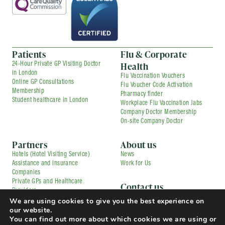
Patients
Flu & Corporate
Health
24-Hour Private GP Visiting Doctor
in London
Flu Vaccination Vouchers
Online GP Consultations
Flu Voucher Code Activation
Membership
Pharmacy finder
Student healthcare in London
Workplace Flu Vaccination Jabs
Company Doctor Membership
On-site Company Doctor
Partners
About us
Hotels (Hotel Visiting Service)
News
Assistance and Insurance
Work for Us
Companies
Private GPs and Healthcare
Contact us
Providers
Corporate Medical Services
Contracted Partners
We are using cookies to give you the best experience on
Flu Vaccination Services
Pharmacies
our website.
Press and Media Enquiries
TfL Driver Medical with Uber
You can find out more about which cookies we are using or
Complaints