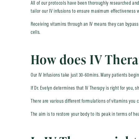
All of our protocols have been thoroughly researched and
tailor our IV infusions to ensure maximum effectiveness w
Receiving vitamins through an IV means they can bypass y
cells.
How does IV Ther
Our IV Infusions take just 30-60mins. Many patients begin
If Dr. Evelyn determines that IV Therapy is right for you, 
There are various different formulations of vitamins you 
The aim is to restore your body to its peak in terms of h