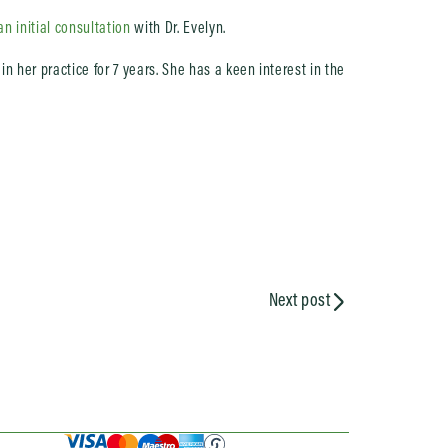
n initial consultation
with Dr. Evelyn.
n her practice for 7 years. She has a keen interest in the
Next post