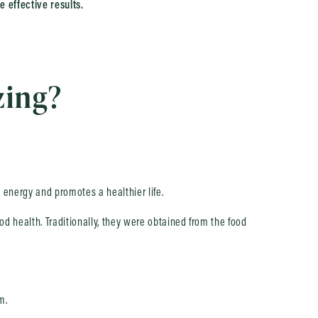
e effective results.
zing?
s energy and promotes a healthier life.
od health. Traditionally, they were obtained from the food
m.