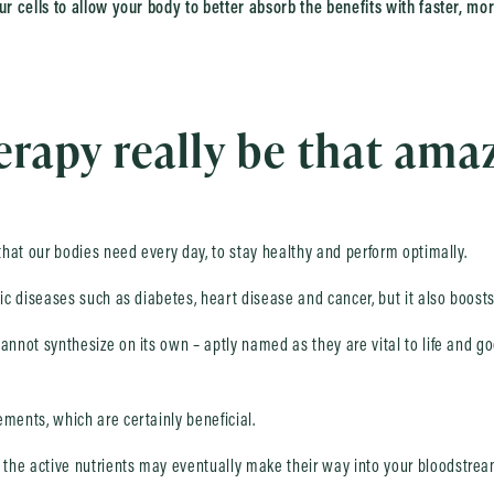
ur cells to allow your body to better absorb the benefits with faster, mor
rapy really be that ama
 that our bodies need every day, to stay healthy and perform optimally.
nic diseases such as diabetes, heart disease and cancer, but it also boost
annot synthesize on its own – aptly named as they are vital to life and go
ments, which are certainly beneficial.
the active nutrients may eventually make their way into your bloodstrea