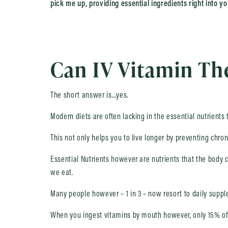
pick me up, providing essential ingredients right into yo
Can IV Vitamin The
The short answer is…yes.
Modern diets are often lacking in the essential nutrients
This not only helps you to live longer by preventing chro
Essential Nutrients however are nutrients that the body c
we eat.
Many people however – 1 in 3 – now resort to daily supple
When you ingest vitamins by mouth however, only 15% of 