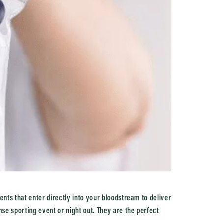
ents that enter directly into your bloodstream to deliver
nse sporting event or night out. They are the perfect