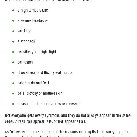
NHS guidance says meningitis symptoms can include:
a high temperature
a severe headache
vomiting
a stiff neck
sensitivity to bright light
confusion
drowsiness or difficulty waking up
cold hands and feet
pale, blotchy or mottled skin
a rash that does not fade when pressed
Not everyone gets every symptom, and they do not always appear in the same
order. A rash can appear late, or not appear at all.
As Dr Levinson points out, one of the reasons meningitis is so worrying is that