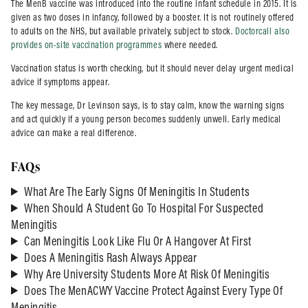
The MenB vaccine was introduced into the routine infant schedule in 2015. It is
given as two doses in infancy, followed by a booster. It is not routinely offered
to adults on the NHS, but available privately, subject to stock.
Doctorcall also
provides on-site vaccination programmes
where needed.
Vaccination status is worth checking, but it should never delay urgent medical
advice if symptoms appear.
The key message, Dr Levinson says, is to stay calm, know the warning signs
and act quickly if a young person becomes suddenly unwell. Early medical
advice can make a real difference.
FAQs
What Are The Early Signs Of Meningitis In Students
When Should A Student Go To Hospital For Suspected
Meningitis
Can Meningitis Look Like Flu Or A Hangover At First
Does A Meningitis Rash Always Appear
Why Are University Students More At Risk Of Meningitis
Does The MenACWY Vaccine Protect Against Every Type Of