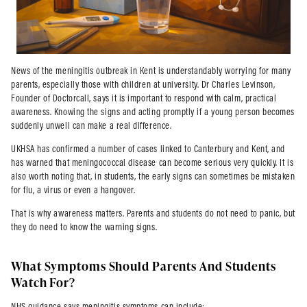
News of the meningitis outbreak in Kent is understandably worrying for many
parents, especially those with children at university. Dr Charles Levinson,
Founder of Doctorcall, says it is important to respond with calm, practical
awareness. Knowing the signs and acting promptly if a young person becomes
suddenly unwell can make a real difference.
UKHSA has confirmed a number of cases linked to Canterbury and Kent, and
has warned that meningococcal disease can become serious very quickly. It is
also worth noting that, in students, the early signs can sometimes be mistaken
for flu, a virus or even a hangover.
That is why awareness matters. Parents and students do not need to panic, but
they do need to know the warning signs.
What Symptoms Should Parents And Students
Watch For?