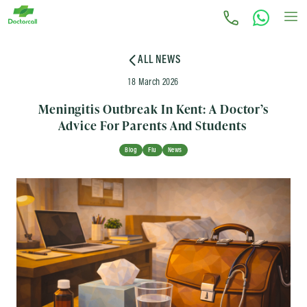
ALL NEWS
18 March 2026
Meningitis Outbreak In Kent: A Doctor’s
Advice For Parents And Students
Blog
Flu
News