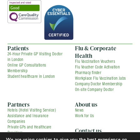
Patients
Flu & Corporate
Health
24-Hour Private GP Visiting Doctor
in London
Flu Vaccination Vouchers
Online GP Consultations
Flu Voucher Code Activation
Membership
Pharmacy finder
Student healthcare in London
Workplace Flu Vaccination Jabs
Company Doctor Membership
On-site Company Doctor
Partners
About us
Hotels (Hotel Visiting Service)
News
Assistance and Insurance
Work for Us
Companies
Private GPs and Healthcare
Contact us
Providers
Corporate Medical Services
Contracted Partners
We are using cookies to give you the best experience on