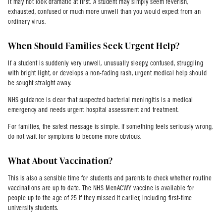
it may not look dramatic at first. A student may simply seem feverish,
exhausted, confused or much more unwell than you would expect from an
ordinary virus.
When Should Families Seek Urgent Help?
If a student is suddenly very unwell, unusually sleepy, confused, struggling
with bright light, or develops a non-fading rash, urgent medical help should
be sought straight away.
NHS guidance is clear that suspected bacterial meningitis is a medical
emergency and needs urgent hospital assessment and treatment.
For families, the safest message is simple. If something feels seriously wrong,
do not wait for symptoms to become more obvious.
What About Vaccination?
This is also a sensible time for students and parents to check whether routine
vaccinations are up to date. The NHS MenACWY vaccine is available for
people up to the age of 25 if they missed it earlier, including first-time
university students.