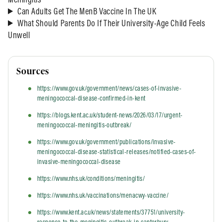
Meningitis
Can Adults Get The MenB Vaccine In The UK
What Should Parents Do If Their University-Age Child Feels
Unwell
Sources
https://www.gov.uk/government/news/cases-of-invasive-
meningococcal-disease-confirmed-in-kent
https://blogs.kent.ac.uk/student-news/2026/03/17/urgent-
meningococcal-meningitis-outbreak/
https://www.gov.uk/government/publications/invasive-
meningococcal-disease-statistical-releases/notified-cases-of-
invasive-meningococcal-disease
https://www.nhs.uk/conditions/meningitis/
https://www.nhs.uk/vaccinations/menacwy-vaccine/
https://www.kent.ac.uk/news/statements/37751/university-