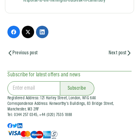
response-to-the-meningitis-outbreak-in-canterbury
Previous post
Next post
Subscribe for latest offers and news
Subscribe
Registered Address: 121 Harley Street, London, W1G 6AX
Correspondence Address: Kenworthy’s Buildings, 83 Bridge Street,
Manchester, M3 2RF
Tel: 0344 257 0345, +44 (020) 7535 1888