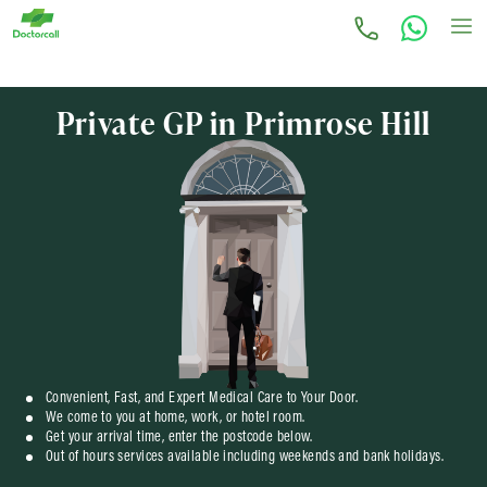
Private GP in Primrose Hill
Convenient, Fast, and Expert Medical Care to Your Door.
We come to you at home, work, or hotel room.
Get your arrival time, enter the postcode below.
Out of hours services available including weekends and bank holidays.