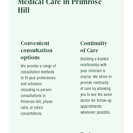
Medical Care in Primrose
Hill
Convenient
Continuity
consultation
of Care
options
Building a trusted
relationship with
We provide a range of
your clinician is
consultation methods
crucial. We strive to
to fit your preferences
provide continuity
and schedule,
of care by allowing
including in-person
you to see the same
consultations in
doctor for follow-up
Primrose Hill, phone
appointments
calls, or video
whenever possible.
consultations.