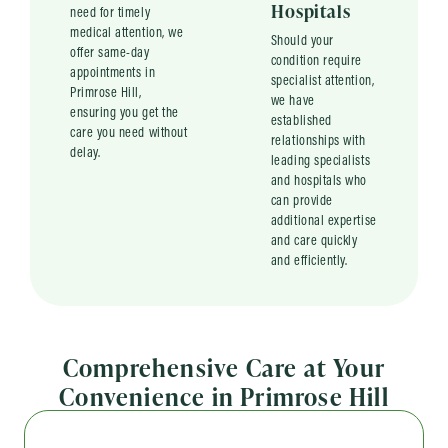
Hospitals
need for timely
medical attention, we
Should your
offer same-day
condition require
appointments in
specialist attention,
Primrose Hill,
we have
ensuring you get the
established
care you need without
relationships with
delay.
leading specialists
and hospitals who
can provide
additional expertise
and care quickly
and efficiently.
Comprehensive Care at Your
Convenience in Primrose Hill