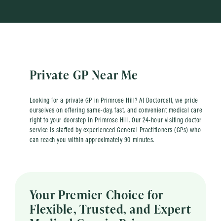
Private GP Near Me
Looking for a private GP in Primrose Hill? At Doctorcall, we pride
ourselves on offering same-day, fast, and convenient medical care
right to your doorstep in Primrose Hill. Our 24-hour visiting doctor
service is staffed by experienced General Practitioners (GPs) who
can reach you within approximately 90 minutes.
Your Premier Choice for
Flexible, Trusted, and Expert