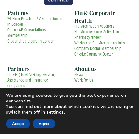
Patients
Flu & Corporate
Health
24-Hour Private GP Visiting Doctor
in London
Flu Vaccination Vouchers
Online GP Consultations
Flu Voucher Code Activation
Membership
Pharmacy finder
Student healthcare in London
Workplace Flu Vaccination Jabs
Company Doctor Membership
On-site Company Doctor
Partners
About us
Hotels (Hotel Visiting Service)
News
Assistance and Insurance
Work for Us
Companies
Private GPs and Healthcare
Contact us
We are using cookies to give you the best experience on
Providers
our website.
Corporate Medical Services
Contracted Partners
You can find out more about which cookies we are using or
Flu Vaccination Services
Pharmacies
switch them off in
settings
.
Press and Media Enquiries
TfL Driver Medical with Uber
Complaints
© Copyright 2025 Doctorcall All rights reserved
Accept
Reject
Our Prices
Terms & Conditions and Patient Guide
Cookies Policy
Privacy Policy