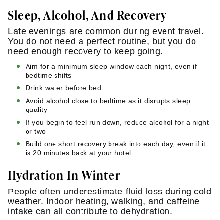
Sleep, Alcohol, And Recovery
Late evenings are common during event travel.
You do not need a perfect routine, but you do
need enough recovery to keep going.
Aim for a minimum sleep window each night, even if
bedtime shifts
Drink water before bed
Avoid alcohol close to bedtime as it disrupts sleep
quality
If you begin to feel run down, reduce alcohol for a night
or two
Build one short recovery break into each day, even if it
is 20 minutes back at your hotel
Hydration In Winter
People often underestimate fluid loss during cold
weather. Indoor heating, walking, and caffeine
intake can all contribute to dehydration.