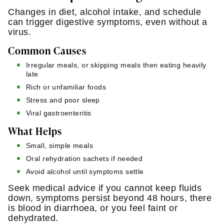
Changes in diet, alcohol intake, and schedule
can trigger digestive symptoms, even without a
virus.
Common Causes
Irregular meals, or skipping meals then eating heavily
late
Rich or unfamiliar foods
Stress and poor sleep
Viral gastroenteritis
What Helps
Small, simple meals
Oral rehydration sachets if needed
Avoid alcohol until symptoms settle
Seek medical advice if you cannot keep fluids
down, symptoms persist beyond 48 hours, there
is blood in diarrhoea, or you feel faint or
dehydrated.