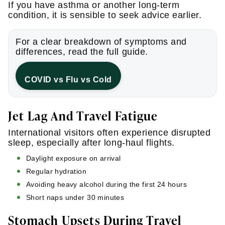
If you have asthma or another long-term
condition, it is sensible to seek advice earlier.
For a clear breakdown of symptoms and
differences, read the full guide.
COVID vs Flu vs Cold
Jet Lag And Travel Fatigue
International visitors often experience disrupted
sleep, especially after long-haul flights.
Daylight exposure on arrival
Regular hydration
Avoiding heavy alcohol during the first 24 hours
Short naps under 30 minutes
Stomach Upsets During Travel