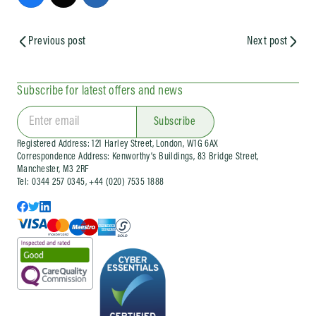
Previous post
Next post
Subscribe for latest offers and news
Subscribe
Registered Address: 121 Harley Street, London, W1G 6AX
Correspondence Address: Kenworthy’s Buildings, 83 Bridge Street,
Manchester, M3 2RF
Tel: 0344 257 0345, +44 (020) 7535 1888