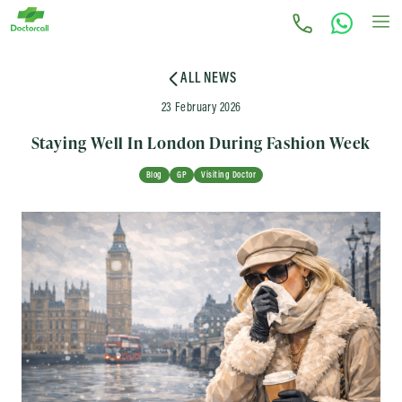
ALL NEWS
23 February 2026
Staying Well In London During Fashion Week
Blog
GP
Visiting Doctor