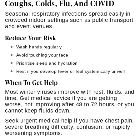
Coughs, Colds, Flu, And COVID
Seasonal respiratory infections spread easily in
crowded indoor settings such as public transport
and event venues.
Reduce Your Risk
Wash hands regularly
Avoid touching your face
Prioritise sleep and hydration
Rest if you develop fever or feel systemically unwell
When To Get Help
Most winter viruses improve with rest, fluids, and
time. Get medical advice if you are getting
worse, not improving after 48 to 72 hours, or you
cannot keep fluids down.
Seek urgent medical help if you have chest pain,
severe breathing difficulty, confusion, or rapidly
worsening symptoms.