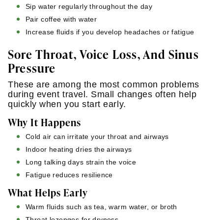
Sip water regularly throughout the day
Pair coffee with water
Increase fluids if you develop headaches or fatigue
Sore Throat, Voice Loss, And Sinus
Pressure
These are among the most common problems
during event travel. Small changes often help
quickly when you start early.
Why It Happens
Cold air can irritate your throat and airways
Indoor heating dries the airways
Long talking days strain the voice
Fatigue reduces resilience
What Helps Early
Warm fluids such as tea, warm water, or broth
Throat lozenges for dryness