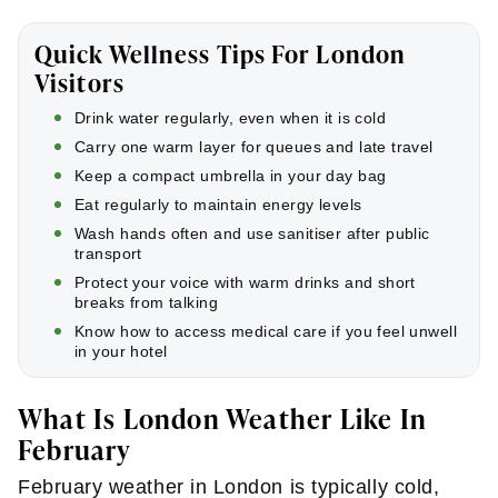
Quick Wellness Tips For London
Visitors
Drink water regularly, even when it is cold
Carry one warm layer for queues and late travel
Keep a compact umbrella in your day bag
Eat regularly to maintain energy levels
Wash hands often and use sanitiser after public
transport
Protect your voice with warm drinks and short
breaks from talking
Know how to access medical care if you feel unwell
in your hotel
What Is London Weather Like In
February
February weather in London is typically cold,