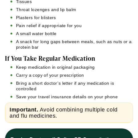
Tissues
Throat lozenges and lip balm
Plasters for blisters
Pain relief if appropriate for you
A small water bottle
A snack for long gaps between meals, such as nuts or a
protein bar
If You Take Regular Medication
Keep medication in original packaging
Carry a copy of your prescription
Bring a short doctor’s letter if any medication is
controlled
Save your travel insurance details on your phone
Important.
Avoid combining multiple cold
and flu medicines.