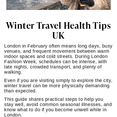
Winter Travel Health Tips
UK
London in February often means long days, busy
venues, and frequent movement between warm
indoor spaces and cold streets. During London
Fashion Week, schedules can be intense, with
late nights, crowded transport, and plenty of
walking.
Even if you are visiting simply to explore the city,
winter travel can be more physically demanding
than expected.
This guide shares practical steps to help you
stay well, avoid common seasonal illnesses, and
know what to do if you become unwell while in
London.