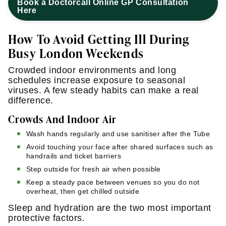
Book a Doctorcall Online GP Consultation
Here
How To Avoid Getting Ill During
Busy London Weekends
Crowded indoor environments and long
schedules increase exposure to seasonal
viruses. A few steady habits can make a real
difference.
Crowds And Indoor Air
Wash hands regularly and use sanitiser after the Tube
Avoid touching your face after shared surfaces such as
handrails and ticket barriers
Step outside for fresh air when possible
Keep a steady pace between venues so you do not
overheat, then get chilled outside
Sleep and hydration are the two most important
protective factors.