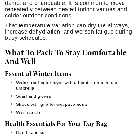
damp, and changeable. It is common to move
repeatedly between heated indoor venues and
colder outdoor conditions.
That temperature variation can dry the airways,
increase dehydration, and worsen fatigue during
busy schedules.
What To Pack To Stay Comfortable
And Well
Essential Winter Items
Waterproof outer layer with a hood, or a compact
umbrella
Scarf and gloves
Shoes with grip for wet pavements
Warm socks
Health Essentials For Your Day Bag
Hand sanitiser