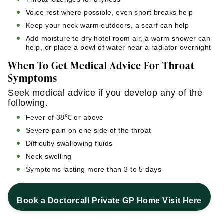
Voice rest where possible, even short breaks help
Keep your neck warm outdoors, a scarf can help
Add moisture to dry hotel room air, a warm shower can
help, or place a bowl of water near a radiator overnight
When To Get Medical Advice For Throat
Symptoms
Seek medical advice if you develop any of the
following.
Fever of 38℃ or above
Severe pain on one side of the throat
Difficulty swallowing fluids
Neck swelling
Symptoms lasting more than 3 to 5 days
Book a Doctorcall Private GP Home Visit Here