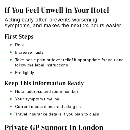
If You Feel Unwell In Your Hotel
Acting early often prevents worsening
symptoms, and makes the next 24 hours easier.
First Steps
Rest
Increase fluids
Take basic pain or fever relief if appropriate for you and
follow the label instructions
Eat lightly
Keep This Information Ready
Hotel address and room number
Your symptom timeline
Current medications and allergies
Travel insurance details if you plan to claim
Private GP Support In London