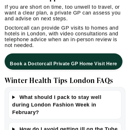
If you are short on time, too unwell to travel, or
want a clear plan, a private GP can assess you
and advise on next steps.
Doctorcall can provide GP visits to homes and
hotels in London, with video consultations and
telephone advice when an in-person review is
not needed.
Book a Doctorcall Private GP Home Visit Here
Winter Health Tips London FAQs
What should I pack to stay well
during London Fashion Week in
February?
How do I avoid getting ill on the Tube