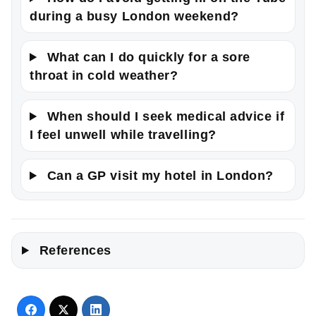
during a busy London weekend?
What can I do quickly for a sore
throat in cold weather?
When should I seek medical advice if
I feel unwell while travelling?
Can a GP visit my hotel in London?
References